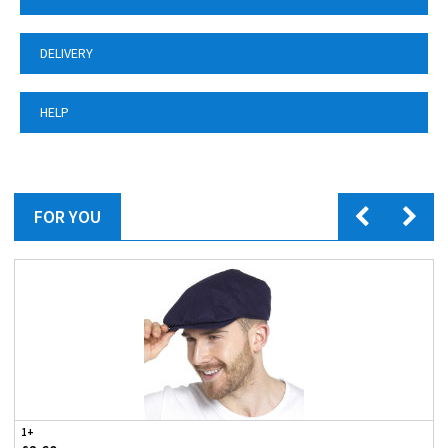
DELIVERY
HELP
FOR YOU
1+