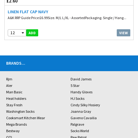
£2.60
LINEN FLAT CAP NAVY
A&K RRP Guide Price £6.99Size. M/L L/XL - AssortedPackaging. Single / Hang...
12
VIEW
ADD
BRANDS
...
Rjm
David James
Aler
5 Star
Man Basic
Handy Gloves
Heat holders
HJ Socks
Stay Fresh
Cindy Silky Hosiery
Washington Socks
Joanna Gray
Cooksmart Kitchen Wear
Gaveno Cavailia
Mega Brands
Palgrave
Bestway
Socks World
OTL
Paw Patrol