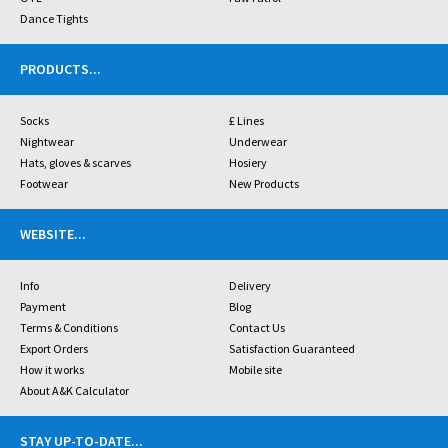
Dance Tights
PRODUCTS
...
Socks
£ Lines
Nightwear
Underwear
Hats, gloves & scarves
Hosiery
Footwear
New Products
WEBSITE
...
Info
Delivery
Payment
Blog
Terms & Conditions
Contact Us
Export Orders
Satisfaction Guaranteed
How it works
Mobile site
About A&K Calculator
STAY UP-TO-DATE
...