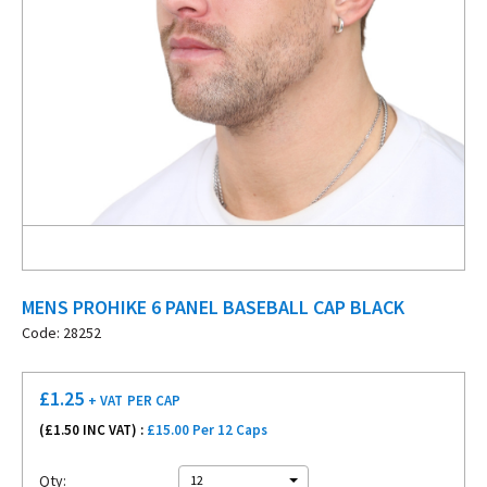
MENS PROHIKE 6 PANEL BASEBALL CAP BLACK
Code: 28252
£
1.25
+ VAT
PER CAP
(£
1.50
INC VAT) :
£15.00 Per 12 Caps
Qty:
12