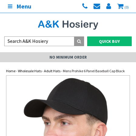
Menu
(0)
QUICK BUY
NO MINIMUM ORDER
Home
-
Wholesale Hats
-
Adult Hats
- Mens Prohike 6 Panel Baseball Cap Black