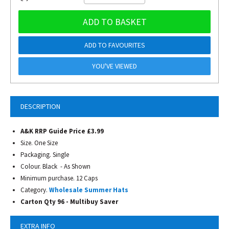
ADD TO BASKET
ADD TO FAVOURITES
YOU'VE VIEWED
DESCRIPTION
A&K RRP Guide Price £3.99
Size. One Size
Packaging. Single
Colour. Black - As Shown
Minimum purchase. 12 Caps
Category.
Wholesale Summer Hats
Carton Qty 96 - Multibuy Saver
EXTRA INFO