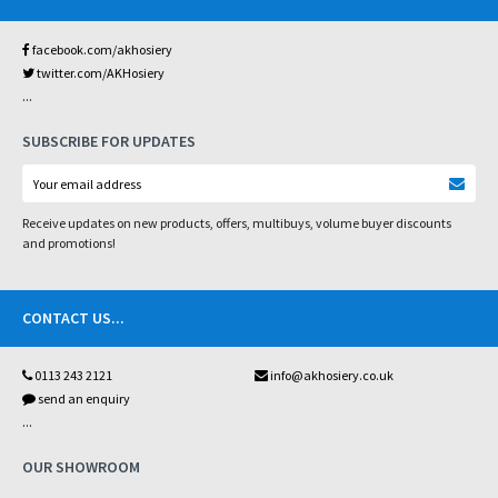
facebook.com/akhosiery
twitter.com/AKHosiery
...
SUBSCRIBE FOR UPDATES
Receive updates on new products, offers, multibuys, volume buyer discounts
and promotions!
CONTACT US
...
0113 243 2121
info@akhosiery.co.uk
send an enquiry
...
OUR SHOWROOM