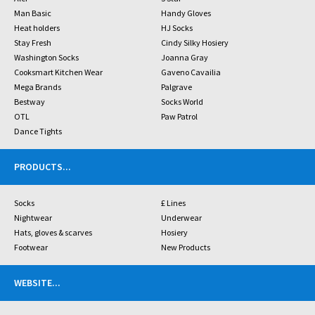
Man Basic
Handy Gloves
Heat holders
HJ Socks
Stay Fresh
Cindy Silky Hosiery
Washington Socks
Joanna Gray
Cooksmart Kitchen Wear
Gaveno Cavailia
Mega Brands
Palgrave
Bestway
Socks World
OTL
Paw Patrol
Dance Tights
PRODUCTS
...
Socks
£ Lines
Nightwear
Underwear
Hats, gloves & scarves
Hosiery
Footwear
New Products
WEBSITE
...