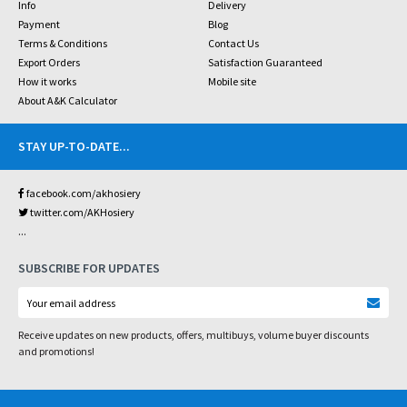
Info
Delivery
Payment
Blog
Terms & Conditions
Contact Us
Export Orders
Satisfaction Guaranteed
How it works
Mobile site
About A&K Calculator
STAY UP-TO-DATE
...
facebook.com/akhosiery
twitter.com/AKHosiery
...
SUBSCRIBE FOR UPDATES
Receive updates on new products, offers, multibuys, volume buyer discounts
and promotions!