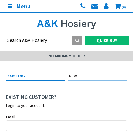
Menu
(0)
QUICK BUY
NO MINIMUM ORDER
EXISTING
NEW
EXISTING CUSTOMER?
Login to your account.
Email