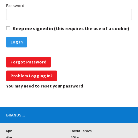
Password
Keep me signed in (this requires the use of a cookie)
Forgot Password
Problem Logging In?
You may need to reset your password
BRANDS
...
Rjm
David James
Aler
5 Star