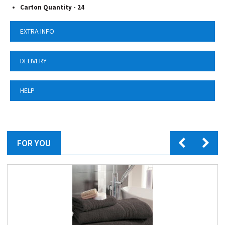
Carton Quantity - 24
EXTRA INFO
DELIVERY
HELP
FOR YOU