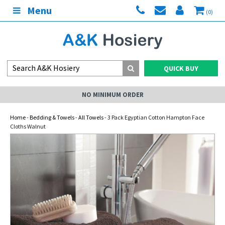
Menu
(0)
QUICK BUY
NO MINIMUM ORDER
Home
-
Bedding & Towels
-
All Towels
- 3 Pack Egyptian Cotton Hampton Face
Cloths Walnut