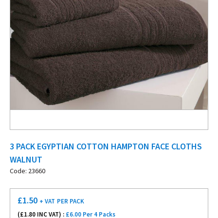
3 PACK EGYPTIAN COTTON HAMPTON FACE CLOTHS
WALNUT
Code: 23660
£
1.50
+ VAT
PER PACK
(£
1.80
INC VAT) :
£6.00 Per 4 Packs