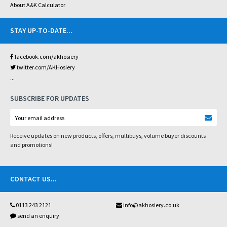
About A&K Calculator
STAY UP-TO-DATE
...
facebook.com/akhosiery
twitter.com/AKHosiery
...
SUBSCRIBE FOR UPDATES
Receive updates on new products, offers, multibuys, volume buyer discounts
and promotions!
CONTACT US
...
0113 243 2121
info@akhosiery.co.uk
send an enquiry
...