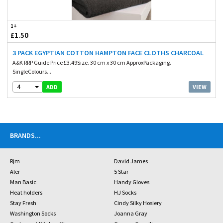
1+
£1.50
3 PACK EGYPTIAN COTTON HAMPTON FACE CLOTHS CHARCOAL
A&K RRP Guide Price £3.49Size. 30 cm x 30 cm ApproxPackaging.
SingleColours...
4
VIEW
ADD
BRANDS
...
Rjm
David James
Aler
5 Star
Man Basic
Handy Gloves
Heat holders
HJ Socks
Stay Fresh
Cindy Silky Hosiery
Washington Socks
Joanna Gray