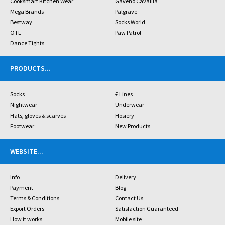
Cooksmart Kitchen Wear
Gaveno Cavailia
Mega Brands
Palgrave
Bestway
Socks World
OTL
Paw Patrol
Dance Tights
PRODUCTS
...
Socks
£ Lines
Nightwear
Underwear
Hats, gloves & scarves
Hosiery
Footwear
New Products
WEBSITE
...
Info
Delivery
Payment
Blog
Terms & Conditions
Contact Us
Export Orders
Satisfaction Guaranteed
How it works
Mobile site