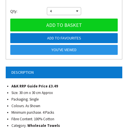
Qty:
4
ADD TO BASKET
ADD TO FAVOURITES
YOU'VE VIEWED
DESCRIPTION
A&K RRP Guide Price £3.49
Size. 30 cm x 30 cm Approx
Packaging. Single
Colours. As Shown
Minimum purchase. 4 Packs
Fibre Content. 100% Cotton
Category.
Wholesale Towels