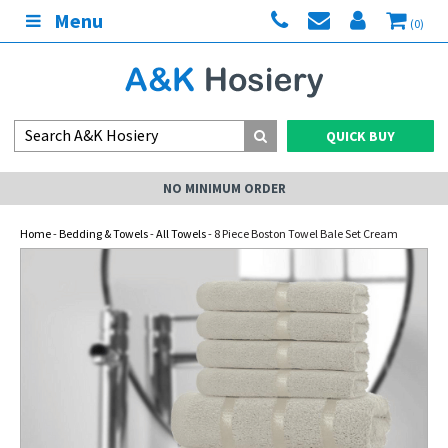
Menu
(0)
QUICK BUY
NO MINIMUM ORDER
Home
-
Bedding & Towels
-
All Towels
- 8 Piece Boston Towel Bale Set Cream