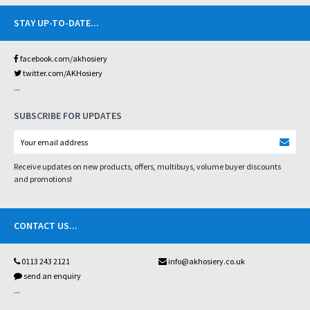
STAY UP-TO-DATE
...
facebook.com/akhosiery
twitter.com/AKHosiery
...
SUBSCRIBE FOR UPDATES
Receive updates on new products, offers, multibuys, volume buyer discounts
and promotions!
CONTACT US
...
0113 243 2121
info@akhosiery.co.uk
send an enquiry
...