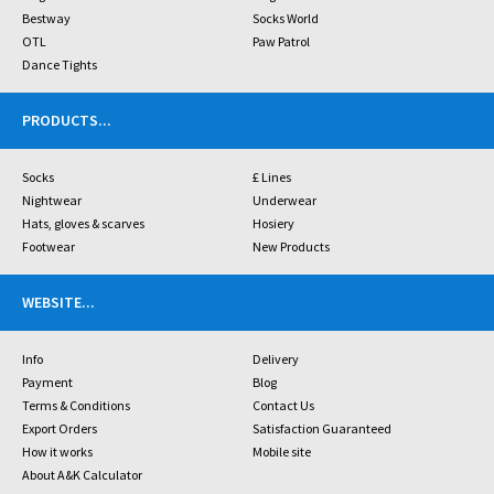
Bestway
Socks World
OTL
Paw Patrol
Dance Tights
PRODUCTS
...
Socks
£ Lines
Nightwear
Underwear
Hats, gloves & scarves
Hosiery
Footwear
New Products
WEBSITE
...
Info
Delivery
Payment
Blog
Terms & Conditions
Contact Us
Export Orders
Satisfaction Guaranteed
How it works
Mobile site
About A&K Calculator