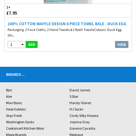
1+
£7.95
100% COTTON WAFFLE DESIGN 6 PIECE TOWEL BALE - DUCK EGG
Packaging. 2 Face Cloths, 2 Hand Towels & 2 Bath TowelsColours. Duck Egg
(As...
1
VIEW
ADD
BRANDS
...
Rjm
David James
Aler
5 Star
Man Basic
Handy Gloves
Heat holders
HJ Socks
Stay Fresh
Cindy Silky Hosiery
Washington Socks
Joanna Gray
Cooksmart Kitchen Wear
Gaveno Cavailia
Mega Brands
Palgrave