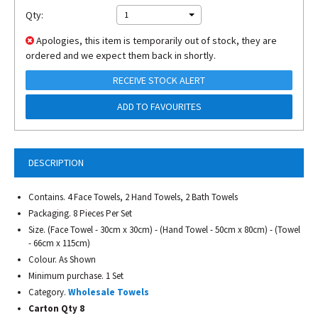
Qty:
1
Apologies, this item is temporarily out of stock, they are
ordered and we expect them back in shortly.
RECEIVE STOCK ALERT
ADD TO FAVOURITES
DESCRIPTION
Contains. 4 Face Towels, 2 Hand Towels, 2 Bath Towels
Packaging. 8 Pieces Per Set
Size. (Face Towel - 30cm x 30cm) - (Hand Towel - 50cm x 80cm) - (Towel
- 66cm x 115cm)
Colour. As Shown
Minimum purchase. 1 Set
Category.
Wholesale Towels
Carton Qty 8