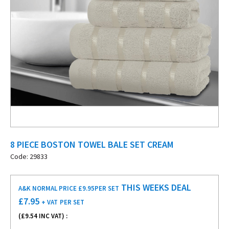
8 PIECE BOSTON TOWEL BALE SET CREAM
Code: 29833
THIS WEEKS DEAL
A&K NORMAL PRICE £9.95
PER SET
£
7.95
+ VAT
PER SET
(£
9.54
INC VAT) :