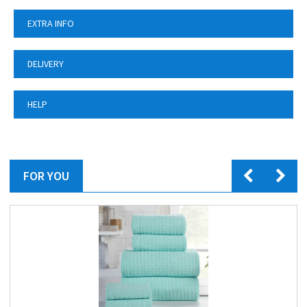
EXTRA INFO
DELIVERY
HELP
FOR YOU