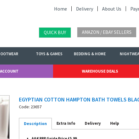
Home
Delivery
About Us
Pay
AMAZON / EBAY SELLERS
QUICK BUY
FOOTWEAR
TOYS & GAMES
BEDDING & HOME
NIGHTWE
 ACCOUNT
WAREHOUSE DEALS
EGYPTIAN COTTON HAMPTON BATH TOWELS BLA
Code: 23657
Extra Info
Delivery
Help
Description
A&K RRP Guide Price £5.99