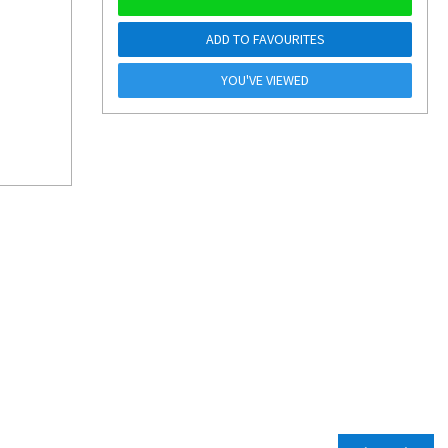
ADD TO FAVOURITES
YOU'VE VIEWED