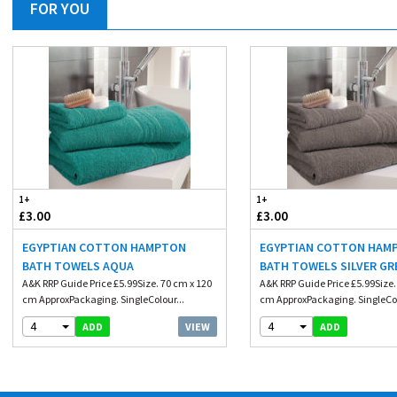
FOR YOU
1+
1+
£3.00
£3.00
EGYPTIAN COTTON HAMPTON
EGYPTIAN COTTON HAM
BATH TOWELS AQUA
BATH TOWELS SILVER GR
A&K RRP Guide Price £5.99Size. 70 cm x 120
A&K RRP Guide Price £5.99Size.
cm ApproxPackaging. SingleColour...
cm ApproxPackaging. SingleCol
4
4
VIEW
ADD
ADD