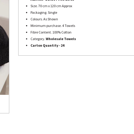
Size. 70 cm x 120 cm Approx
Packaging. Single
Colours. As Shown
Minimum purchase. 4 Towels
Fibre Content. 100% Cotton
Category.
Wholesale Towels
Carton Quantity - 24