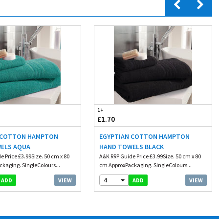
1+
£1.70
 COTTON HAMPTON
EGYPTIAN COTTON HAMPTON
ELS AQUA
HAND TOWELS BLACK
e Price £3.99Size. 50 cm x 80
A&K RRP Guide Price £3.99Size. 50 cm x 80
kaging. SingleColours...
cm ApproxPackaging. SingleColours...
4
VIEW
VIEW
ADD
ADD