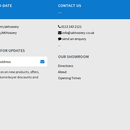
O-DATE
CONTACT US
...
om/akhosiery
0113 243 2121
m/AKHosiery
info@akhosiery.co.uk
send an enquiry
...
 FOR UPDATES
OUR SHOWROOM
Directions
es on new products, offers,
About
olume buyer discounts and
Opening Times