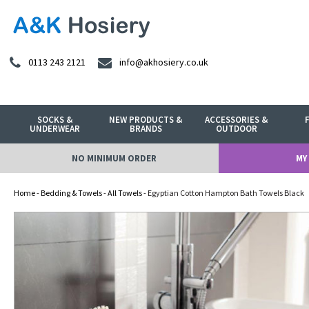
0113 243 2121
info@akhosiery.co.uk
SOCKS &
NEW PRODUCTS &
ACCESSORIES &
UNDERWEAR
BRANDS
OUTDOOR
NO MINIMUM ORDER
MY
Home
-
Bedding & Towels
-
All Towels
- Egyptian Cotton Hampton Bath Towels Black