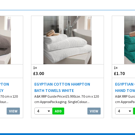
1+
1+
£3.00
£1.70
PTON
EGYPTIAN COTTON HAMPTON
EGYPTIAN
EY
BATH TOWELS WHITE
HAND TOW
 70 cm x 120
A&K RRP Guide Price £5.99Size. 70 cm x 120
A&K RRP Guid
our...
cm ApproxPackaging. SingleColour...
cm ApproxPac
4
4
VIEW
VIEW
ADD