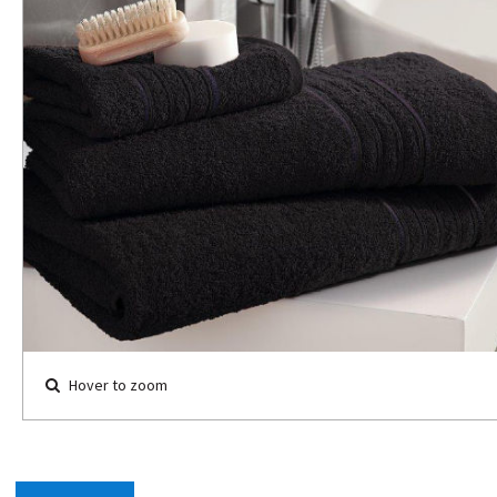
Hover to zoom