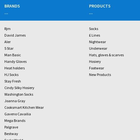
BRANDS
PRODUCTS
...
...
Rjm
Socks
David James
£ Lines
Aler
Nightwear
5 Star
Underwear
Man Basic
Hats, gloves & scarves
Handy Gloves
Hosiery
Heat holders
Footwear
HJ Socks
New Products
Stay Fresh
Cindy Silky Hosiery
Washington Socks
Joanna Gray
Cooksmart Kitchen Wear
Gaveno Cavailia
Mega Brands
Palgrave
Bestway