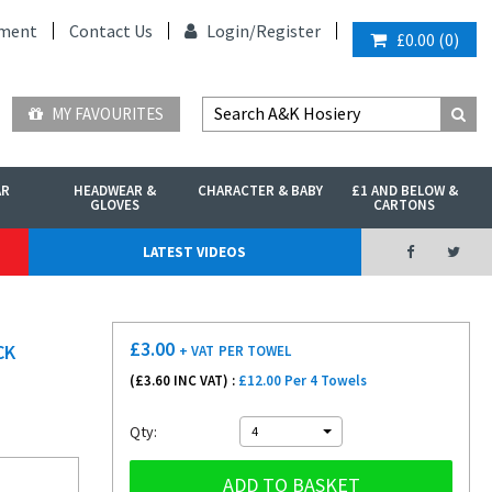
ment
Contact Us
Login/
Register
£0.00
(
0
)
MY FAVOURITES
AR
HEADWEAR &
CHARACTER & BABY
£1 AND BELOW &
GLOVES
CARTONS
LATEST VIDEOS
£
3.00
CK
+ VAT
PER TOWEL
(£
3.60
INC VAT) :
£12.00 Per 4 Towels
Qty:
4
ADD TO BASKET