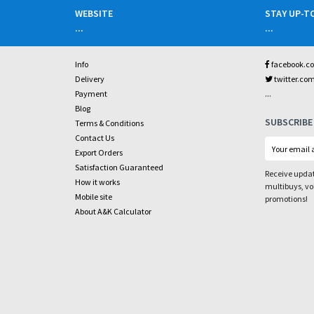
WEBSITE
STAY UP-T
...
...
Info
facebook.c
Delivery
twitter.co
...
Payment
Blog
SUBSCRIBE
Terms & Conditions
Contact Us
Export Orders
Satisfaction Guaranteed
Receive updat
How it works
multibuys, v
Mobile site
promotions!
About A&K Calculator