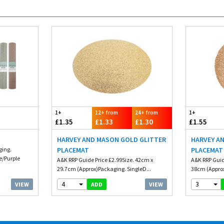
1+
12+ from
24+ from
1+
£1.35
£1.33
£1.30
£1.55
HARVEY AND MASON GOLD GLITTER
HARVEY A
ging.
PLACEMAT
PLACEMAT 
e/Purple
A&K RRP Guide Price £2.99Size. 42cm x
A&K RRP Guid
29.7cm (Approx)Packaging. SingleD...
38cm (Approx
4
3
VIEW
VIEW
ADD