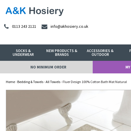
0113 243 2121
info@akhosiery.co.uk
SOCKS &
NEW PRODUCTS &
ACCESSORIES &
UNDERWEAR
BRANDS
OUTDOOR
NO MINIMUM ORDER
MY
Home
-
Bedding & Towels
-
All Towels
- Fluer Design 100% Cotton Bath Mat Natural