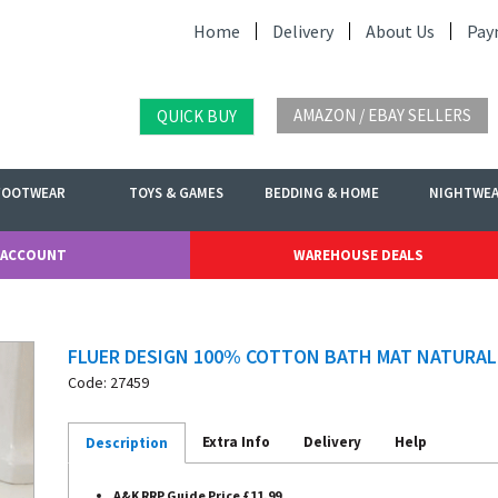
Home
Delivery
About Us
Pay
AMAZON / EBAY SELLERS
QUICK BUY
FOOTWEAR
TOYS & GAMES
BEDDING & HOME
NIGHTWE
 ACCOUNT
WAREHOUSE DEALS
FLUER DESIGN 100% COTTON BATH MAT NATURAL
Code: 27459
Extra Info
Delivery
Help
Description
A&K RRP Guide Price £11.99