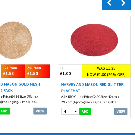
WAS £1.35
12+ from
24+ from
1+
£1.53
£1.50
£1.00
NOW £1.00 (26% OFF)
ND MASON GOLD MESH
HARVEY AND MASON RED GLITTER
2 PACK
PLACEMAT
e Price £4.99Size. 38cm x
A&K RRP Guide Price £2.99Size. 42cm x
)Packaging. 2 PackDes...
29.7cm(Approx)Packaging. SingleDe...
4
VIEW
ADD
VIEW
ADD