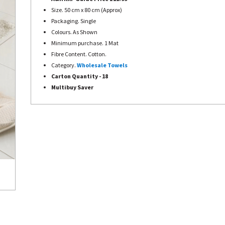
Size. 50 cm x 80 cm (Approx)
Packaging. Single
Colours. As Shown
Minimum purchase. 1 Mat
Fibre Content. Cotton.
Category.
Wholesale Towels
Carton Quantity - 18
Multibuy Saver