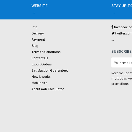
WEBSITE
STAY UP-T
...
...
Info
facebook.c
Delivery
twitter.co
...
Payment
Blog
SUBSCRIBE
Terms & Conditions
Contact Us
Export Orders
Satisfaction Guaranteed
Receive updat
How it works
multibuys, v
Mobile site
promotions!
About A&K Calculator