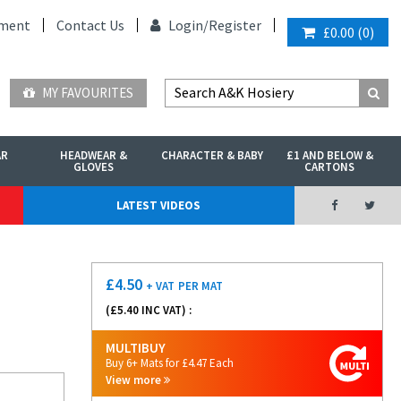
ment
Contact Us
Login/
Register
£0.00
(
0
)
MY FAVOURITES
AR
HEADWEAR &
CHARACTER & BABY
£1 AND BELOW &
GLOVES
CARTONS
LATEST VIDEOS
£
4.50
+ VAT
PER MAT
(£
5.40
INC VAT) :
MULTIBUY
Buy 6+ Mats for £4.47 Each
View more