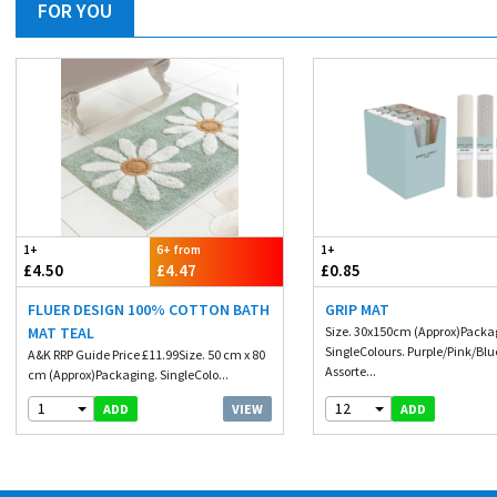
FOR YOU
1+
6+ from
1+
£4.50
£4.47
£0.85
FLUER DESIGN 100% COTTON BATH
GRIP MAT
MAT TEAL
Size. 30x150cm (Approx)Packa
SingleColours. Purple/Pink/Blu
A&K RRP Guide Price £11.99Size. 50 cm x 80
Assorte...
cm (Approx)Packaging. SingleColo...
1
12
VIEW
ADD
ADD