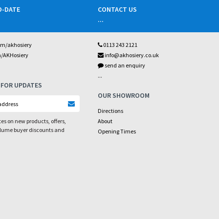
O-DATE
CONTACT US
...
om/akhosiery
0113 243 2121
m/AKHosiery
info@akhosiery.co.uk
send an enquiry
...
 FOR UPDATES
OUR SHOWROOM
Directions
es on new products, offers,
About
olume buyer discounts and
Opening Times