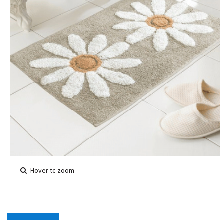
Hover to zoom