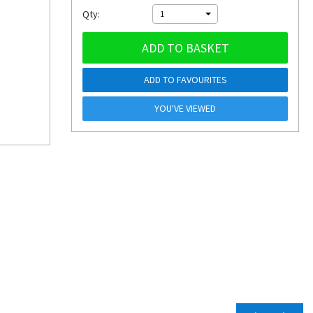
Qty:
1
ADD TO BASKET
ADD TO FAVOURITES
YOU'VE VIEWED