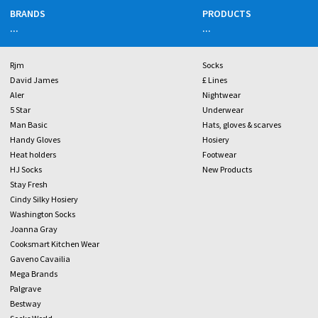
BRANDS
PRODUCTS
...
...
Rjm
Socks
David James
£ Lines
Aler
Nightwear
5 Star
Underwear
Man Basic
Hats, gloves & scarves
Handy Gloves
Hosiery
Heat holders
Footwear
HJ Socks
New Products
Stay Fresh
Cindy Silky Hosiery
Washington Socks
Joanna Gray
Cooksmart Kitchen Wear
Gaveno Cavailia
Mega Brands
Palgrave
Bestway