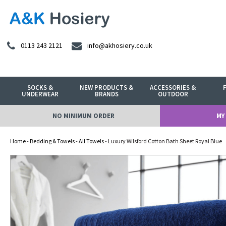
0113 243 2121
info@akhosiery.co.uk
SOCKS &
NEW PRODUCTS &
ACCESSORIES &
UNDERWEAR
BRANDS
OUTDOOR
NO MINIMUM ORDER
MY
Home
-
Bedding & Towels
-
All Towels
- Luxury Wilsford Cotton Bath Sheet Royal Blue