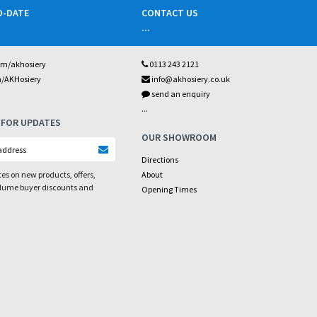
O-DATE
CONTACT US
...
om/akhosiery
0113 243 2121
m/AKHosiery
info@akhosiery.co.uk
send an enquiry
...
 FOR UPDATES
OUR SHOWROOM
Directions
es on new products, offers,
About
olume buyer discounts and
Opening Times