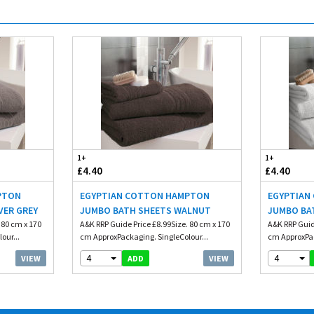
1+
1+
£4.40
£4.40
PTON
EGYPTIAN COTTON HAMPTON
EGYPTIAN
VER GREY
JUMBO BATH SHEETS WALNUT
JUMBO BA
 80 cm x 170
A&K RRP Guide Price £8.99Size. 80 cm x 170
A&K RRP Guid
our...
cm ApproxPackaging. SingleColour...
cm ApproxPac
4
4
VIEW
VIEW
ADD