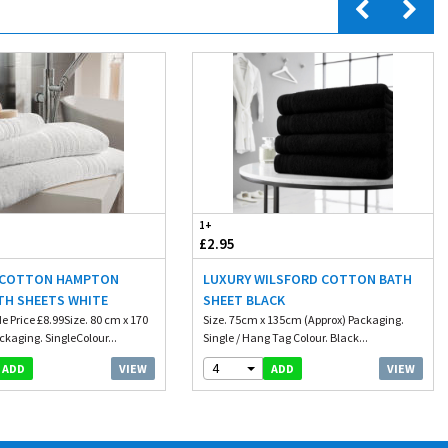
1+
£2.95
 COTTON HAMPTON
LUXURY WILSFORD COTTON BATH
TH SHEETS WHITE
SHEET BLACK
e Price £8.99Size. 80 cm x 170
Size. 75cm x 135cm (Approx) Packaging.
kaging. SingleColour...
Single / Hang Tag Colour. Black...
4
VIEW
VIEW
ADD
ADD