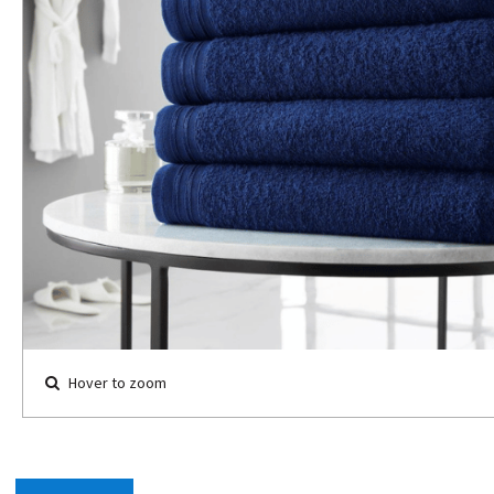
Hover to zoom