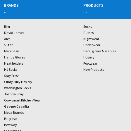
BRANDS
PRODUCTS
...
...
Rjm
Socks
David James
£ Lines
Aler
Nightwear
5 Star
Underwear
Man Basic
Hats, gloves & scarves
Handy Gloves
Hosiery
Heat holders
Footwear
HJ Socks
New Products
Stay Fresh
Cindy Silky Hosiery
Washington Socks
Joanna Gray
Cooksmart Kitchen Wear
Gaveno Cavailia
Mega Brands
Palgrave
Bestway
Socks World