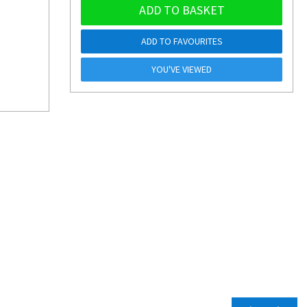
ADD TO BASKET
ADD TO FAVOURITES
YOU'VE VIEWED