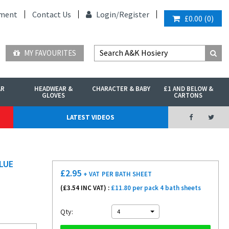
ment
Contact Us
Login/
Register
£0.00
(
0
)
MY FAVOURITES
AR
HEADWEAR &
CHARACTER & BABY
£1 AND BELOW &
GLOVES
CARTONS
LATEST VIDEOS
LUE
£
2.95
+ VAT
PER BATH SHEET
(£
3.54
INC VAT) :
£11.80 per pack 4 bath sheets
Qty:
4