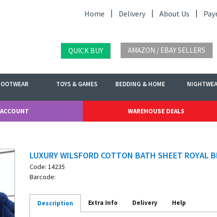
Home
Delivery
About Us
Pay
AMAZON / EBAY SELLERS
QUICK BUY
FOOTWEAR
TOYS & GAMES
BEDDING & HOME
NIGHTWE
 ACCOUNT
WAREHOUSE DEALS
LUXURY WILSFORD COTTON BATH SHEET ROYAL B
Code: 14235
Barcode:
Extra Info
Delivery
Help
Description