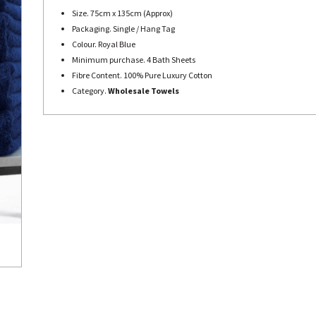
Size. 75cm x 135cm (Approx)
Packaging. Single / Hang Tag
Colour. Royal Blue
Minimum purchase. 4 Bath Sheets
Fibre Content. 100% Pure Luxury Cotton
Category.
Wholesale Towels