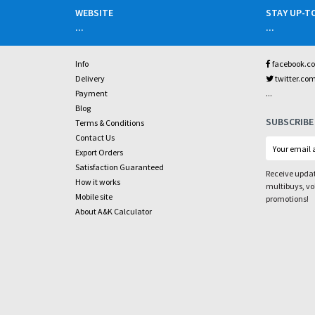
WEBSITE
STAY UP-T
...
...
Info
facebook.c
Delivery
twitter.co
...
Payment
Blog
SUBSCRIBE
Terms & Conditions
Contact Us
Export Orders
Satisfaction Guaranteed
Receive updat
How it works
multibuys, v
Mobile site
promotions!
About A&K Calculator