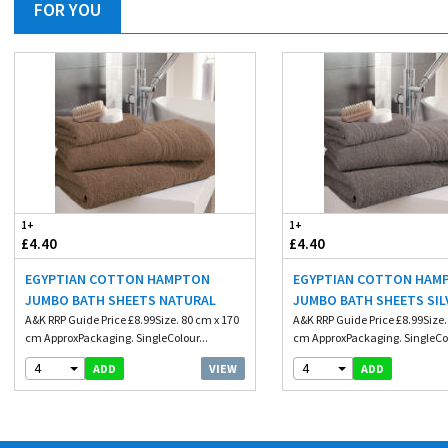
FOR YOU
1+
1+
£4.40
£4.40
EGYPTIAN COTTON HAMPTON
EGYPTIAN COTTON HAM
JUMBO BATH SHEETS NATURAL
JUMBO BATH SHEETS SIL
A&K RRP Guide Price £8.99Size. 80 cm x 170
A&K RRP Guide Price £8.99Size.
cm ApproxPackaging. SingleColour...
cm ApproxPackaging. SingleCol
4
4
VIEW
ADD
ADD