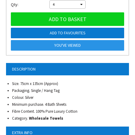
Qty:
4
ADD TO BASKET
ADD TO FAVOURITES
YOU'VE VIEWED
DESCRIPTION
Size. 75cm x 135cm (Approx)
Packaging. Single / Hang Tag
Colour. Silver
Minimum purchase. 4 Bath Sheets
Fibre Content. 100% Pure Luxury Cotton
Category.
Wholesale Towels
EXTRA INFO