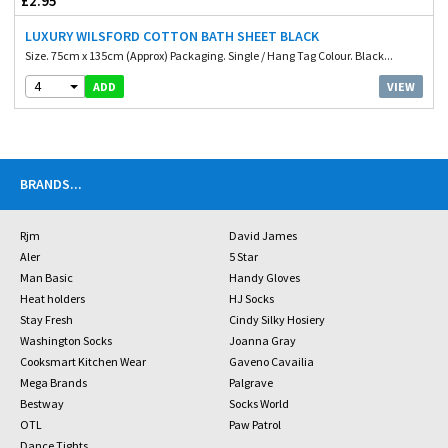
£2.95
LUXURY WILSFORD COTTON BATH SHEET BLACK
Size. 75cm x 135cm (Approx) Packaging. Single / Hang Tag Colour. Black...
4
VIEW
ADD
BRANDS
...
Rjm
David James
Aler
5 Star
Man Basic
Handy Gloves
Heat holders
HJ Socks
Stay Fresh
Cindy Silky Hosiery
Washington Socks
Joanna Gray
Cooksmart Kitchen Wear
Gaveno Cavailia
Mega Brands
Palgrave
Bestway
Socks World
OTL
Paw Patrol
Dance Tights