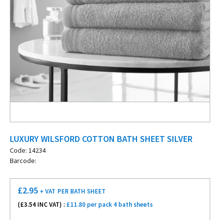
LUXURY WILSFORD COTTON BATH SHEET SILVER
Code: 14234
Barcode:
£
2.95
+ VAT
PER BATH SHEET
(£
3.54
INC VAT) :
£11.80 per pack 4 bath sheets