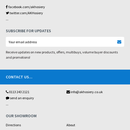
facebook.com/akhosiery
twitter.com/AKHosiery
...
SUBSCRIBE FOR UPDATES
Receive updates on new products, offers, multibuys, volume buyer discounts
and promotions!
CONTACT US
...
0113 243 2121
info@akhosiery.co.uk
send an enquiry
...
OUR SHOWROOM
Directions
About