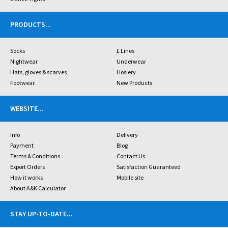
PRODUCTS
...
Socks
£ Lines
Nightwear
Underwear
Hats, gloves & scarves
Hosiery
Footwear
New Products
WEBSITE
...
Info
Delivery
Payment
Blog
Terms & Conditions
Contact Us
Export Orders
Satisfaction Guaranteed
How it works
Mobile site
About A&K Calculator
STAY UP-TO-DATE
...