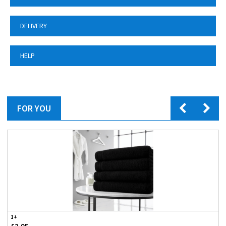
DELIVERY
HELP
FOR YOU
1+