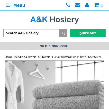
Menu
(0)
QUICK BUY
NO MINIMUM ORDER
Home
-
Bedding & Towels
-
All Towels
- Luxury Wilsford Cotton Bath Sheet Silver