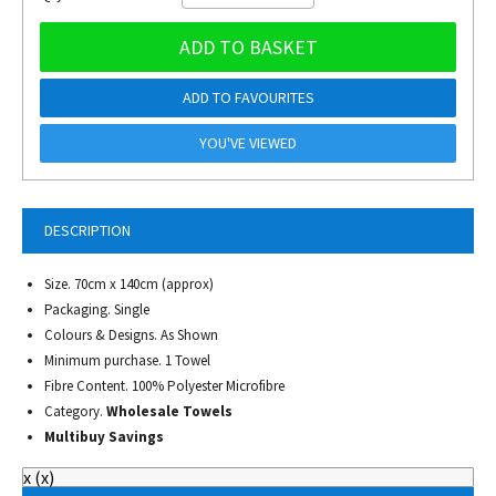
ADD TO BASKET
ADD TO FAVOURITES
YOU'VE VIEWED
DESCRIPTION
Size. 70cm x 140cm (approx)
Packaging. Single
Colours & Designs. As Shown
Minimum purchase. 1 Towel
Fibre Content. 100% Polyester Microfibre
Category.
Wholesale Towels
Multibuy Savings
x
(
x
)