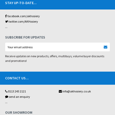
STAY UP-TO-DATE
...
facebook.com/akhosiery
twitter.com/AKHosiery
...
SUBSCRIBE FOR UPDATES
Receive updates on new products, offers, multibuys, volume buyer discounts
and promotions!
CONTACT US
...
0113 243 2121
info@akhosiery.co.uk
send an enquiry
...
OUR SHOWROOM