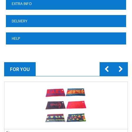
EXTRA INFO
DELIVERY
HELP
FOR YOU