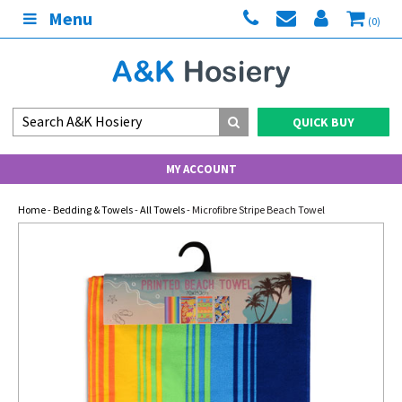
Menu
(0)
QUICK BUY
MY ACCOUNT
Home
-
Bedding & Towels
-
All Towels
- Microfibre Stripe Beach Towel