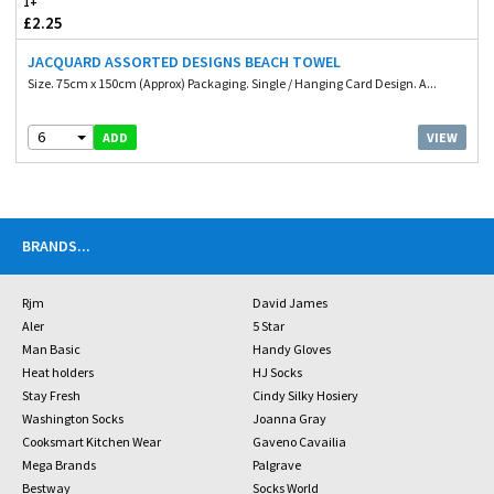
1+
£2.25
JACQUARD ASSORTED DESIGNS BEACH TOWEL
Size. 75cm x 150cm (Approx) Packaging. Single / Hanging Card Design. A...
6
VIEW
ADD
BRANDS
...
Rjm
David James
Aler
5 Star
Man Basic
Handy Gloves
Heat holders
HJ Socks
Stay Fresh
Cindy Silky Hosiery
Washington Socks
Joanna Gray
Cooksmart Kitchen Wear
Gaveno Cavailia
Mega Brands
Palgrave
Bestway
Socks World