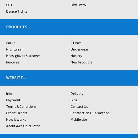
OTL
Paw Patrol
Dance Tights
PRODUCTS
...
Socks
£ Lines
Nightwear
Underwear
Hats, gloves & scarves
Hosiery
Footwear
New Products
WEBSITE
...
Info
Delivery
Payment
Blog
Terms & Conditions
Contact Us
Export Orders
Satisfaction Guaranteed
How it works
Mobile site
About A&K Calculator