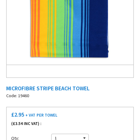
MICROFIBRE STRIPE BEACH TOWEL
Code: 19460
£
2.95
+ VAT
PER TOWEL
(£
3.54
INC VAT) :
Qty:
1