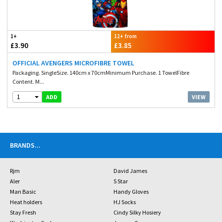
1+
12+ from
£3.90
£3.85
OFFICIAL AVENGERS MICROFIBRE TOWEL
Packaging. SingleSize. 140cm x 70cmMinimum Purchase. 1 TowelFibre
Content. M...
1
VIEW
ADD
BRANDS
...
Rjm
David James
Aler
5 Star
Man Basic
Handy Gloves
Heat holders
HJ Socks
Stay Fresh
Cindy Silky Hosiery