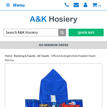
Menu
(0)
QUICK BUY
NO MINIMUM ORDER
Home
-
Bedding & Towels
-
All Towels
- Official Avengers Kids Hooded Towel
Poncho