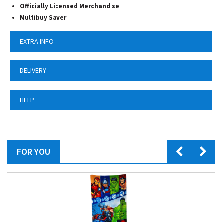
Officially Licensed Merchandise
Multibuy Saver
EXTRA INFO
DELIVERY
HELP
FOR YOU