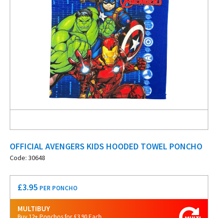
OFFICIAL AVENGERS KIDS HOODED TOWEL PONCHO
Code: 30648
£
3.95
PER PONCHO
MULTIBUY
Buy 12+ Ponchos for £3.90 Each