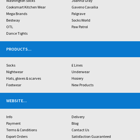
Washington Socks
Joanna Gray
Cooksmart Kitchen Wear
Gaveno Cavailia
Mega Brands
Palgrave
Bestway
Socks World
OTL
Paw Patrol
Dance Tights
PRODUCTS
...
Socks
£ Lines
Nightwear
Underwear
Hats, gloves & scarves
Hosiery
Footwear
New Products
WEBSITE
...
Info
Delivery
Payment
Blog
Terms & Conditions
Contact Us
Export Orders
Satisfaction Guaranteed