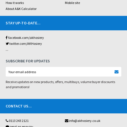
How it works
Mobile site
About A&K Calculator
STAY UP-TO-DATE
...
facebook.com/akhosiery
twitter.com/AKHosiery
...
SUBSCRIBE FOR UPDATES
Receive updates on new products, offers, multibuys, volume buyer discounts
and promotions!
CONTACT US
...
0113 243 2121
info@akhosiery.co.uk
send an enquiry