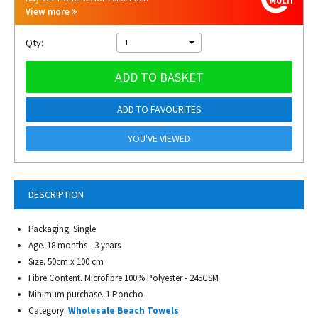
View more
Qty:
1
ADD TO BASKET
ADD TO FAVOURITES
YOU'VE VIEWED
DESCRIPTION
Packaging. Single
Age. 18 months - 3 years
Size. 50cm x 100 cm
Fibre Content. Microfibre 100% Polyester - 245GSM
Minimum purchase. 1 Poncho
Category.
Wholesale Beach Towels