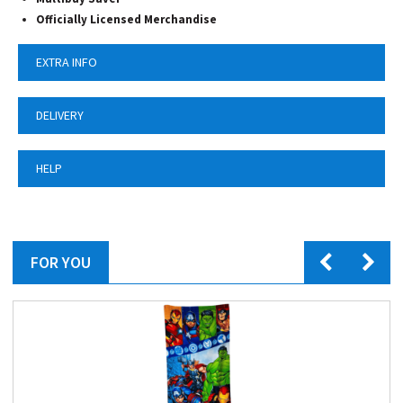
Officially Licensed Merchandise
EXTRA INFO
DELIVERY
HELP
FOR YOU