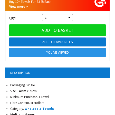
Buy 12+ Towels For £3.85 Each
View more
Qty:
1
ADD TO BASKET
ADD TO FAVOURITES
YOU'VE VIEWED
DESCRIPTION
Packaging. Single
Size. 140cm x 70cm
Minimum Purchase. 1 Towel
Fibre Content. Microfibre
Category.
Wholesale Towels
Multibuy Saver