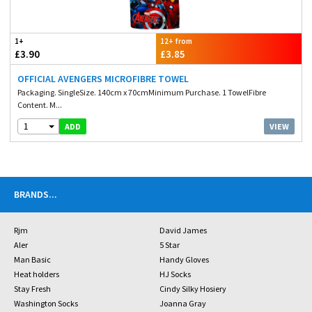
1+
12+ from
£3.90
£3.85
OFFICIAL AVENGERS MICROFIBRE TOWEL
Packaging. SingleSize. 140cm x 70cmMinimum Purchase. 1 TowelFibre
Content. M...
1
VIEW
ADD
BRANDS
...
Rjm
David James
Aler
5 Star
Man Basic
Handy Gloves
Heat holders
HJ Socks
Stay Fresh
Cindy Silky Hosiery
Washington Socks
Joanna Gray