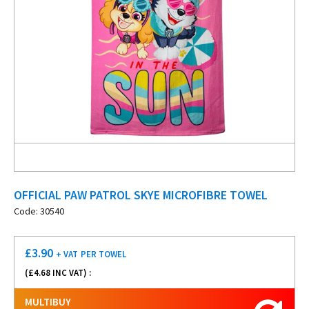
OFFICIAL PAW PATROL SKYE MICROFIBRE TOWEL
Code: 30540
£
3.90
+ VAT
PER TOWEL
(£
4.68
INC VAT) :
MULTIBUY