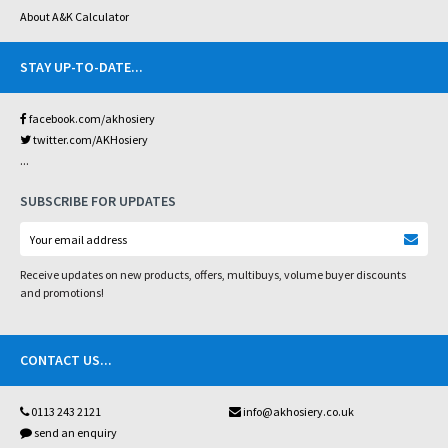
About A&K Calculator
STAY UP-TO-DATE
...
facebook.com/akhosiery
twitter.com/AKHosiery
...
SUBSCRIBE FOR UPDATES
Receive updates on new products, offers, multibuys, volume buyer discounts
and promotions!
CONTACT US
...
0113 243 2121
info@akhosiery.co.uk
send an enquiry