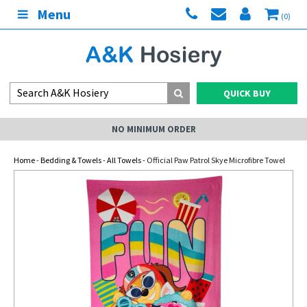
Menu
(0)
QUICK BUY
NO MINIMUM ORDER
Home
-
Bedding & Towels
-
All Towels
- Official Paw Patrol Skye Microfibre Towel