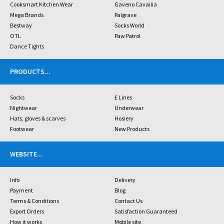
Cooksmart Kitchen Wear
Gaveno Cavailia
Mega Brands
Palgrave
Bestway
Socks World
OTL
Paw Patrol
Dance Tights
PRODUCTS
...
Socks
£ Lines
Nightwear
Underwear
Hats, gloves & scarves
Hosiery
Footwear
New Products
WEBSITE
...
Info
Delivery
Payment
Blog
Terms & Conditions
Contact Us
Export Orders
Satisfaction Guaranteed
How it works
Mobile site