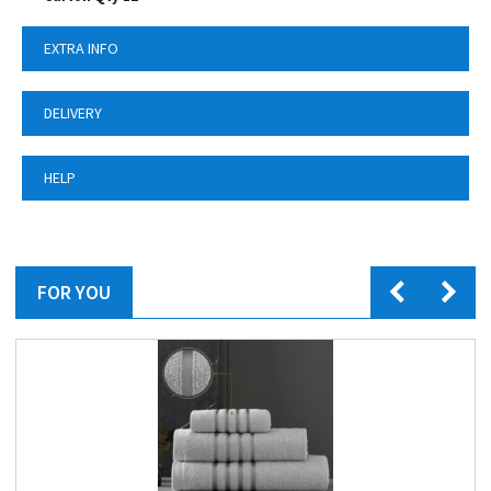
EXTRA INFO
DELIVERY
HELP
FOR YOU