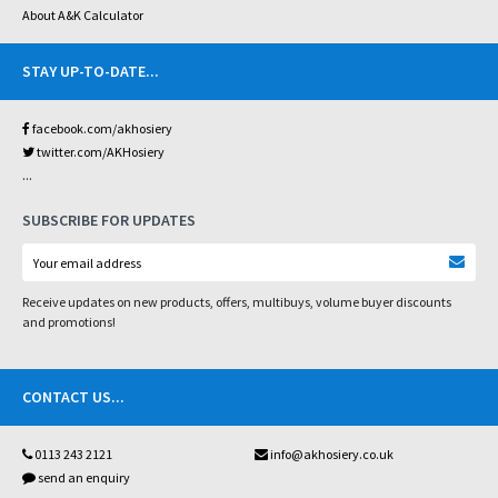
About A&K Calculator
STAY UP-TO-DATE
...
facebook.com/akhosiery
twitter.com/AKHosiery
...
SUBSCRIBE FOR UPDATES
Receive updates on new products, offers, multibuys, volume buyer discounts
and promotions!
CONTACT US
...
0113 243 2121
info@akhosiery.co.uk
send an enquiry