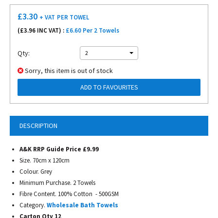
£
3.30
+ VAT
PER TOWEL
(£
3.96
INC VAT) :
£6.60 Per 2 Towels
Qty:
2
Sorry, this item is out of stock
ADD TO FAVOURITES
DESCRIPTION
A&K RRP Guide Price £9.99
Size. 70cm x 120cm
Colour. Grey
Minimum Purchase. 2 Towels
Fibre Content. 100% Cotton - 500GSM
Category.
Wholesale Bath Towels
Carton Qty 12