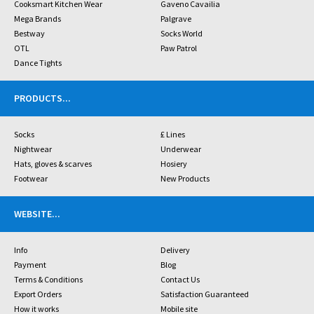
Cooksmart Kitchen Wear
Gaveno Cavailia
Mega Brands
Palgrave
Bestway
Socks World
OTL
Paw Patrol
Dance Tights
PRODUCTS
...
Socks
£ Lines
Nightwear
Underwear
Hats, gloves & scarves
Hosiery
Footwear
New Products
WEBSITE
...
Info
Delivery
Payment
Blog
Terms & Conditions
Contact Us
Export Orders
Satisfaction Guaranteed
How it works
Mobile site