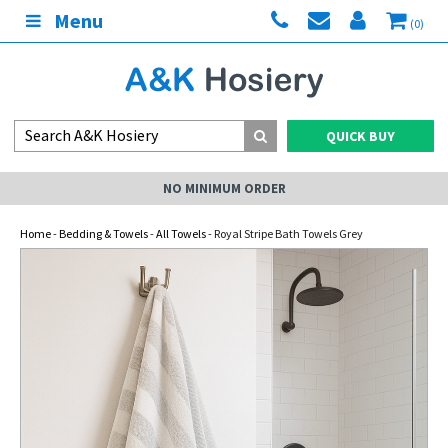
Menu
(0)
QUICK BUY
NO MINIMUM ORDER
Home
-
Bedding & Towels
-
All Towels
- Royal Stripe Bath Towels Grey