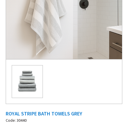
ROYAL STRIPE BATH TOWELS GREY
Code: 30440