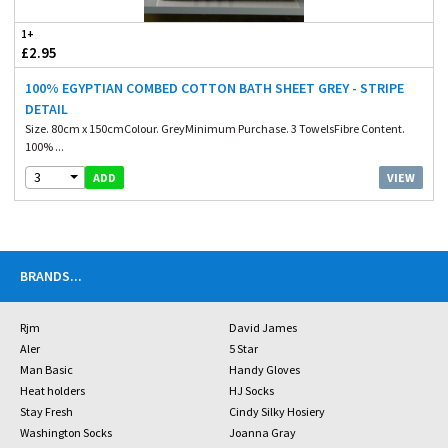
1+
£2.95
100% EGYPTIAN COMBED COTTON BATH SHEET GREY - STRIPE
DETAIL
Size. 80cm x 150cmColour. GreyMinimum Purchase. 3 TowelsFibre Content.
100% ...
3
VIEW
ADD
BRANDS
...
Rjm
David James
Aler
5 Star
Man Basic
Handy Gloves
Heat holders
HJ Socks
Stay Fresh
Cindy Silky Hosiery
Washington Socks
Joanna Gray