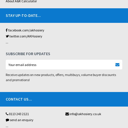
About A&K Calculator
STAY UP-TO-DATE
...
facebook.com/akhosiery
twitter.com/AKHosiery
...
SUBSCRIBE FOR UPDATES
Receive updates on new products, offers, multibuys, volume buyer discounts
and promotions!
CONTACT US
...
0113 243 2121
info@akhosiery.co.uk
send an enquiry
...