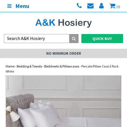
Menu
(0)
QUICK BUY
NO MINIMUM ORDER
Home
-
Bedding & Towels
-
Bedsheets & Pillowcases
- Percale Pillow Case 2 Pack
White