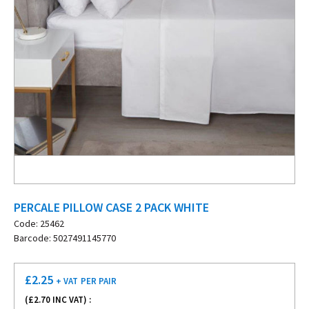
PERCALE PILLOW CASE 2 PACK WHITE
Code: 25462
Barcode: 5027491145770
£
2.25
+ VAT
PER PAIR
(£
2.70
INC VAT) :