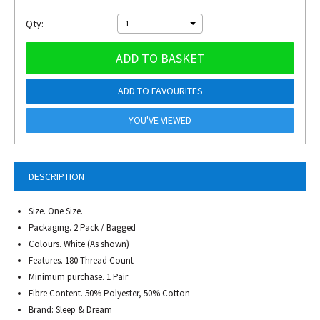
Qty:
1
ADD TO BASKET
ADD TO FAVOURITES
YOU'VE VIEWED
DESCRIPTION
Size. One Size.
Packaging. 2 Pack / Bagged
Colours. White (As shown)
Features. 180 Thread Count
Minimum purchase. 1 Pair
Fibre Content. 50% Polyester, 50% Cotton
Brand: Sleep & Dream