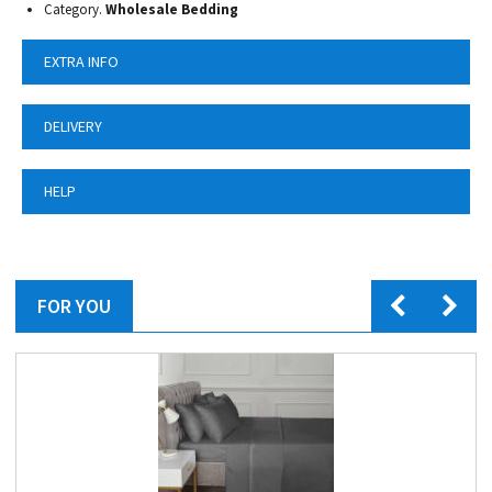
Category.
Wholesale Bedding
EXTRA INFO
DELIVERY
HELP
FOR YOU