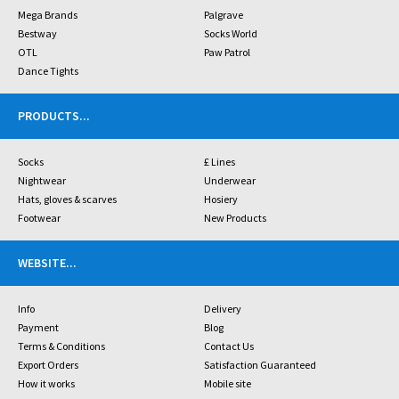
Mega Brands
Palgrave
Bestway
Socks World
OTL
Paw Patrol
Dance Tights
PRODUCTS
...
Socks
£ Lines
Nightwear
Underwear
Hats, gloves & scarves
Hosiery
Footwear
New Products
WEBSITE
...
Info
Delivery
Payment
Blog
Terms & Conditions
Contact Us
Export Orders
Satisfaction Guaranteed
How it works
Mobile site