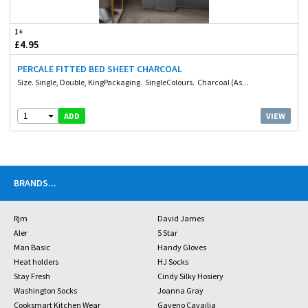
1+
£4.95
PERCALE FITTED BED SHEET CHARCOAL
Size. Single, Double, KingPackaging. SingleColours. Charcoal (As...
1
VIEW
ADD
BRANDS
...
Rjm
David James
Aler
5 Star
Man Basic
Handy Gloves
Heat holders
HJ Socks
Stay Fresh
Cindy Silky Hosiery
Washington Socks
Joanna Gray
Cooksmart Kitchen Wear
Gaveno Cavailia