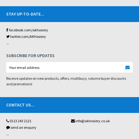
STAY UP-TO-DATE
...
facebook.com/akhosiery
twitter.com/AKHosiery
...
SUBSCRIBE FOR UPDATES
Receive updates on new products, offers, multibuys, volume buyer discounts
and promotions!
CONTACT US
...
0113 243 2121
info@akhosiery.co.uk
send an enquiry
...