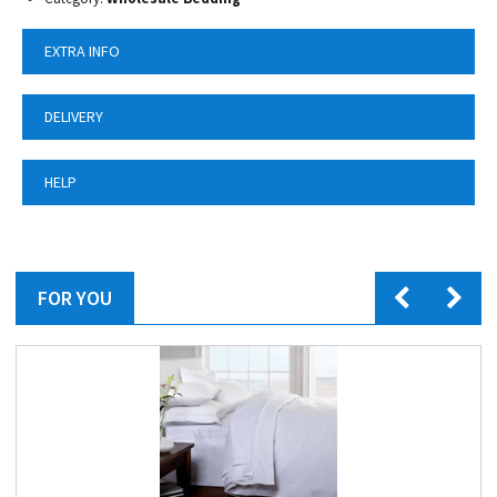
EXTRA INFO
DELIVERY
HELP
FOR YOU