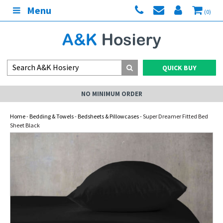
Menu
(0)
QUICK BUY
NO MINIMUM ORDER
Home
-
Bedding & Towels
-
Bedsheets & Pillowcases
- Super Dreamer Fitted Bed
Sheet Black