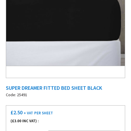
SUPER DREAMER FITTED BED SHEET BLACK
Code: 25491
£
2.50
+ VAT
PER SHEET
(£
3.00
INC VAT) :