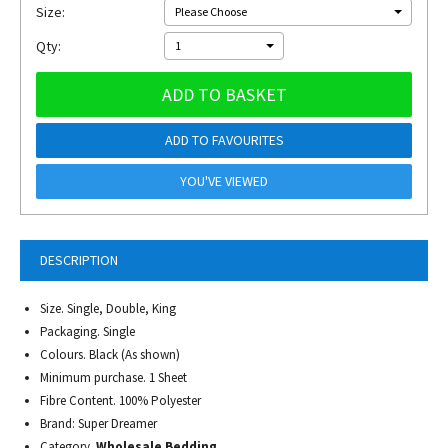
Size:
Please Choose
Qty:
1
ADD TO BASKET
ADD TO FAVOURITES
YOU'VE VIEWED
DESCRIPTION
Size. Single, Double, King
Packaging. Single
Colours. Black (As shown)
Minimum purchase. 1 Sheet
Fibre Content. 100% Polyester
Brand: Super Dreamer
Category.
Wholesale Bedding