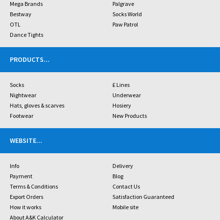
Mega Brands
Palgrave
Bestway
Socks World
OTL
Paw Patrol
Dance Tights
PRODUCTS
...
Socks
£ Lines
Nightwear
Underwear
Hats, gloves & scarves
Hosiery
Footwear
New Products
WEBSITE
...
Info
Delivery
Payment
Blog
Terms & Conditions
Contact Us
Export Orders
Satisfaction Guaranteed
How it works
Mobile site
About A&K Calculator