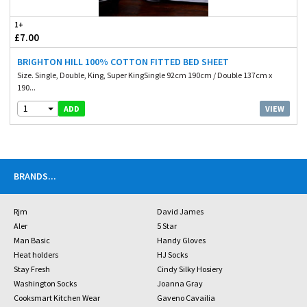
1+
£7.00
BRIGHTON HILL 100% COTTON FITTED BED SHEET
Size. Single, Double, King, Super KingSingle 92cm 190cm / Double 137cm x
190...
1
VIEW
ADD
BRANDS
...
Rjm
David James
Aler
5 Star
Man Basic
Handy Gloves
Heat holders
HJ Socks
Stay Fresh
Cindy Silky Hosiery
Washington Socks
Joanna Gray
Cooksmart Kitchen Wear
Gaveno Cavailia