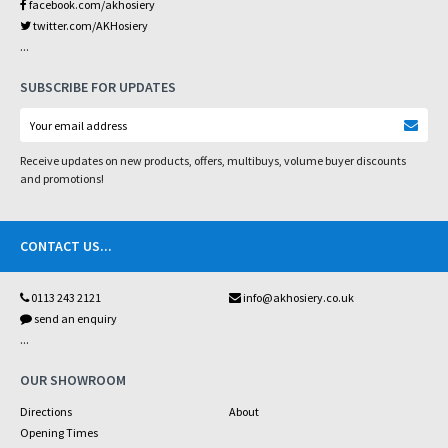
facebook.com/akhosiery
twitter.com/AKHosiery
...
SUBSCRIBE FOR UPDATES
Receive updates on new products, offers, multibuys, volume buyer discounts
and promotions!
CONTACT US
...
0113 243 2121
info@akhosiery.co.uk
send an enquiry
...
OUR SHOWROOM
Directions
About
Opening Times