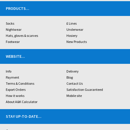
PRODUCTS
...
Socks
£ Lines
Nightwear
Underwear
Hats, gloves & scarves
Hosiery
Footwear
New Products
WEBSITE
...
Info
Delivery
Payment
Blog
Terms & Conditions
Contact Us
Export Orders
Satisfaction Guaranteed
How it works
Mobile site
About A&K Calculator
STAY UP-TO-DATE
...