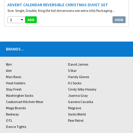
ADVENT CALENDAR REVERSIBLE CHRISTMAS DUVET SET
Size. Single, Double, King (for full dimensions see extra info) Packaging...
1
VIEW
ADD
BRANDS
...
Rjm
David James
Aler
5 Star
Man Basic
Handy Gloves
Heat holders
HJ Socks
Stay Fresh
Cindy Silky Hosiery
Washington Socks
Joanna Gray
Cooksmart Kitchen Wear
Gaveno Cavailia
Mega Brands
Palgrave
Bestway
Socks World
OTL
Paw Patrol
Dance Tights