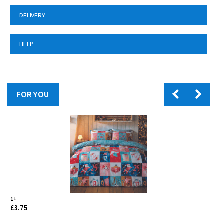
DELIVERY
HELP
FOR YOU
1+
£3.75