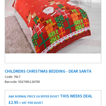
CHILDRENS CHRISTMAS BEDDING - DEAR SANTA
Code: 7617
Barcode: 5027491126700
THIS WEEKS DEAL
A&K NORMAL PRICE £6.95
PER DUVET
£
2.95
+ VAT
PER DUVET