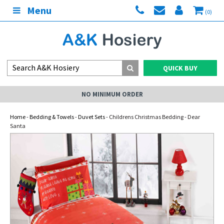
Menu
(0)
QUICK BUY
NO MINIMUM ORDER
Home
-
Bedding & Towels
-
Duvet Sets
- Childrens Christmas Bedding - Dear
Santa