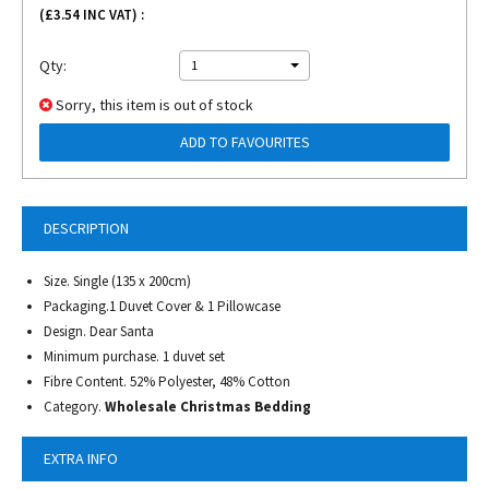
(£
3.54
INC VAT) :
Qty:
1
Sorry, this item is out of stock
ADD TO FAVOURITES
DESCRIPTION
Size. Single (135 x 200cm)
Packaging.1 Duvet Cover & 1 Pillowcase
Design. Dear Santa
Minimum purchase. 1 duvet set
Fibre Content. 52% Polyester, 48% Cotton
Category.
Wholesale Christmas Bedding
EXTRA INFO