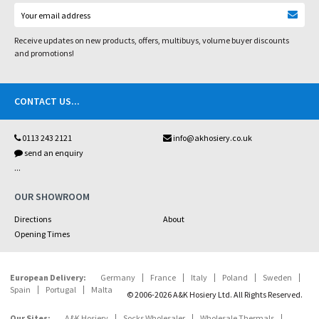
Receive updates on new products, offers, multibuys, volume buyer discounts
and promotions!
CONTACT US
...
0113 243 2121
info@akhosiery.co.uk
send an enquiry
...
OUR SHOWROOM
Directions
About
Opening Times
European Delivery:
Germany
France
Italy
Poland
Sweden
Spain
Portugal
Malta
© 2006-2026 A&K Hosiery Ltd. All Rights Reserved.
Our Sites:
A&K Hosiery
Socks Wholesaler
Wholesale Thermals