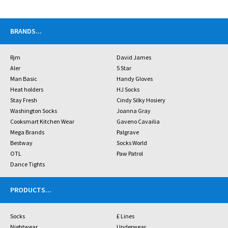
BRANDS
...
Rjm
David James
Aler
5 Star
Man Basic
Handy Gloves
Heat holders
HJ Socks
Stay Fresh
Cindy Silky Hosiery
Washington Socks
Joanna Gray
Cooksmart Kitchen Wear
Gaveno Cavailia
Mega Brands
Palgrave
Bestway
Socks World
OTL
Paw Patrol
Dance Tights
PRODUCTS
...
Socks
£ Lines
Nightwear
Underwear