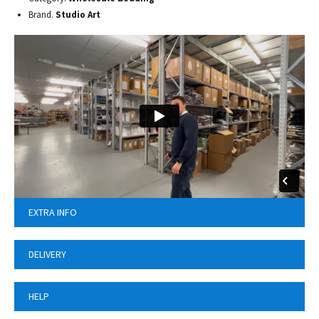
Brand.
Studio Art
EXTRA INFO
DELIVERY
HELP