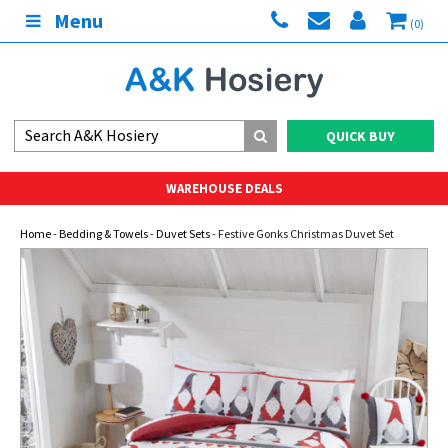
Menu
(0)
QUICK BUY
WAREHOUSE DEALS
Home
-
Bedding & Towels
-
Duvet Sets
- Festive Gonks Christmas Duvet Set