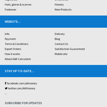
Hats, gloves & scarves
Hosiery
Footwear
New Products
WEBSITE
...
Info
Delivery
Payment
Blog
Terms & Conditions
Contact Us
Export Orders
Satisfaction Guaranteed
How it works
Mobile site
About A&K Calculator
STAY UP-TO-DATE
...
facebook.com/akhosiery
twitter.com/AKHosiery
...
SUBSCRIBE FOR UPDATES