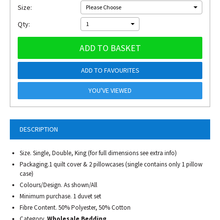
Size:
Please Choose
Qty:
1
ADD TO BASKET
ADD TO FAVOURITES
YOU'VE VIEWED
DESCRIPTION
Size. Single, Double, King (for full dimensions see extra info)
Packaging.1 quilt cover & 2 pillowcases (single contains only 1 pillow
case)
Colours/Design. As shown/All
Minimum purchase. 1 duvet set
Fibre Content. 50% Polyester, 50% Cotton
Category.
Wholesale Bedding