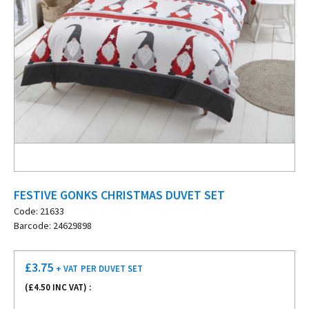
FESTIVE GONKS CHRISTMAS DUVET SET
Code: 21633
Barcode: 24629898
£
3.75
+ VAT
PER DUVET SET
(£
4.50
INC VAT) :