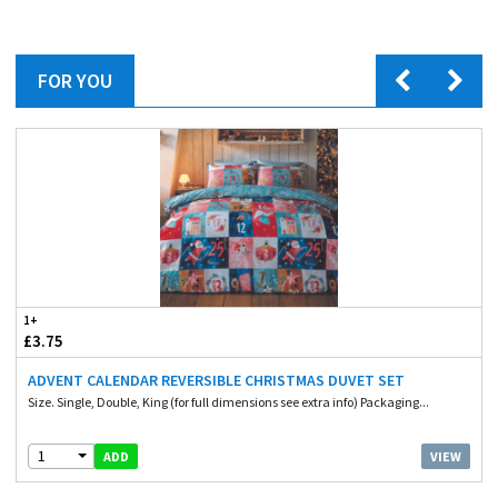
FOR YOU
1+
£3.75
ADVENT CALENDAR REVERSIBLE CHRISTMAS DUVET SET
Size. Single, Double, King (for full dimensions see extra info) Packaging...
1
VIEW
ADD