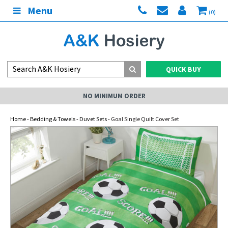
Menu
(0)
QUICK BUY
NO MINIMUM ORDER
Home
-
Bedding & Towels
-
Duvet Sets
- Goal Single Quilt Cover Set