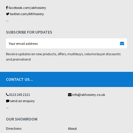
facebook.com/akhosiery
twitter.com/AKHosiery
...
SUBSCRIBE FOR UPDATES
Receive updates on new products, offers, multibuys, volume buyer discounts
and promotions!
CONTACT US
...
0113 243 2121
info@akhosiery.co.uk
send an enquiry
...
OUR SHOWROOM
Directions
About