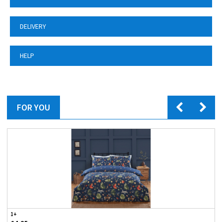
DELIVERY
HELP
FOR YOU
1+