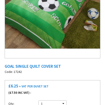
GOAL SINGLE QUILT COVER SET
Code: 17242
£
6.25
+ VAT
PER DUVET SET
(£
7.50
INC VAT) :
Qty:
1