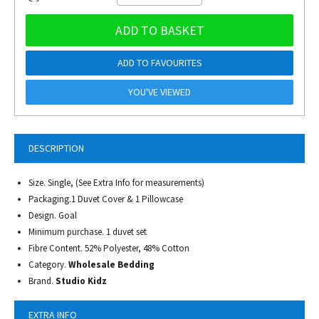
ADD TO BASKET
ADD TO FAVOURITES
YOU'VE VIEWED
DESCRIPTION
Size. Single, (See Extra Info for measurements)
Packaging.1 Duvet Cover & 1 Pillowcase
Design. Goal
Minimum purchase. 1 duvet set
Fibre Content. 52% Polyester, 48% Cotton
Category.
Wholesale Bedding
Brand.
Studio Kidz
EXTRA INFO