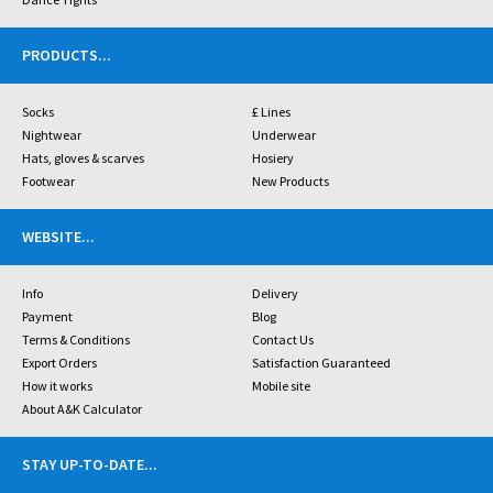
PRODUCTS
...
Socks
£ Lines
Nightwear
Underwear
Hats, gloves & scarves
Hosiery
Footwear
New Products
WEBSITE
...
Info
Delivery
Payment
Blog
Terms & Conditions
Contact Us
Export Orders
Satisfaction Guaranteed
How it works
Mobile site
About A&K Calculator
STAY UP-TO-DATE
...