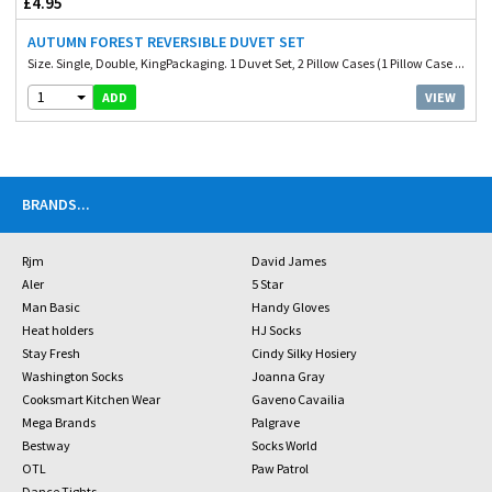
£4.95
AUTUMN FOREST REVERSIBLE DUVET SET
Size. Single, Double, KingPackaging. 1 Duvet Set, 2 Pillow Cases (1 Pillow Case ...
1
VIEW
ADD
BRANDS
...
Rjm
David James
Aler
5 Star
Man Basic
Handy Gloves
Heat holders
HJ Socks
Stay Fresh
Cindy Silky Hosiery
Washington Socks
Joanna Gray
Cooksmart Kitchen Wear
Gaveno Cavailia
Mega Brands
Palgrave
Bestway
Socks World
OTL
Paw Patrol
Dance Tights