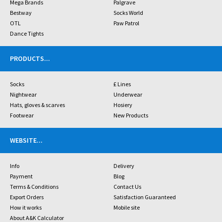
Mega Brands
Palgrave
Bestway
Socks World
OTL
Paw Patrol
Dance Tights
PRODUCTS
...
Socks
£ Lines
Nightwear
Underwear
Hats, gloves & scarves
Hosiery
Footwear
New Products
WEBSITE
...
Info
Delivery
Payment
Blog
Terms & Conditions
Contact Us
Export Orders
Satisfaction Guaranteed
How it works
Mobile site
About A&K Calculator