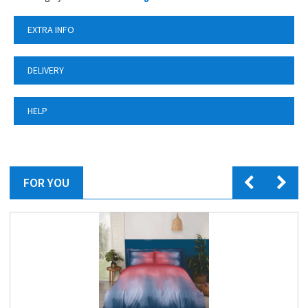
EXTRA INFO
DELIVERY
HELP
FOR YOU