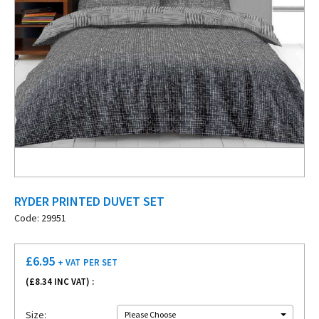
RYDER PRINTED DUVET SET
Code: 29951
£
6.95
+ VAT
PER SET
(£
8.34
INC VAT) :
Size:
Please Choose