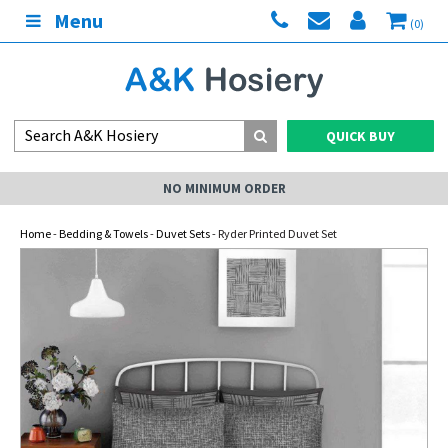
Menu
(0)
QUICK BUY
NO MINIMUM ORDER
Home
-
Bedding & Towels
-
Duvet Sets
- Ryder Printed Duvet Set