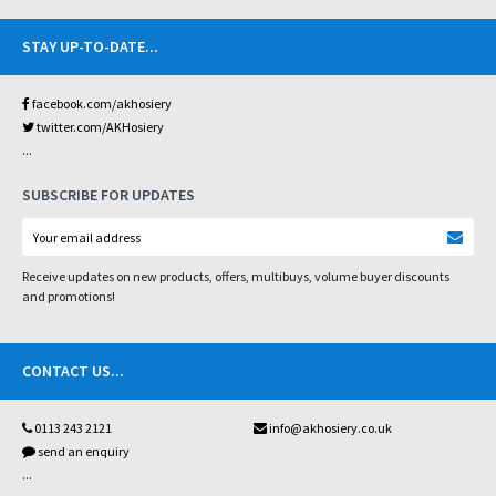
STAY UP-TO-DATE
...
facebook.com/akhosiery
twitter.com/AKHosiery
...
SUBSCRIBE FOR UPDATES
Receive updates on new products, offers, multibuys, volume buyer discounts
and promotions!
CONTACT US
...
0113 243 2121
info@akhosiery.co.uk
send an enquiry
...