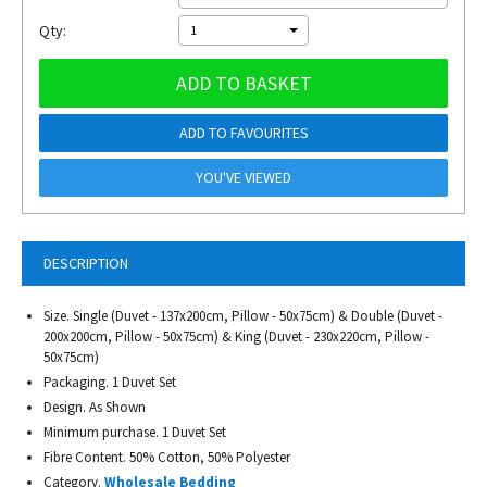
Qty:
1
ADD TO BASKET
ADD TO FAVOURITES
YOU'VE VIEWED
DESCRIPTION
Size. Single (Duvet - 137x200cm, Pillow - 50x75cm) & Double (Duvet -
200x200cm, Pillow - 50x75cm) & King (Duvet - 230x220cm, Pillow -
50x75cm)
Packaging. 1 Duvet Set
Design. As Shown
Minimum purchase. 1 Duvet Set
Fibre Content. 50% Cotton, 50% Polyester
Category.
Wholesale Bedding