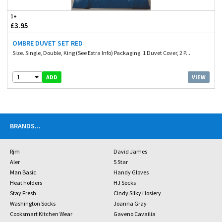
1+
£3.95
OMBRE DUVET SET RED
Size. Single, Double, King (See Extra Info) Packaging. 1 Duvet Cover, 2 P...
1
VIEW
ADD
BRANDS
...
Rjm
David James
Aler
5 Star
Man Basic
Handy Gloves
Heat holders
HJ Socks
Stay Fresh
Cindy Silky Hosiery
Washington Socks
Joanna Gray
Cooksmart Kitchen Wear
Gaveno Cavailia