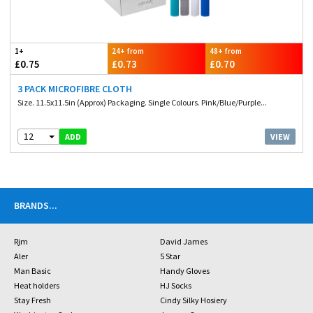
1+
24+ from
48+ from
£0.75
£0.73
£0.70
3 PACK MICROFIBRE CLOTH
Size. 11.5x11.5in (Approx) Packaging. Single Colours. Pink/Blue/Purple...
12
VIEW
ADD
BRANDS
...
Rjm
David James
Aler
5 Star
Man Basic
Handy Gloves
Heat holders
HJ Socks
Stay Fresh
Cindy Silky Hosiery