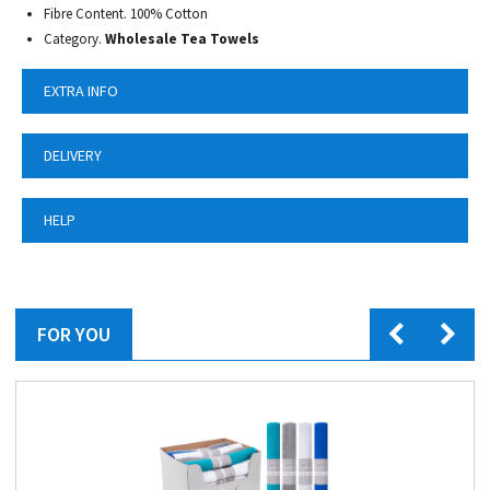
Fibre Content. 100% Cotton
Category.
Wholesale Tea Towels
EXTRA INFO
DELIVERY
HELP
FOR YOU