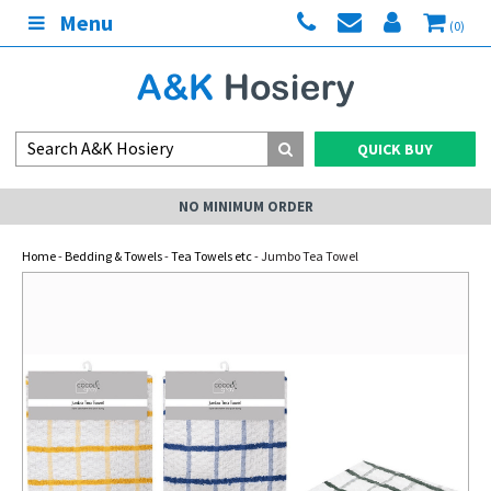
Menu
(0)
QUICK BUY
NO MINIMUM ORDER
Home
-
Bedding & Towels
-
Tea Towels etc
- Jumbo Tea Towel