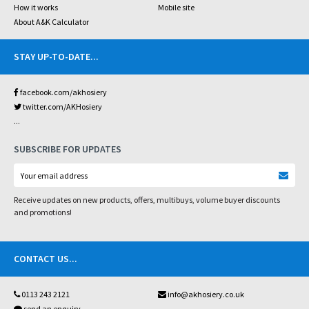
How it works
Mobile site
About A&K Calculator
STAY UP-TO-DATE
...
facebook.com/akhosiery
twitter.com/AKHosiery
...
SUBSCRIBE FOR UPDATES
Receive updates on new products, offers, multibuys, volume buyer discounts
and promotions!
CONTACT US
...
0113 243 2121
info@akhosiery.co.uk
send an enquiry