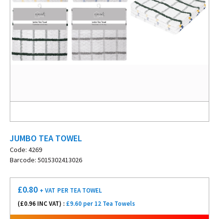
JUMBO TEA TOWEL
Code: 4269
Barcode: 5015302413026
£
0.80
+ VAT
PER TEA TOWEL
(£
0.96
INC VAT) :
£9.60 per 12 Tea Towels