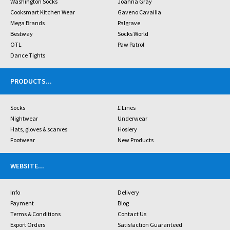
Washington Socks
Joanna Gray
Cooksmart Kitchen Wear
Gaveno Cavailia
Mega Brands
Palgrave
Bestway
Socks World
OTL
Paw Patrol
Dance Tights
PRODUCTS
...
Socks
£ Lines
Nightwear
Underwear
Hats, gloves & scarves
Hosiery
Footwear
New Products
WEBSITE
...
Info
Delivery
Payment
Blog
Terms & Conditions
Contact Us
Export Orders
Satisfaction Guaranteed