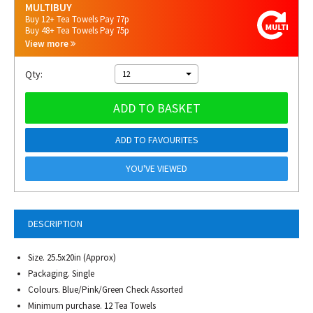
MULTIBUY
Buy 12+ Tea Towels Pay 77p
Buy 48+ Tea Towels Pay 75p
View more
Qty:
12
ADD TO BASKET
ADD TO FAVOURITES
YOU'VE VIEWED
DESCRIPTION
Size. 25.5x20in (Approx)
Packaging. Single
Colours. Blue/Pink/Green Check Assorted
Minimum purchase. 12 Tea Towels