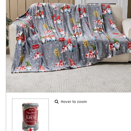
Hover to zoom