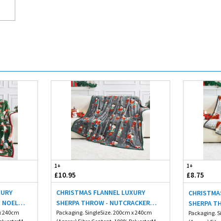
1+
1+
£10.95
£8.75
XURY
CHRISTMAS FLANNEL LUXURY
CHRISTMA
X NOEL
SHERPA THROW - NUTCRACKER
SHERPA T
 x 240cm
200X240CM
Packaging. SingleSize. 200cm x 240cm
HIGHLAND
Packaging. S