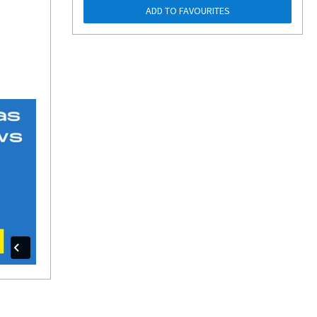
ADD TO FAVOURITES