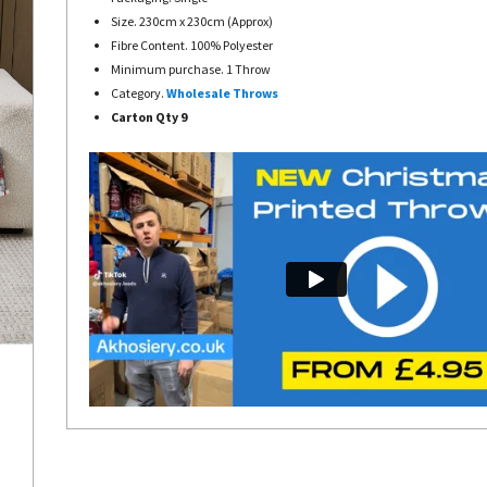
Size. 230cm x 230cm (Approx)
Fibre Content. 100% Polyester
Minimum purchase. 1 Throw
Category.
Wholesale Throws
Carton Qty 9