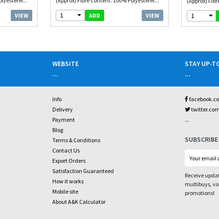
olyesterM...
(Approx) Fibre Content. 100% PolyesterM...
(Approx) Fibr
1
1
VIEW
VIEW
ADD
WEBSITE
STAY UP-T
...
...
Info
facebook.c
Delivery
twitter.co
...
Payment
Blog
SUBSCRIBE
Terms & Conditions
Contact Us
Export Orders
Satisfaction Guaranteed
Receive updat
How it works
multibuys, v
Mobile site
promotions!
About A&K Calculator