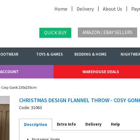
Home
Delivery
About Us
Pay
AMAZON / EBAY SELLERS
QUICK BUY
FOOTWEAR
TOYS & GAMES
BEDDING & HOME
NIGHTWE
 ACCOUNT
WAREHOUSE DEALS
 - Cosy Gonk 230x230cm
CHRISTMAS DESIGN FLANNEL THROW - COSY GON
Code: 31063
Extra Info
Delivery
Help
Description
Packaging. Single