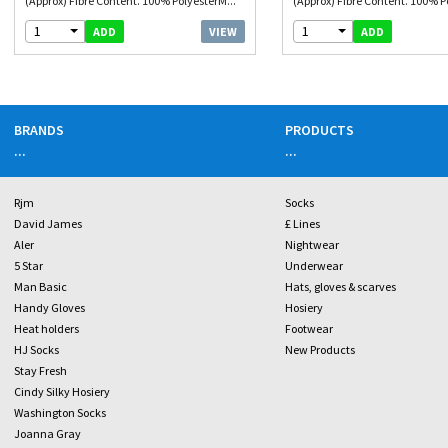
(Approx) Fibre Content. 100% PolyesterM...
(Approx) Fibre Content. 100% P
1
1
VIEW
ADD
ADD
BRANDS
PRODUCTS
...
...
Rjm
Socks
David James
£ Lines
Aler
Nightwear
5 Star
Underwear
Man Basic
Hats, gloves & scarves
Handy Gloves
Hosiery
Heat holders
Footwear
HJ Socks
New Products
Stay Fresh
Cindy Silky Hosiery
Washington Socks
Joanna Gray