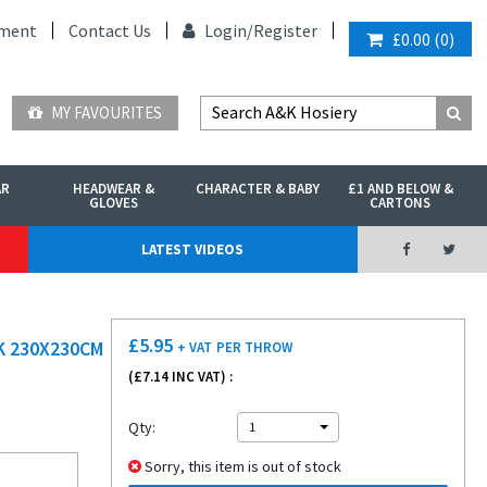
ment
Contact Us
Login/
Register
£0.00
(
0
)
MY FAVOURITES
AR
HEADWEAR &
CHARACTER & BABY
£1 AND BELOW &
GLOVES
CARTONS
LATEST VIDEOS
£
5.95
K 230X230CM
+ VAT
PER THROW
(£
7.14
INC VAT) :
Qty:
1
Sorry, this item is out of stock