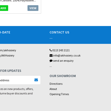
e Content. 100% PolyesterM...
VIEW
ADD
O-DATE
CONTACT US
...
om/akhosiery
0113 243 2121
m/AKHosiery
info@akhosiery.co.uk
send an enquiry
...
 FOR UPDATES
OUR SHOWROOM
Directions
es on new products, offers,
About
olume buyer discounts and
Opening Times