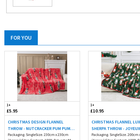
FOR YOU
1+
1+
£5.95
£10.95
CHRISTMAS DESIGN FLANNEL
CHRISTMAS FLANNEL LU
THROW - NUTCRACKER PUM PUM
SHERPA THROW - JOYEU
230X230CM
Packaging. SingleSize. 230cm x 230cm
200X240CM
Packaging. SingleSize. 200cm