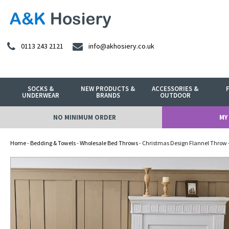
0113 243 2121
info@akhosiery.co.uk
SOCKS &
NEW PRODUCTS &
ACCESSORIES &
UNDERWEAR
BRANDS
OUTDOOR
NO MINIMUM ORDER
MY
Home
-
Bedding & Towels
-
Wholesale Bed Throws
- Christmas Design Flannel Throw