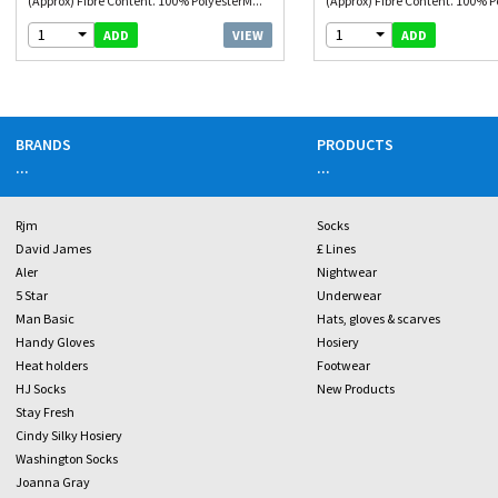
(Approx) Fibre Content. 100% PolyesterM...
(Approx) Fibre Content. 100% P
1
1
VIEW
ADD
ADD
BRANDS
PRODUCTS
...
...
Rjm
Socks
David James
£ Lines
Aler
Nightwear
5 Star
Underwear
Man Basic
Hats, gloves & scarves
Handy Gloves
Hosiery
Heat holders
Footwear
HJ Socks
New Products
Stay Fresh
Cindy Silky Hosiery
Washington Socks
Joanna Gray