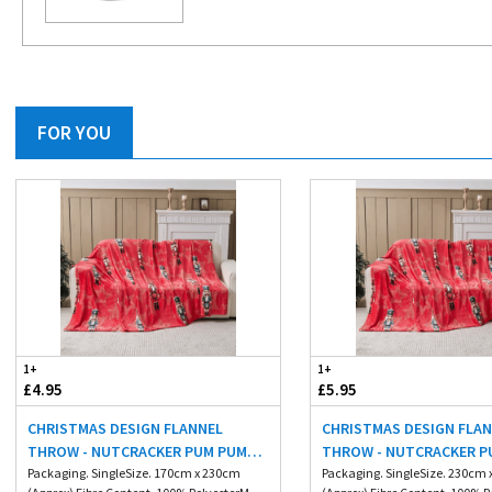
FOR YOU
1+
1+
£4.95
£5.95
CHRISTMAS DESIGN FLANNEL
CHRISTMAS DESIGN FLA
THROW - NUTCRACKER PUM PUM
THROW - NUTCRACKER P
170X230CM
Packaging. SingleSize. 170cm x 230cm
230X230CM
Packaging. SingleSize. 230cm