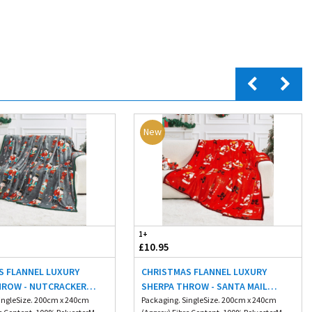
New
1+
£10.95
S FLANNEL LUXURY
CHRISTMAS FLANNEL LUXURY
HROW - NUTCRACKER
SHERPA THROW - SANTA MAIL
M
ingleSize. 200cm x 240cm
200X240CM
Packaging. SingleSize. 200cm x 240cm