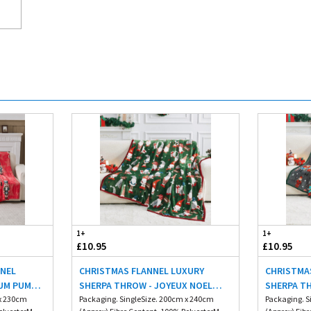
1+
1+
£10.95
£10.95
NNEL
CHRISTMAS FLANNEL LUXURY
CHRISTMA
UM PUM
SHERPA THROW - JOYEUX NOEL
SHERPA T
 x 230cm
200X240CM
Packaging. SingleSize. 200cm x 240cm
200X240C
Packaging. S