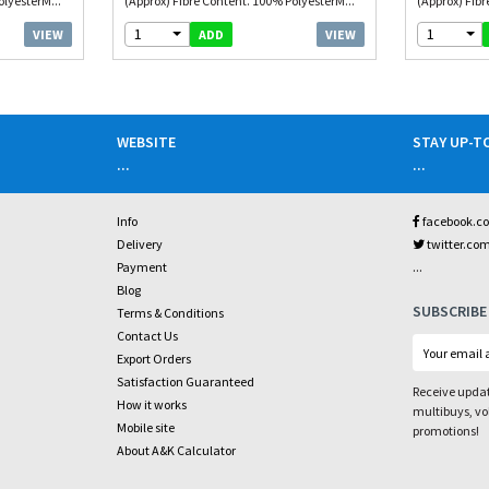
olyesterM...
(Approx) Fibre Content. 100% PolyesterM...
(Approx) Fibr
1
1
VIEW
VIEW
ADD
WEBSITE
STAY UP-T
...
...
Info
facebook.c
Delivery
twitter.co
...
Payment
Blog
SUBSCRIBE
Terms & Conditions
Contact Us
Export Orders
Satisfaction Guaranteed
Receive updat
How it works
multibuys, v
Mobile site
promotions!
About A&K Calculator