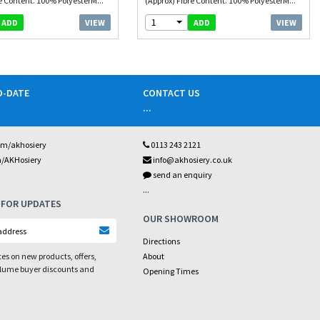
e Content. 100% PolyesterM...
(Approx) Fibre Content. 100% PolyesterM...
1
VIEW
VIEW
ADD
ADD
O-DATE
CONTACT US
...
om/akhosiery
0113 243 2121
m/AKHosiery
info@akhosiery.co.uk
send an enquiry
...
 FOR UPDATES
OUR SHOWROOM
Directions
es on new products, offers,
About
olume buyer discounts and
Opening Times