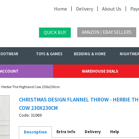
Home
Delivery
About Us
Pay
AMAZON / EBAY SELLERS
QUICK BUY
FOOTWEAR
TOYS & GAMES
BEDDING & HOME
NIGHTWE
 ACCOUNT
WAREHOUSE DEALS
 - Herbie The Highland Cow 230x230cm
CHRISTMAS DESIGN FLANNEL THROW - HERBIE T
COW 230X230CM
Code: 31069
Extra Info
Delivery
Help
Description