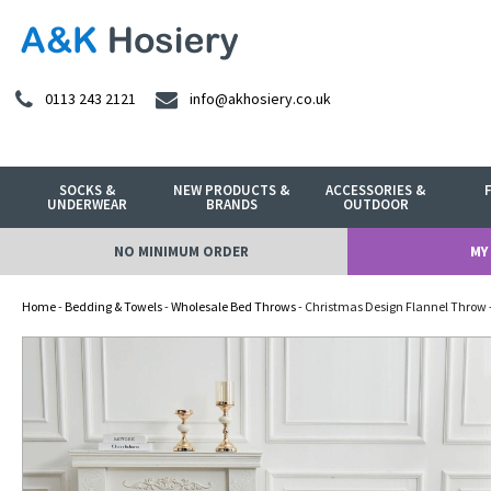
0113 243 2121
info@akhosiery.co.uk
SOCKS &
NEW PRODUCTS &
ACCESSORIES &
UNDERWEAR
BRANDS
OUTDOOR
NO MINIMUM ORDER
MY
Home
-
Bedding & Towels
-
Wholesale Bed Throws
- Christmas Design Flannel Throw