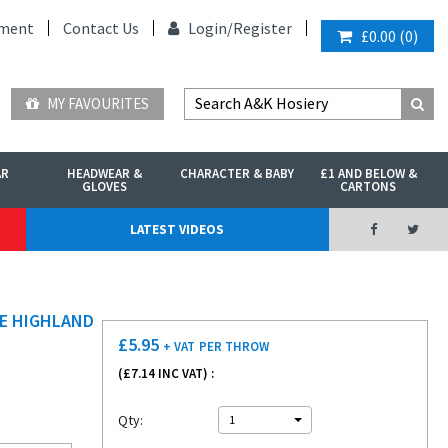
ment
Contact Us
Login/
Register
£0.00
(
0
)
MY FAVOURITES
AR
HEADWEAR &
CHARACTER & BABY
£1 AND BELOW &
GLOVES
CARTONS
LATEST VIDEOS
HE HIGHLAND
£
5.95
+ VAT
PER THROW
(£
7.14
INC VAT) :
Qty:
1