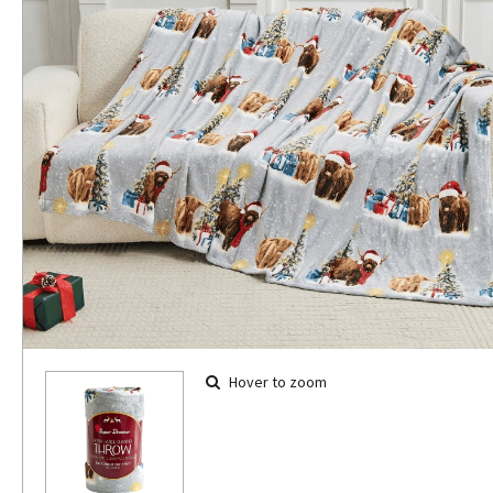
Hover to zoom