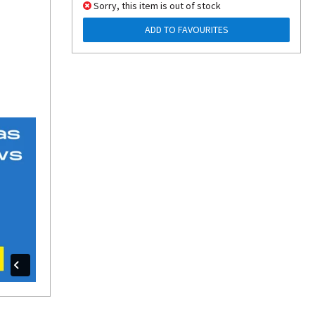
Sorry, this item is out of stock
ADD TO FAVOURITES