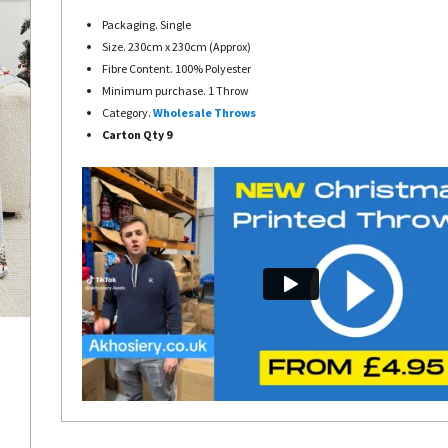
Packaging. Single
Size. 230cm x 230cm (Approx)
Fibre Content. 100% Polyester
Minimum purchase. 1 Throw
Category.
Wholesale Throws
Carton Qty 9