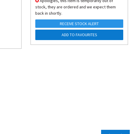
Apologies, this item is temporarily out of
stock, they are ordered and we expect them
back in shortly.
RECEIVE STOCK ALERT
ADD TO FAVOURITES