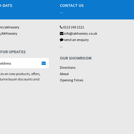
O-DATE
CONTACT US
...
om/akhosiery
0113 243 2121
m/AKHosiery
info@akhosiery.co.uk
send an enquiry
...
 FOR UPDATES
OUR SHOWROOM
Directions
es on new products, offers,
About
olume buyer discounts and
Opening Times