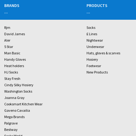
BRANDS
PRODUCTS
...
...
Rjm
Socks
David James
£ Lines
Aler
Nightwear
5 Star
Underwear
Man Basic
Hats, gloves & scarves
Handy Gloves
Hosiery
Heat holders
Footwear
HJ Socks
New Products
Stay Fresh
Cindy Silky Hosiery
Washington Socks
Joanna Gray
Cooksmart Kitchen Wear
Gaveno Cavailia
Mega Brands
Palgrave
Bestway
Socks World