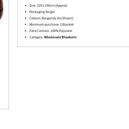
Size. 120 x 150cm (Approx)
Packaging.Single
Colours. Burgundy (As Shown)
Minimum purchase. 1 Blanket
Fibre Content. 100% Polyester
Category.
Wholesale Blankets