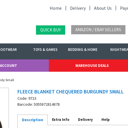
Home
Delivery
About Us
Pay
AMAZON / EBAY SELLERS
QUICK BUY
FOOTWEAR
TOYS & GAMES
BEDDING & HOME
NIGHTWE
 ACCOUNT
WAREHOUSE DEALS
ndy Small
FLEECE BLANKET CHEQUERED BURGUNDY SMALL
Code: 9723
Barcode: 5055872814878
Extra Info
Delivery
Help
Description