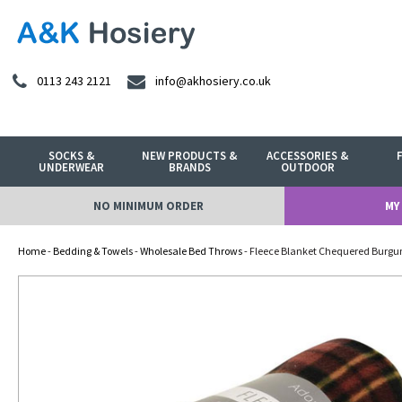
0113 243 2121
info@akhosiery.co.uk
SOCKS &
NEW PRODUCTS &
ACCESSORIES &
UNDERWEAR
BRANDS
OUTDOOR
NO MINIMUM ORDER
MY
Home
-
Bedding & Towels
-
Wholesale Bed Throws
- Fleece Blanket Chequered Burgu