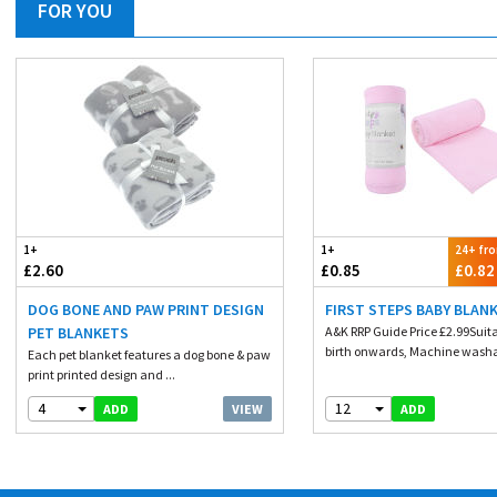
FOR YOU
1+
1+
24+ fr
£2.60
£0.85
£0.82
DOG BONE AND PAW PRINT DESIGN
FIRST STEPS BABY BLANK
PET BLANKETS
A&K RRP Guide Price £2.99Suit
birth onwards, Machine washa
Each pet blanket features a dog bone & paw
print printed design and ...
4
12
VIEW
ADD
ADD