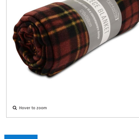
Hover to zoom