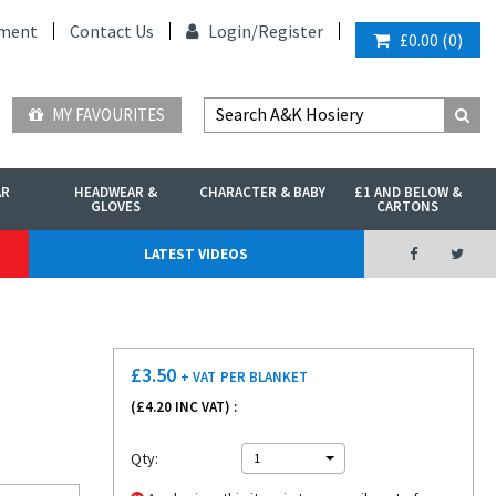
ment
Contact Us
Login/
Register
£0.00
(
0
)
MY FAVOURITES
AR
HEADWEAR &
CHARACTER & BABY
£1 AND BELOW &
GLOVES
CARTONS
LATEST VIDEOS
£
3.50
+ VAT
PER BLANKET
(£
4.20
INC VAT) :
Qty:
1