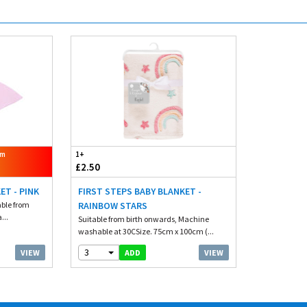
om
1+
£2.50
ET - PINK
FIRST STEPS BABY BLANKET -
able from
RAINBOW STARS
...
Suitable from birth onwards, Machine
washable at 30CSize. 75cm x 100cm (...
3
VIEW
VIEW
ADD