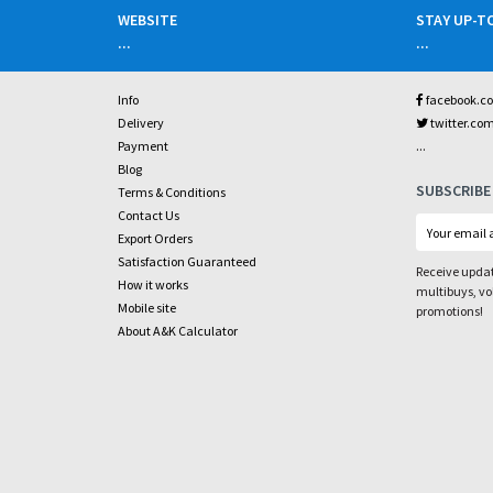
WEBSITE
STAY UP-T
...
...
Info
facebook.c
Delivery
twitter.co
...
Payment
Blog
SUBSCRIBE
Terms & Conditions
Contact Us
Export Orders
Satisfaction Guaranteed
Receive updat
How it works
multibuys, v
Mobile site
promotions!
About A&K Calculator