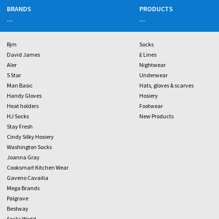
BRANDS
PRODUCTS
...
...
Rjm
Socks
David James
£ Lines
Aler
Nightwear
5 Star
Underwear
Man Basic
Hats, gloves & scarves
Handy Gloves
Hosiery
Heat holders
Footwear
HJ Socks
New Products
Stay Fresh
Cindy Silky Hosiery
Washington Socks
Joanna Gray
Cooksmart Kitchen Wear
Gaveno Cavailia
Mega Brands
Palgrave
Bestway
Socks World