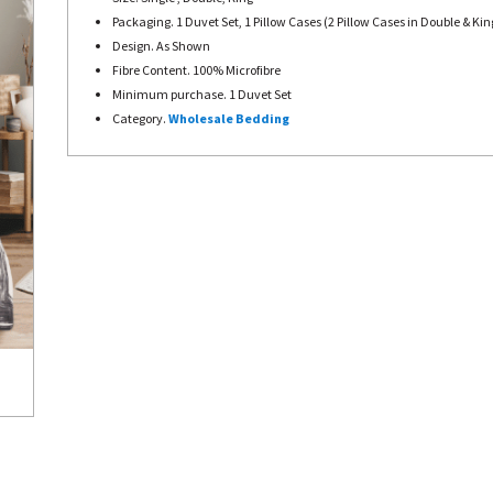
Packaging. 1 Duvet Set, 1 Pillow Cases (2 Pillow Cases in Double & Kin
Design. As Shown
Fibre Content. 100% Microfibre
Minimum purchase. 1 Duvet Set
Category.
Wholesale Bedding