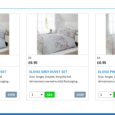
1+
1+
£6.95
£6.95
 SET
ELOISE GREY DUVET SET
ELOISE PI
ll
Size. Single, Double, King (for full
Size. Single, 
kaging...
dimensions see extra info) Packaging...
dimensions se
1
1
VIEW
VIEW
ADD