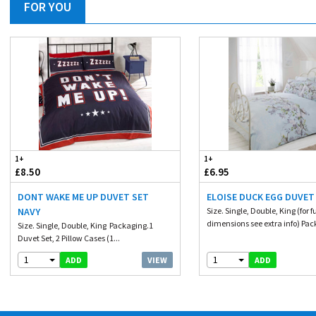
FOR YOU
1+
1+
£8.50
£6.95
DONT WAKE ME UP DUVET SET
ELOISE DUCK EGG DUVET
NAVY
Size. Single, Double, King (for fu
dimensions see extra info) Pac
Size. Single, Double, King Packaging.1
Duvet Set, 2 Pillow Cases (1...
1
1
VIEW
ADD
ADD