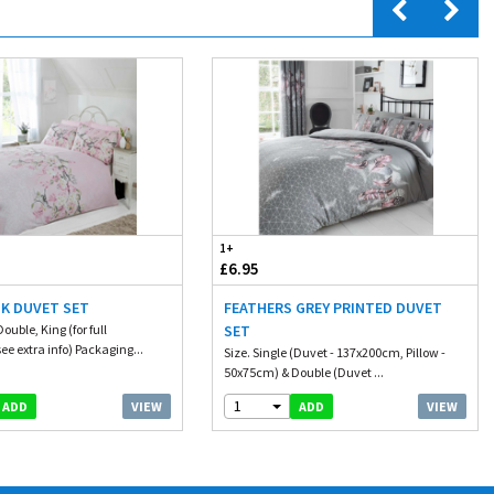
1+
£6.95
NK DUVET SET
FEATHERS GREY PRINTED DUVET
Double, King (for full
SET
e extra info) Packaging...
Size. Single (Duvet - 137x200cm, Pillow -
50x75cm) & Double (Duvet ...
1
VIEW
VIEW
ADD
ADD