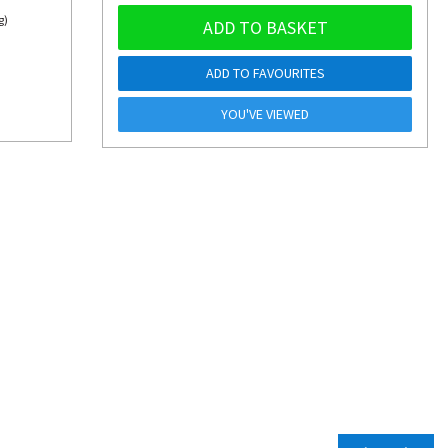
g)
ADD TO BASKET
ADD TO FAVOURITES
YOU'VE VIEWED