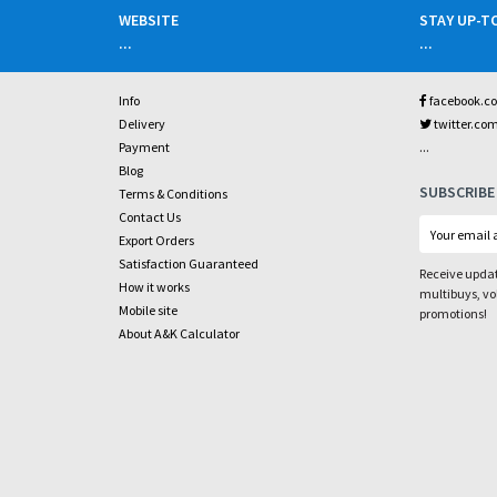
WEBSITE
STAY UP-T
...
...
Info
facebook.c
Delivery
twitter.co
...
Payment
Blog
SUBSCRIBE
Terms & Conditions
Contact Us
Export Orders
Satisfaction Guaranteed
Receive updat
How it works
multibuys, v
Mobile site
promotions!
About A&K Calculator