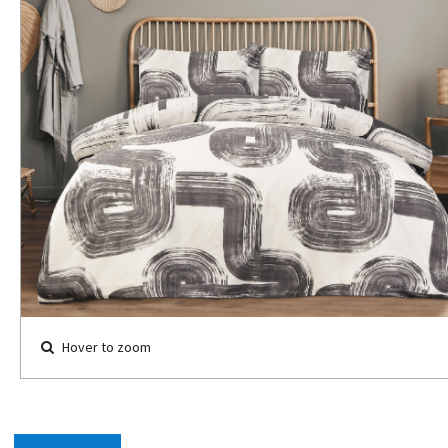
Hover to zoom