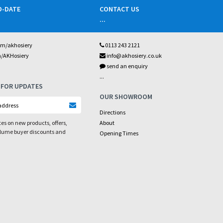
O-DATE
CONTACT US
...
om/akhosiery
0113 243 2121
m/AKHosiery
info@akhosiery.co.uk
send an enquiry
...
 FOR UPDATES
OUR SHOWROOM
Directions
es on new products, offers,
About
olume buyer discounts and
Opening Times