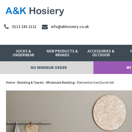
0113 243 2121
info@akhosiery.co.uk
SOCKS &
NEW PRODUCTS &
ACCESSORIES &
UNDERWEAR
BRANDS
OUTDOOR
NO MINIMUM ORDER
MY
Home
-
Bedding & Towels
-
Wholesale Bedding
- Elemental Geo Duvet Set