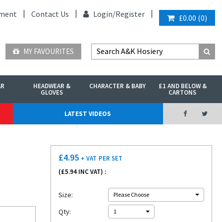
ment
Contact Us
Login/
Register
£0.00
(
0
)
MY FAVOURITES
AR
HEADWEAR &
CHARACTER & BABY
£1 AND BELOW &
GLOVES
CARTONS
LATEST VIDEOS
£
4.95
+ VAT
PER SET
(£
5.94
INC VAT) :
Size:
Please Choose
Qty:
1