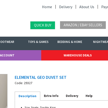
Home
Delivery
About Us
Pay
AMAZON / EBAY SELLERS
QUICK BUY
FOOTWEAR
TOYS & GAMES
BEDDING & HOME
NIGHTWE
 ACCOUNT
WAREHOUSE DEALS
ELEMENTAL GEO DUVET SET
Code: 29327
Extra Info
Delivery
Help
Description
Size. Single , Double, King