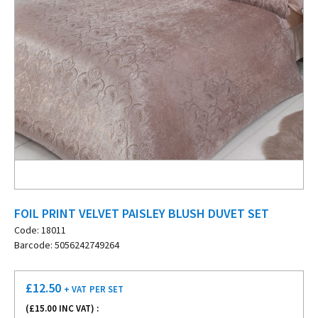
FOIL PRINT VELVET PAISLEY BLUSH DUVET SET
Code: 18011
Barcode: 5056242749264
£
12.50
+ VAT
PER SET
(£
15.00
INC VAT) :