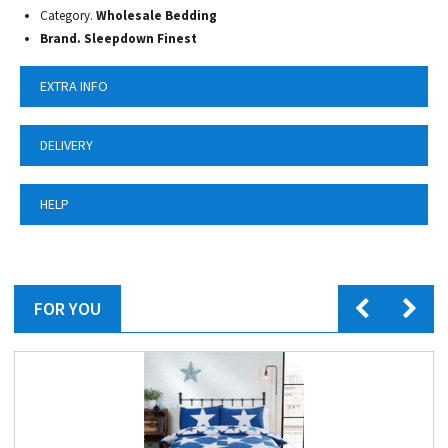
Category.
Wholesale Bedding
Brand. Sleepdown Finest
EXTRA INFO
DELIVERY
HELP
FOR YOU