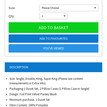
Size:
Please Choose
Qty:
1
ADD TO BASKET
ADD TO FAVOURITES
YOU'VE VIEWED
DESCRIPTION
Size. Single, Double, King, Super King (Please see content
measurements in Extra Info)
Packaging.1 Duvet Set, 2 Pillow Cases (1 Pillow Case in Single)
Design. Foil Print Velvet Paisley Blush
Minimum purchase. 1 Duvet Set
Fibre Content. 100% Polyester