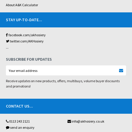
About A&K Calculator
STAY UP-TO-DATE
...
facebook.com/akhosiery
twitter.com/AKHosiery
...
SUBSCRIBE FOR UPDATES
Receive updates on new products, offers, multibuys, volume buyer discounts
and promotions!
CONTACT US
...
0113 243 2121
info@akhosiery.co.uk
send an enquiry