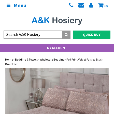
Menu
(0)
QUICK BUY
MY ACCOUNT
Home
-
Bedding & Towels
-
Wholesale Bedding
- Foil Print Velvet Paisley Blush
Duvet Set