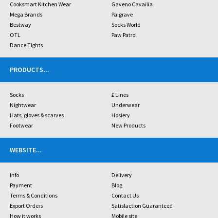
Cooksmart Kitchen Wear
Gaveno Cavailia
Mega Brands
Palgrave
Bestway
Socks World
OTL
Paw Patrol
Dance Tights
PRODUCTS
...
Socks
£ Lines
Nightwear
Underwear
Hats, gloves & scarves
Hosiery
Footwear
New Products
WEBSITE
...
Info
Delivery
Payment
Blog
Terms & Conditions
Contact Us
Export Orders
Satisfaction Guaranteed
How it works
Mobile site