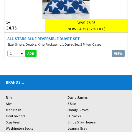
WAS £6.95
1+
£4.75
NOW £4.75 (32% OFF)
ALL STARS BLUE REVERSIBLE DUVET SET
Size. Single, Double, King Packaging.1 Duvet Set, 2 Pillow Cases ...
1
VIEW
ADD
BRANDS
...
Rjm
David James
Aler
5 Star
Man Basic
Handy Gloves
Heat holders
HJ Socks
Stay Fresh
Cindy Silky Hosiery
Washington Socks
Joanna Gray