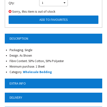
Qty:
1
Sorry, this item is out of stock
ADD TO FAVOURITES
DESCRIPTION
Packaging. Single
Design. As Shown
Fibre Content. 50% Cotton, 50% Polyester
Minimum purchase. 1 Sheet
Category.
Wholesale Bedding
EXTRA INFO
DELIVERY