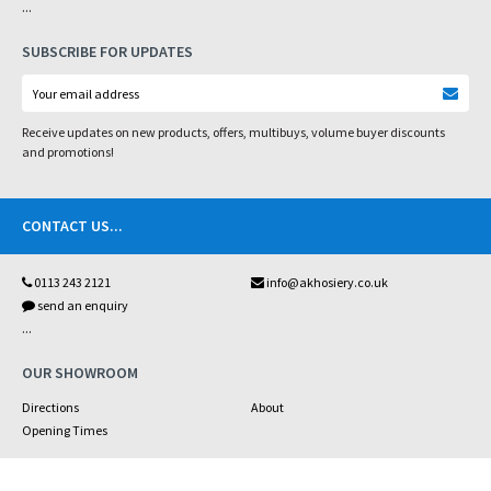
...
SUBSCRIBE FOR UPDATES
Receive updates on new products, offers, multibuys, volume buyer discounts
and promotions!
CONTACT US
...
0113 243 2121
info@akhosiery.co.uk
send an enquiry
...
OUR SHOWROOM
Directions
About
Opening Times