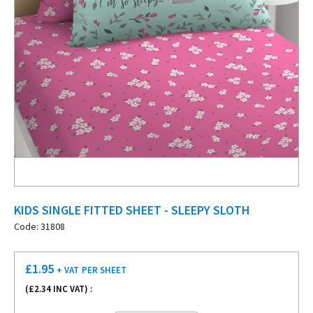
KIDS SINGLE FITTED SHEET - SLEEPY SLOTH
Code: 31808
£
1.95
+ VAT
PER SHEET
(£
2.34
INC VAT) :