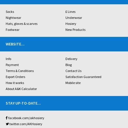
Socks
£ Lines
Nightwear
Underwear
Hats, gloves & scarves
Hosiery
Footwear
New Products
WEBSITE
...
Info
Delivery
Payment
Blog
Terms & Conditions
Contact Us
Export Orders
Satisfaction Guaranteed
How it works
Mobile site
About A&K Calculator
STAY UP-TO-DATE
...
facebook.com/akhosiery
twitter.com/AKHosiery