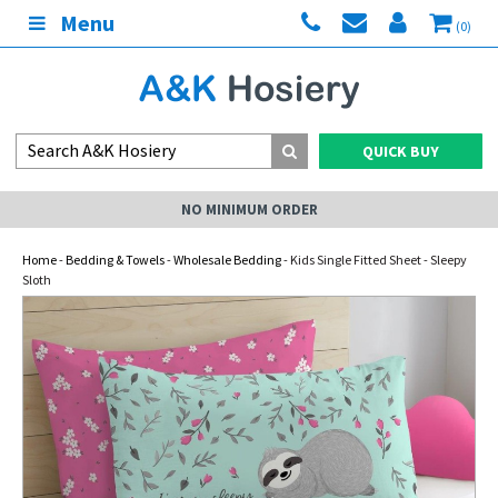
Menu
(0)
QUICK BUY
NO MINIMUM ORDER
Home
-
Bedding & Towels
-
Wholesale Bedding
- Kids Single Fitted Sheet - Sleepy
Sloth