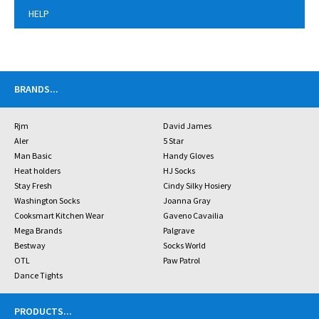
HELP
BRANDS
...
Rjm
David James
Aler
5 Star
Man Basic
Handy Gloves
Heat holders
HJ Socks
Stay Fresh
Cindy Silky Hosiery
Washington Socks
Joanna Gray
Cooksmart Kitchen Wear
Gaveno Cavailia
Mega Brands
Palgrave
Bestway
Socks World
OTL
Paw Patrol
Dance Tights
PRODUCTS
...