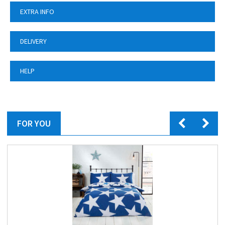
EXTRA INFO
DELIVERY
HELP
FOR YOU