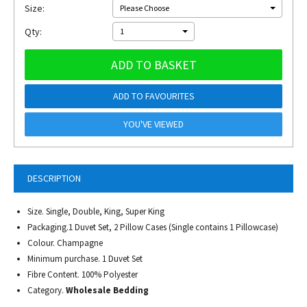
Size:
Please Choose
Qty:
1
ADD TO BASKET
ADD TO FAVOURITES
YOU'VE VIEWED
DESCRIPTION
Size. Single, Double, King, Super King
Packaging.1 Duvet Set, 2 Pillow Cases (Single contains 1 Pillowcase)
Colour. Champagne
Minimum purchase. 1 Duvet Set
Fibre Content. 100% Polyester
Category.
Wholesale Bedding