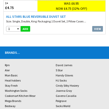
WAS £6.95
1+
£4.75
NOW £4.75 (32% OFF)
ALL STARS BLUE REVERSIBLE DUVET SET
Size. Single, Double, King Packaging.1 Duvet Set, 2 Pillow Cases ...
1
VIEW
ADD
BRANDS
...
Rjm
David James
Aler
5 Star
Man Basic
Handy Gloves
Heat holders
HJ Socks
Stay Fresh
Cindy Silky Hosiery
Washington Socks
Joanna Gray
Cooksmart Kitchen Wear
Gaveno Cavailia
Mega Brands
Palgrave
Bestway
Socks World