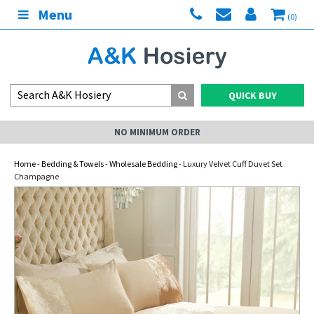
Menu
(0)
QUICK BUY
NO MINIMUM ORDER
Home
-
Bedding & Towels
-
Wholesale Bedding
- Luxury Velvet Cuff Duvet Set
Champagne