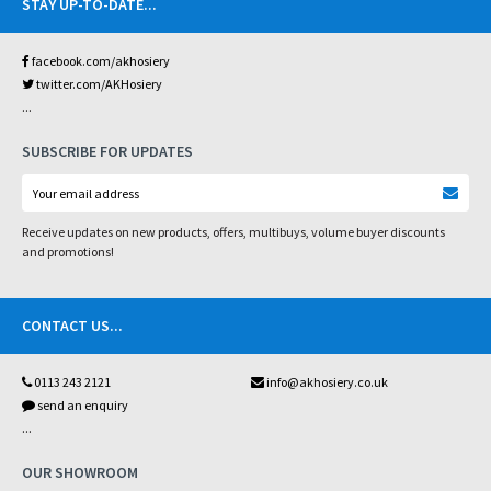
STAY UP-TO-DATE
...
facebook.com/akhosiery
twitter.com/AKHosiery
...
SUBSCRIBE FOR UPDATES
Receive updates on new products, offers, multibuys, volume buyer discounts
and promotions!
CONTACT US
...
0113 243 2121
info@akhosiery.co.uk
send an enquiry
...
OUR SHOWROOM