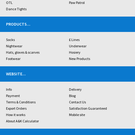
OTL
Paw Patrol
Dance Tights
PRODUCTS
...
Socks
£ Lines
Nightwear
Underwear
Hats, gloves & scarves
Hosiery
Footwear
New Products
WEBSITE
...
Info
Delivery
Payment
Blog
Terms & Conditions
Contact Us
Export Orders
Satisfaction Guaranteed
How it works
Mobile site
About A&K Calculator