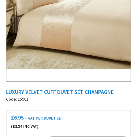
LUXURY VELVET CUFF DUVET SET CHAMPAGNE
Code: 15901
£
6.95
+ VAT
PER DUVET SET
(£
8.34
INC VAT) :