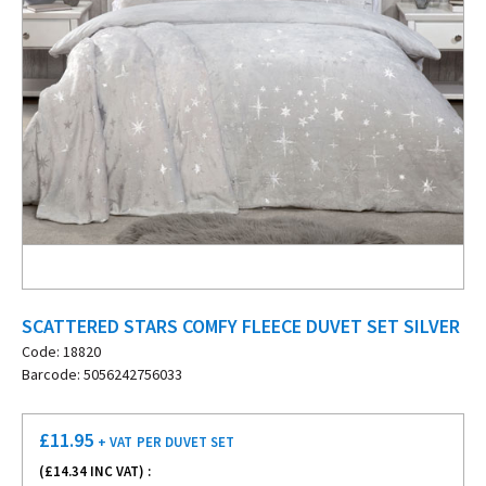
SCATTERED STARS COMFY FLEECE DUVET SET SILVER
Code: 18820
Barcode: 5056242756033
£
11.95
+ VAT
PER DUVET SET
(£
14.34
INC VAT) :