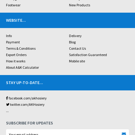
Footwear
New Products
WEBSITE
...
Info
Delivery
Payment
Blog
Terms & Conditions
Contact Us
Export Orders
Satisfaction Guaranteed
How it works
Mobile site
About A&K Calculator
STAY UP-TO-DATE
...
facebook.com/akhosiery
twitter.com/AKHosiery
...
SUBSCRIBE FOR UPDATES