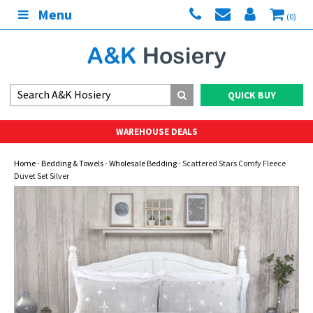
Menu
(0)
QUICK BUY
WAREHOUSE DEALS
Home
-
Bedding & Towels
-
Wholesale Bedding
- Scattered Stars Comfy Fleece
Duvet Set Silver