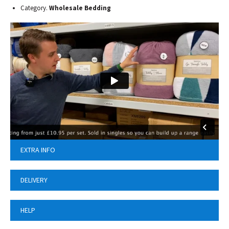
Category.
Wholesale Bedding
EXTRA INFO
DELIVERY
HELP