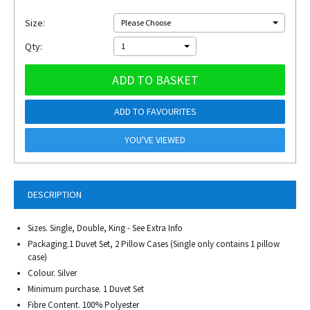
Size:
Please Choose
Qty:
1
ADD TO BASKET
ADD TO FAVOURITES
YOU'VE VIEWED
DESCRIPTION
Sizes. Single, Double, King - See Extra Info
Packaging.1 Duvet Set, 2 Pillow Cases (Single only contains 1 pillow
case)
Colour. Silver
Minimum purchase. 1 Duvet Set
Fibre Content. 100% Polyester