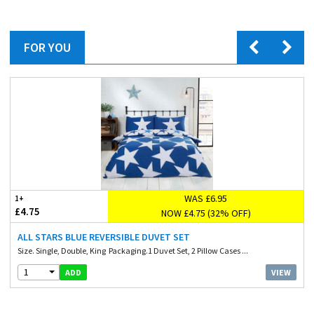
FOR YOU
WAS £6.95
1+
£4.75
NOW £4.75 (32% OFF)
ALL STARS BLUE REVERSIBLE DUVET SET
Size. Single, Double, King Packaging.1 Duvet Set, 2 Pillow Cases ...
1
VIEW
ADD