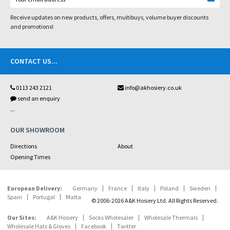
Receive updates on new products, offers, multibuys, volume buyer discounts
and promotions!
CONTACT US
...
0113 243 2121
info@akhosiery.co.uk
send an enquiry
...
OUR SHOWROOM
Directions
About
Opening Times
European Delivery:
Germany
France
Italy
Poland
Sweden
Spain
Portugal
Malta
© 2006-2026 A&K Hosiery Ltd. All Rights Reserved.
Our Sites:
A&K Hosiery
Socks Wholesaler
Wholesale Thermals
Wholesale Hats & Gloves
Facebook
Twitter