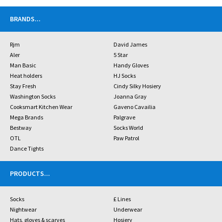
BRANDS
...
Rjm
David James
Aler
5 Star
Man Basic
Handy Gloves
Heat holders
HJ Socks
Stay Fresh
Cindy Silky Hosiery
Washington Socks
Joanna Gray
Cooksmart Kitchen Wear
Gaveno Cavailia
Mega Brands
Palgrave
Bestway
Socks World
OTL
Paw Patrol
Dance Tights
PRODUCTS
...
Socks
£ Lines
Nightwear
Underwear
Hats, gloves & scarves
Hosiery