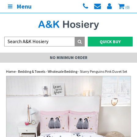
Menu
(0)
QUICK BUY
NO MINIMUM ORDER
Home
-
Bedding & Towels
-
Wholesale Bedding
- Starry Penguins Pink Duvet Set