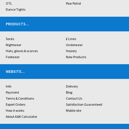
OTL
Paw Patrol
Dance Tights
PRODUCTS
...
Socks
£ Lines
Nightwear
Underwear
Hats, gloves & scarves
Hosiery
Footwear
New Products
WEBSITE
...
Info
Delivery
Payment
Blog
Terms & Conditions
Contact Us
Export Orders
Satisfaction Guaranteed
How it works
Mobile site
About A&K Calculator