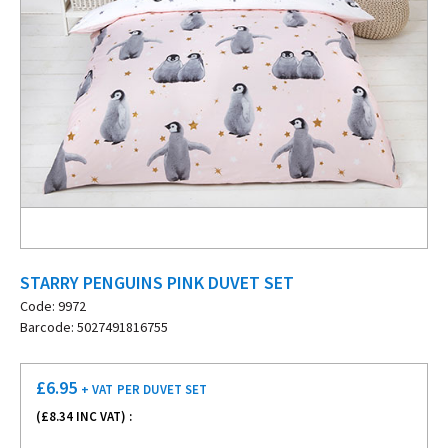
STARRY PENGUINS PINK DUVET SET
Code: 9972
Barcode: 5027491816755
£
6.95
+ VAT
PER DUVET SET
(£
8.34
INC VAT) :