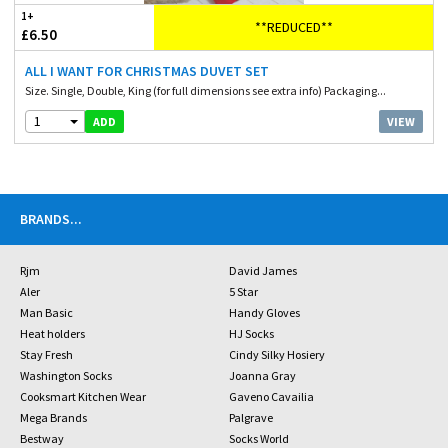
1+
**REDUCED**
£6.50
ALL I WANT FOR CHRISTMAS DUVET SET
Size. Single, Double, King (for full dimensions see extra info) Packaging...
1
VIEW
ADD
BRANDS
...
Rjm
David James
Aler
5 Star
Man Basic
Handy Gloves
Heat holders
HJ Socks
Stay Fresh
Cindy Silky Hosiery
Washington Socks
Joanna Gray
Cooksmart Kitchen Wear
Gaveno Cavailia
Mega Brands
Palgrave
Bestway
Socks World