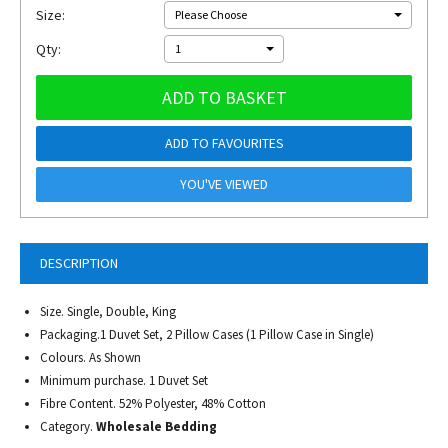
Size:
Please Choose
Qty:
1
ADD TO BASKET
ADD TO FAVOURITES
YOU'VE VIEWED
DESCRIPTION
Size. Single, Double, King
Packaging.1 Duvet Set, 2 Pillow Cases (1 Pillow Case in Single)
Colours. As Shown
Minimum purchase. 1 Duvet Set
Fibre Content. 52% Polyester, 48% Cotton
Category.
Wholesale Bedding