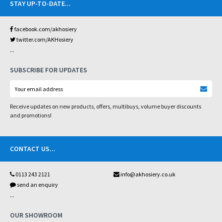
STAY UP-TO-DATE
...
facebook.com/akhosiery
twitter.com/AKHosiery
...
SUBSCRIBE FOR UPDATES
Receive updates on new products, offers, multibuys, volume buyer discounts
and promotions!
CONTACT US
...
0113 243 2121
info@akhosiery.co.uk
send an enquiry
...
OUR SHOWROOM