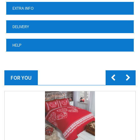
EXTRA INFO
DELIVERY
HELP
FOR YOU