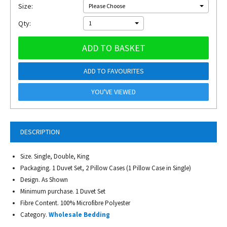
Size:
Please Choose
Qty:
1
ADD TO BASKET
ADD TO FAVOURITES
YOU'VE VIEWED
DESCRIPTION
Size. Single, Double, King
Packaging. 1 Duvet Set, 2 Pillow Cases (1 Pillow Case in Single)
Design. As Shown
Minimum purchase. 1 Duvet Set
Fibre Content. 100% Microfibre Polyester
Category.
Wholesale Bedding