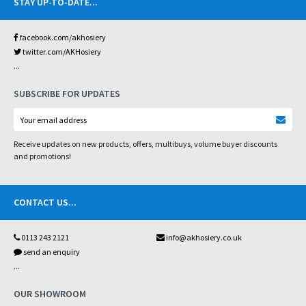
STAY UP-TO-DATE
...
facebook.com/akhosiery
twitter.com/AKHosiery
...
SUBSCRIBE FOR UPDATES
Receive updates on new products, offers, multibuys, volume buyer discounts
and promotions!
CONTACT US
...
0113 243 2121
info@akhosiery.co.uk
send an enquiry
...
OUR SHOWROOM