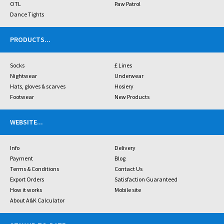
OTL
Paw Patrol
Dance Tights
PRODUCTS
...
Socks
£ Lines
Nightwear
Underwear
Hats, gloves & scarves
Hosiery
Footwear
New Products
WEBSITE
...
Info
Delivery
Payment
Blog
Terms & Conditions
Contact Us
Export Orders
Satisfaction Guaranteed
How it works
Mobile site
About A&K Calculator