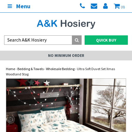
Menu
(0)
QUICK BUY
NO MINIMUM ORDER
Home
-
Bedding & Towels
-
Wholesale Bedding
- Ultra Soft Duvet Set Xmas
Woodland Stag