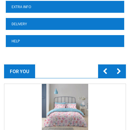
EXTRA INFO
DELIVERY
HELP
FOR YOU