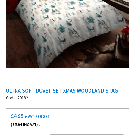
ULTRA SOFT DUVET SET XMAS WOODLAND STAG
Code: 29182
£
4.95
+ VAT
PER SET
(£
5.94
INC VAT) :