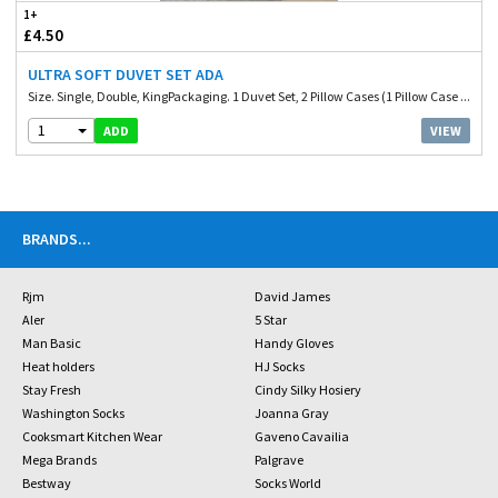
1+
£4.50
ULTRA SOFT DUVET SET ADA
Size. Single, Double, KingPackaging. 1 Duvet Set, 2 Pillow Cases (1 Pillow Case ...
1
VIEW
ADD
BRANDS
...
Rjm
David James
Aler
5 Star
Man Basic
Handy Gloves
Heat holders
HJ Socks
Stay Fresh
Cindy Silky Hosiery
Washington Socks
Joanna Gray
Cooksmart Kitchen Wear
Gaveno Cavailia
Mega Brands
Palgrave
Bestway
Socks World