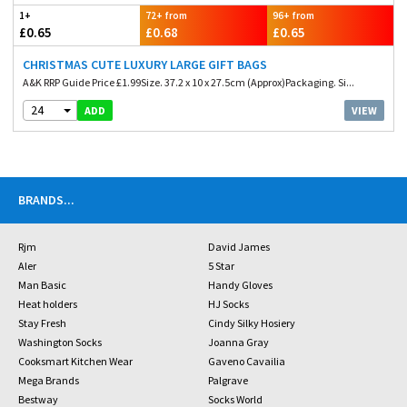
1+
72+ from
96+ from
£0.65
£0.68
£0.65
CHRISTMAS CUTE LUXURY LARGE GIFT BAGS
A&K RRP Guide Price £1.99Size. 37.2 x 10 x 27.5cm (Approx)Packaging. Si...
24
VIEW
ADD
BRANDS
...
Rjm
David James
Aler
5 Star
Man Basic
Handy Gloves
Heat holders
HJ Socks
Stay Fresh
Cindy Silky Hosiery
Washington Socks
Joanna Gray
Cooksmart Kitchen Wear
Gaveno Cavailia
Mega Brands
Palgrave
Bestway
Socks World