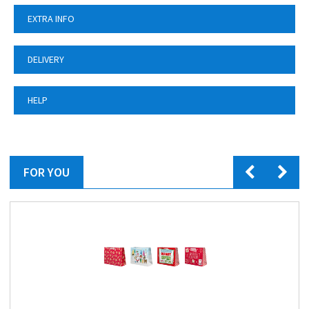
EXTRA INFO
DELIVERY
HELP
FOR YOU