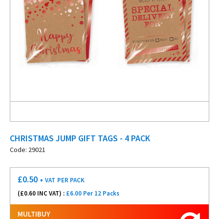
CHRISTMAS JUMP GIFT TAGS - 4 PACK
Code: 29021
£
0.50
+ VAT
PER PACK
(£
0.60
INC VAT) :
£6.00 Per 12 Packs
MULTIBUY