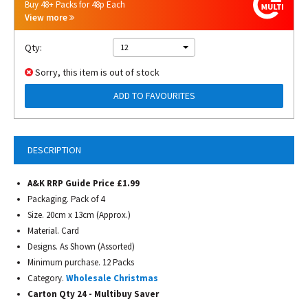
Buy 48+ Packs for 48p Each
View more
Qty:
12
Sorry, this item is out of stock
ADD TO FAVOURITES
DESCRIPTION
A&K RRP Guide Price £1.99
Packaging. Pack of 4
Size. 20cm x 13cm (Approx.)
Material. Card
Designs. As Shown (Assorted)
Minimum purchase. 12 Packs
Category.
Wholesale Christmas
Carton Qty 24 - Multibuy Saver