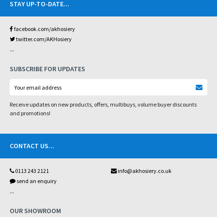
STAY UP-TO-DATE
...
facebook.com/akhosiery
twitter.com/AKHosiery
...
SUBSCRIBE FOR UPDATES
Receive updates on new products, offers, multibuys, volume buyer discounts
and promotions!
CONTACT US
...
0113 243 2121
info@akhosiery.co.uk
send an enquiry
...
OUR SHOWROOM