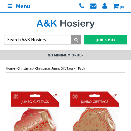
Menu
(0)
QUICK BUY
NO MINIMUM ORDER
Home
-
Christmas
- Christmas Jump Gift Tags - 4 Pack