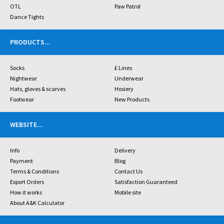
OTL
Paw Patrol
Dance Tights
PRODUCTS
...
Socks
£ Lines
Nightwear
Underwear
Hats, gloves & scarves
Hosiery
Footwear
New Products
WEBSITE
...
Info
Delivery
Payment
Blog
Terms & Conditions
Contact Us
Export Orders
Satisfaction Guaranteed
How it works
Mobile site
About A&K Calculator