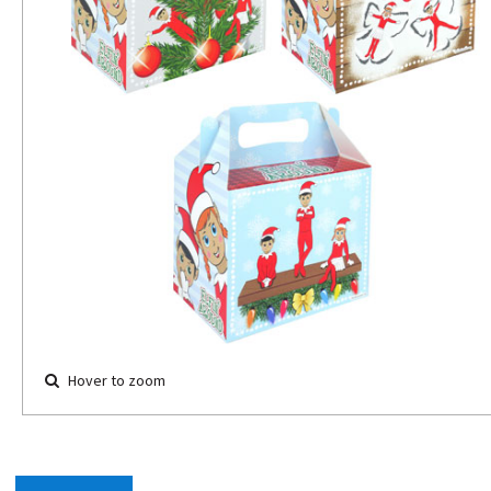
Hover to zoom