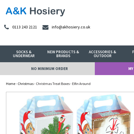
0113 243 2121
info@akhosiery.co.uk
SOCKS &
NEW PRODUCTS &
ACCESSORIES &
UNDERWEAR
BRANDS
OUTDOOR
NO MINIMUM ORDER
MY
Home
-
Christmas
- Christmas Treat Boxes - Elfin Around