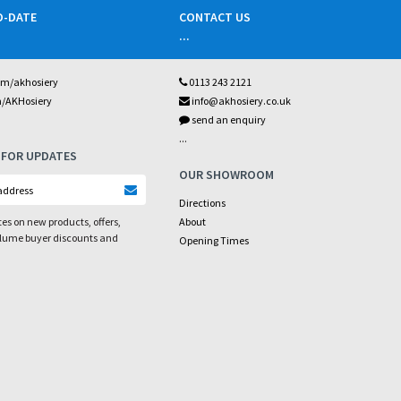
O-DATE
CONTACT US
...
om/akhosiery
0113 243 2121
m/AKHosiery
info@akhosiery.co.uk
send an enquiry
...
 FOR UPDATES
OUR SHOWROOM
Directions
es on new products, offers,
About
olume buyer discounts and
Opening Times