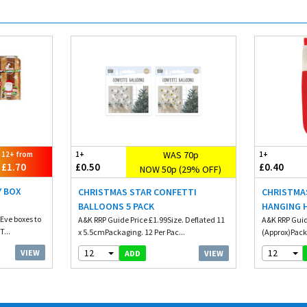
WAS 70p
12+ from
1+
1+
£1.70
£0.50
£0.40
NOW 50p (29% OFF)
Y BOX
CHRISTMAS STAR CONFETTI
CHRISTMA
BALLOONS 5 PACK
HANGING 
Eve boxes to
A&K RRP Guide Price £1.99Size. Deflated 11
A&K RRP Guid
T...
x 5.5cmPackaging. 12 Per Pac...
(Approx)Pack
12
12
VIEW
VIEW
ADD