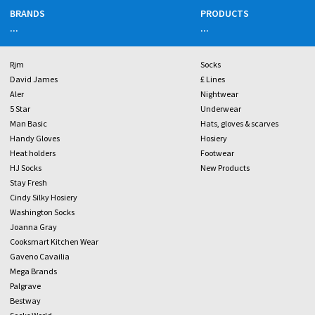
BRANDS
PRODUCTS
...
...
Rjm
Socks
David James
£ Lines
Aler
Nightwear
5 Star
Underwear
Man Basic
Hats, gloves & scarves
Handy Gloves
Hosiery
Heat holders
Footwear
HJ Socks
New Products
Stay Fresh
Cindy Silky Hosiery
Washington Socks
Joanna Gray
Cooksmart Kitchen Wear
Gaveno Cavailia
Mega Brands
Palgrave
Bestway