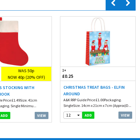
WAS 50p
1+
£0.25
NOW 40p (20% OFF)
CHRISTMAS TREAT BAGS - ELFIN
S STOCKING WITH
AROUND
HOOK
A&K RRP Guide Price £1.00Packaging.
e Price £1.49Size. 41cm
SingleSize. 14cm x 21cm x 7cm (Approx)D...
aging. Single Minimu...
12
VIEW
ADD
VIEW
ADD