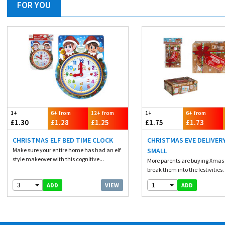
FOR YOU
1+
6+ from
12+ from
1+
6+ from
£1.30
£1.28
£1.25
£1.75
£1.73
CHRISTMAS ELF BED TIME CLOCK
CHRISTMAS EVE DELIVER
Make sure your entire home has had an elf
SMALL
style makeover with this cognitive...
More parents are buying Xmas 
break them into the festivities. 
3
1
VIEW
ADD
ADD