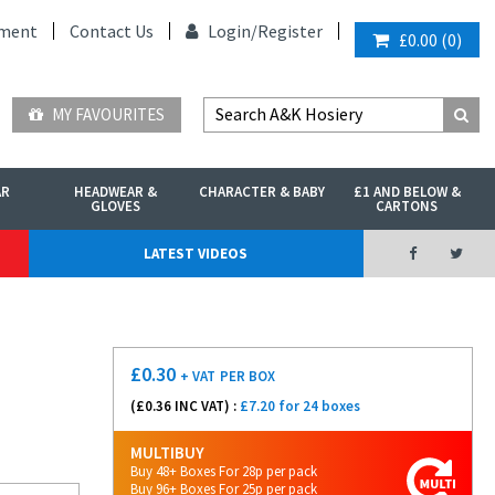
ment
Contact Us
Login/
Register
£0.00
(
0
)
MY FAVOURITES
AR
HEADWEAR &
CHARACTER & BABY
£1 AND BELOW &
GLOVES
CARTONS
LATEST VIDEOS
£
0.30
+ VAT
PER BOX
(£
0.36
INC VAT) :
£7.20 for 24 boxes
MULTIBUY
Buy 48+ Boxes For 28p per pack
Buy 96+ Boxes For 25p per pack