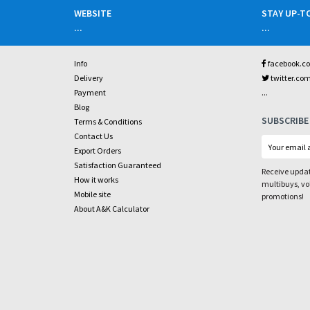
WEBSITE
STAY UP-T
...
...
Info
facebook.c
Delivery
twitter.co
...
Payment
Blog
SUBSCRIBE
Terms & Conditions
Contact Us
Export Orders
Satisfaction Guaranteed
Receive updat
How it works
multibuys, v
Mobile site
promotions!
About A&K Calculator