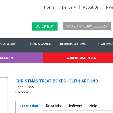
Home
Delivery
About Us
Pay
AMAZON / EBAY SELLERS
QUICK BUY
FOOTWEAR
TOYS & GAMES
BEDDING & HOME
NIGHTWE
 ACCOUNT
WAREHOUSE DEALS
CHRISTMAS TREAT BOXES - ELFIN AROUND
Code: 18795
Barcode:
Extra Info
Delivery
Help
Description