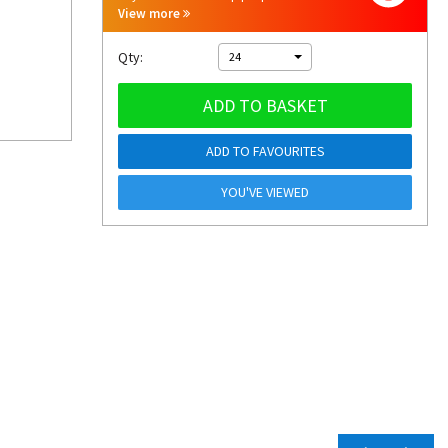
View more
Qty:
24
ADD TO BASKET
ADD TO FAVOURITES
YOU'VE VIEWED