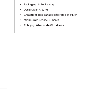
Packaging. 24 Per Polybag
Design. Elfin Around
Great treat box as a table gift or stocking filler
Minimum Purchase. 24 Boxes
Category.
Wholesale Christmas