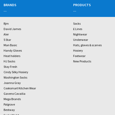
BRANDS
PRODUCTS
...
...
Rjm
Socks
David James
£ Lines
Aler
Nightwear
5 Star
Underwear
Man Basic
Hats, gloves & scarves
Handy Gloves
Hosiery
Heat holders
Footwear
HJ Socks
New Products
Stay Fresh
Cindy Silky Hosiery
Washington Socks
Joanna Gray
Cooksmart Kitchen Wear
Gaveno Cavailia
Mega Brands
Palgrave
Bestway