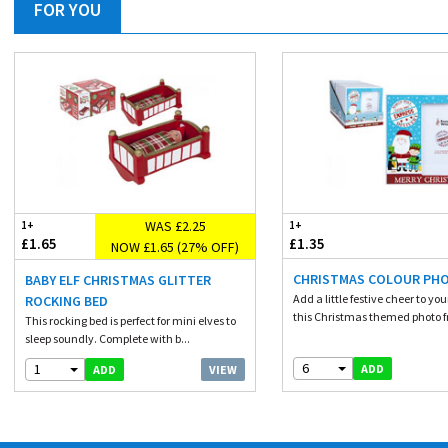
FOR YOU
WAS £2.25
1+
1+
£1.65
£1.35
NOW £1.65 (27% OFF)
CHRISTMAS COLOUR PH
BABY ELF CHRISTMAS GLITTER
Add a little festive cheer to yo
ROCKING BED
this Christmas themed photo fr
This rocking bed is perfect for mini elves to
sleep soundly. Complete with b...
6
1
ADD
VIEW
ADD