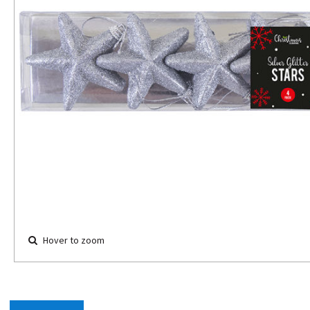
Hover to zoom