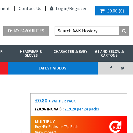
ment
Contact Us
Login/
Register
£0.00
(
0
)
MY FAVOURITES
AR
HEADWEAR &
CHARACTER & BABY
£1 AND BELOW &
GLOVES
CARTONS
LATEST VIDEOS
£
0.80
+ VAT
PER PACK
(£
0.96
INC VAT) :
£19.20 per 24 packs
MULTIBUY
Buy 48+ Packs for 75p Each
View more