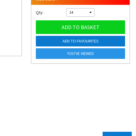
Qty:
24
ADD TO BASKET
ADD TO FAVOURITES
YOU'VE VIEWED