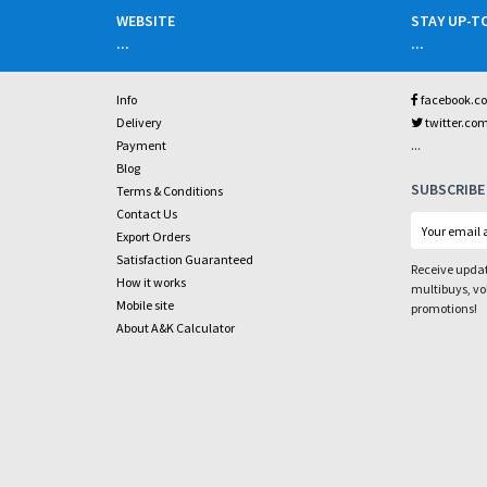
WEBSITE
STAY UP-T
...
...
Info
facebook.c
Delivery
twitter.co
...
Payment
Blog
SUBSCRIBE
Terms & Conditions
Contact Us
Export Orders
Satisfaction Guaranteed
Receive updat
How it works
multibuys, v
Mobile site
promotions!
About A&K Calculator