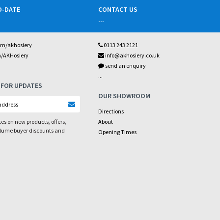
O-DATE
CONTACT US
...
om/akhosiery
0113 243 2121
m/AKHosiery
info@akhosiery.co.uk
send an enquiry
...
 FOR UPDATES
OUR SHOWROOM
Directions
es on new products, offers,
About
olume buyer discounts and
Opening Times