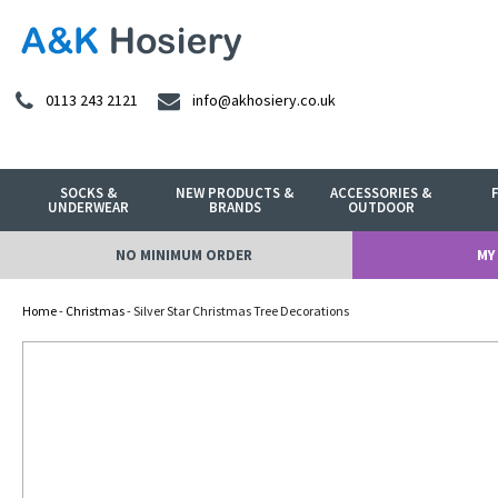
0113 243 2121
info@akhosiery.co.uk
SOCKS &
NEW PRODUCTS &
ACCESSORIES &
UNDERWEAR
BRANDS
OUTDOOR
NO MINIMUM ORDER
MY
Home
-
Christmas
- Silver Star Christmas Tree Decorations