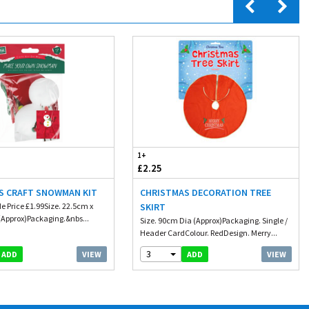
1+
£2.25
S CRAFT SNOWMAN KIT
CHRISTMAS DECORATION TREE
e Price £1.99Size. 22.5cm x
SKIRT
Approx)Packaging.&nbs...
Size. 90cm Dia (Approx)Packaging. Single /
Header CardColour. RedDesign. Merry...
3
VIEW
VIEW
ADD
ADD