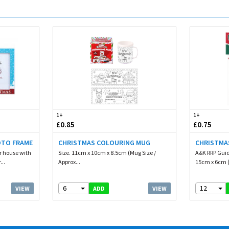
1+
1+
£0.85
£0.75
OTO FRAME
CHRISTMAS COLOURING MUG
CHRISTMA
ur house with
Size. 11cm x 10cm x 8.5cm (Mug Size /
A&K RRP Guid
...
Approx...
15cm x 6cm (
6
12
VIEW
VIEW
ADD