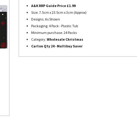
A&K RRP Guide Price £1.99
Size. 7.5cm x 23.5cm x 3cm (Approx)
Designs. As Shown
Packaging. 4 Pack - Plastic Tub
Minimum purchase. 24 Packs
Category.
Wholesale Christmas
Carton Qty 24 - Multibuy Saver