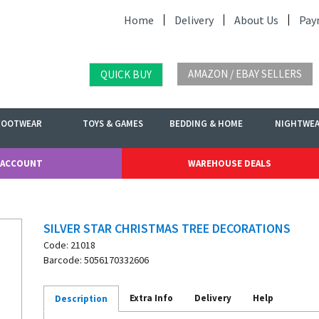
Home
Delivery
About Us
Pay
AMAZON / EBAY SELLERS
QUICK BUY
FOOTWEAR
TOYS & GAMES
BEDDING & HOME
NIGHTWE
 ACCOUNT
WAREHOUSE DEALS
SILVER STAR CHRISTMAS TREE DECORATIONS
Code: 21018
Barcode: 5056170332606
Extra Info
Delivery
Help
Description