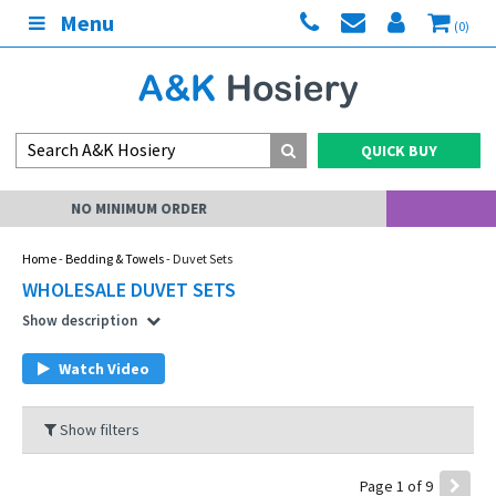
Menu
(0)
QUICK BUY
MY ACCOUNT
Home
-
Bedding & Towels
- Duvet Sets
WHOLESALE DUVET SETS
Show description
Watch Video
Show filters
Page 1 of 9