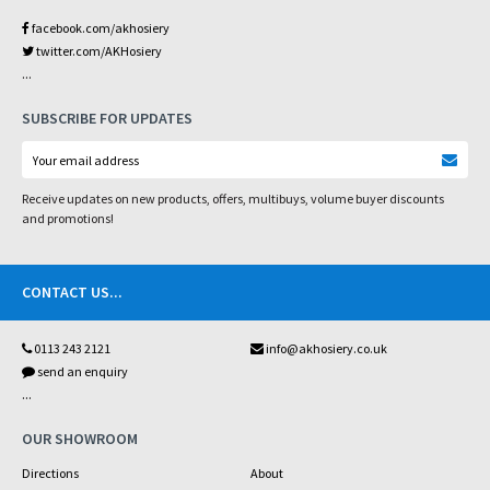
facebook.com/akhosiery
twitter.com/AKHosiery
...
SUBSCRIBE FOR UPDATES
Receive updates on new products, offers, multibuys, volume buyer discounts
and promotions!
CONTACT US
...
0113 243 2121
info@akhosiery.co.uk
send an enquiry
...
OUR SHOWROOM
Directions
About