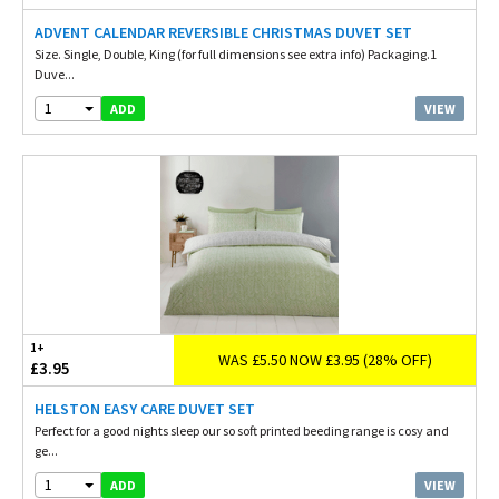
ADVENT CALENDAR REVERSIBLE CHRISTMAS DUVET SET
Size. Single, Double, King (for full dimensions see extra info) Packaging.1
Duve...
1
VIEW
ADD
1+
WAS £5.50 NOW £3.95 (28% OFF)
£3.95
HELSTON EASY CARE DUVET SET
Perfect for a good nights sleep our so soft printed beeding range is cosy and
ge...
1
VIEW
ADD