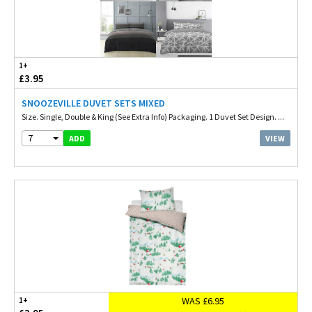
1+
£3.95
SNOOZEVILLE DUVET SETS MIXED
Size. Single, Double & King (See Extra Info) Packaging. 1 Duvet Set Design. ...
7
VIEW
ADD
WAS £6.95
1+