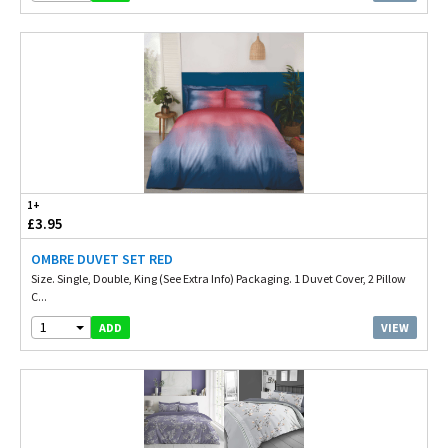
1+
£3.95
OMBRE DUVET SET RED
Size. Single, Double, King (See Extra Info) Packaging. 1 Duvet Cover, 2 Pillow
C...
1
VIEW
ADD