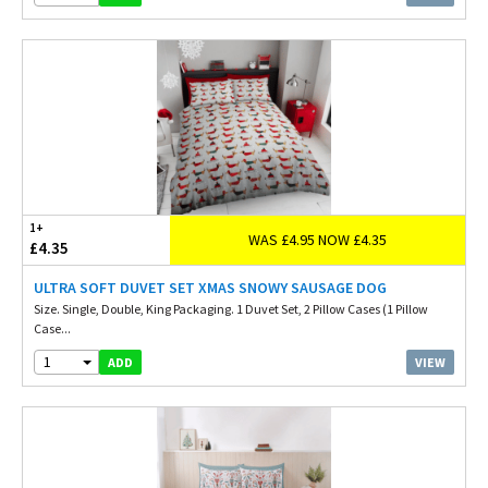
1+
WAS £4.95 NOW £4.35
£4.35
ULTRA SOFT DUVET SET XMAS SNOWY SAUSAGE DOG
Size. Single, Double, King Packaging. 1 Duvet Set, 2 Pillow Cases (1 Pillow
Case...
1
VIEW
ADD