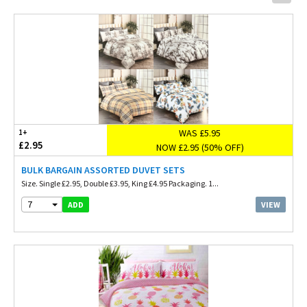
WAS £5.95
1+
£2.95
NOW £2.95 (50% OFF)
BULK BARGAIN ASSORTED DUVET SETS
Size. Single £2.95, Double £3.95, King £4.95 Packaging. 1...
7
VIEW
ADD