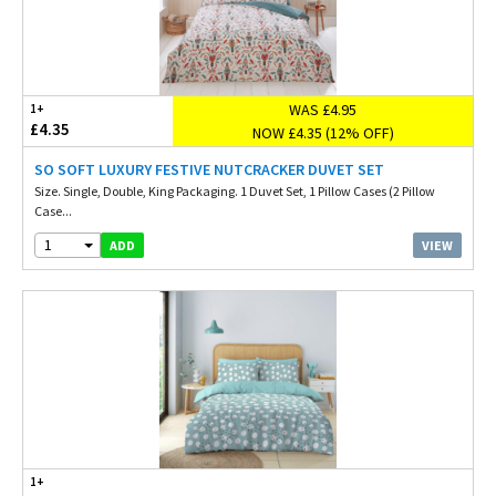
WAS £4.95
1+
£4.35
NOW £4.35 (12% OFF)
SO SOFT LUXURY FESTIVE NUTCRACKER DUVET SET
Size. Single, Double, King Packaging. 1 Duvet Set, 1 Pillow Cases (2 Pillow
Case...
1
VIEW
ADD
1+