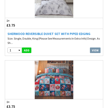
1+
£3.75
SHERWOOD REVERSIBLE DUVET SET WITH PIPED EDGING
Size. Single, Double, King (Please See Measurements In Extra Info) Design. As
Sh...
1
VIEW
ADD
1+
£3.75