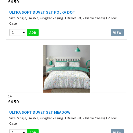
£4.50
ULTRA SOFT DUVET SET POLKA DOT
Size. Single, Double, King Packaging. 1 Duvet Set, 2 Pillow Cases (1 Pillow
Case...
1
VIEW
ADD
1+
£4.50
ULTRA SOFT DUVET SET MEADOW
Size. Single, Double, King Packaging. 1 Duvet Set, 2 Pillow Cases (1 Pillow
Case...
1
VIEW
ADD