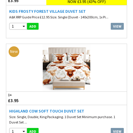
£3.95
NOW £3.95 (43% OFF)
KIDS FROSTY FOREST VILLAGE DUVET SET
A&K RRP Guide Price £12.95 Size. Single (Duvet - 140x200cm, 1x Pi...
1
VIEW
ADD
New
1+
£3.95
HIGHLAND COW SOFT TOUCH DUVET SET
Size. Single, Double, King Packaging. 1 Duvet Set Minimum purchase. 1
Duvet Set ...
1
VIEW
ADD