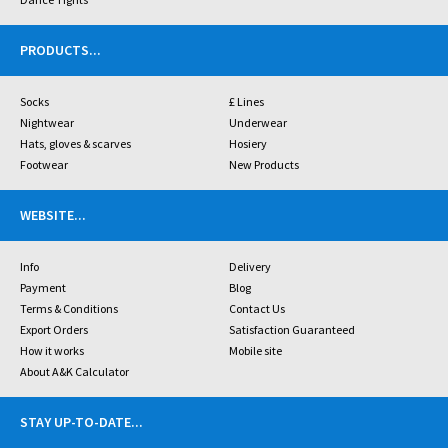
PRODUCTS
...
Socks
£ Lines
Nightwear
Underwear
Hats, gloves & scarves
Hosiery
Footwear
New Products
WEBSITE
...
Info
Delivery
Payment
Blog
Terms & Conditions
Contact Us
Export Orders
Satisfaction Guaranteed
How it works
Mobile site
About A&K Calculator
STAY UP-TO-DATE
...