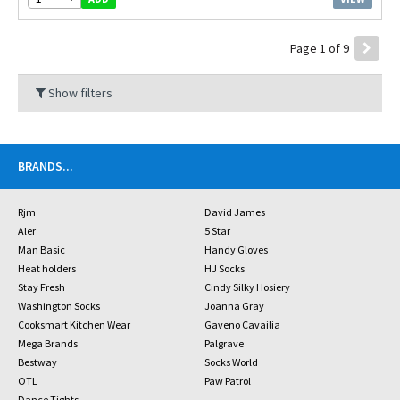
Page 1 of 9
Show filters
BRANDS
...
Rjm
David James
Aler
5 Star
Man Basic
Handy Gloves
Heat holders
HJ Socks
Stay Fresh
Cindy Silky Hosiery
Washington Socks
Joanna Gray
Cooksmart Kitchen Wear
Gaveno Cavailia
Mega Brands
Palgrave
Bestway
Socks World
OTL
Paw Patrol
Dance Tights