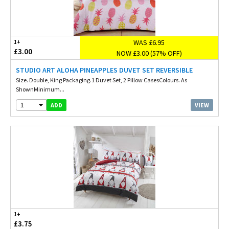
WAS £6.95
1+
£3.00
NOW £3.00 (57% OFF)
STUDIO ART ALOHA PINEAPPLES DUVET SET REVERSIBLE
Size. Double, King Packaging.1 Duvet Set, 2 Pillow CasesColours. As
ShownMinimum...
1
VIEW
ADD
1+
£3.75