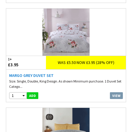
1+
WAS £5.50 NOW £3.95 (28% OFF)
£3.95
MARGO GREY DUVET SET
Size. Single, Double, King Design. As shown Minimum purchase. 1 Duvet Set
Catego...
1
VIEW
ADD