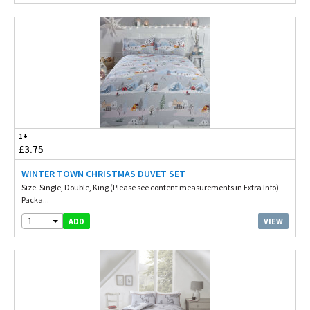
1+
£3.75
WINTER TOWN CHRISTMAS DUVET SET
Size. Single, Double, King (Please see content measurements in Extra Info)
Packa...
1
VIEW
ADD