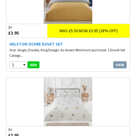
1+
WAS £5.50 NOW £3.95 (28% OFF)
£3.95
HELSTON OCHRE DUVET SET
Size. Single, Double, King Design. As shown Minimum purchase. 1 Duvet Set
Catego...
1
VIEW
ADD
1+
£3.95