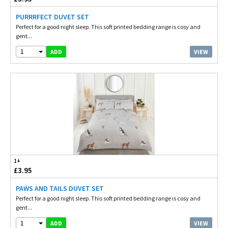
PURRRFECT DUVET SET
Perfect for a good night sleep. This soft printed bedding range is cosy and
gent...
1
VIEW
ADD
1+
£3.95
PAWS AND TAILS DUVET SET
Perfect for a good night sleep. This soft printed bedding range is cosy and
gent...
1
VIEW
ADD