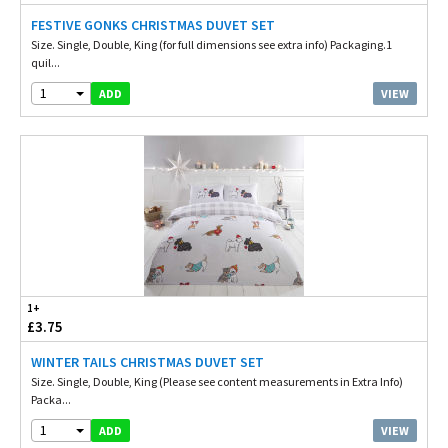
FESTIVE GONKS CHRISTMAS DUVET SET
Size. Single, Double, King (for full dimensions see extra info) Packaging.1
quil...
1
VIEW
ADD
1+
£3.75
WINTER TAILS CHRISTMAS DUVET SET
Size. Single, Double, King (Please see content measurements in Extra Info)
Packa...
1
VIEW
ADD