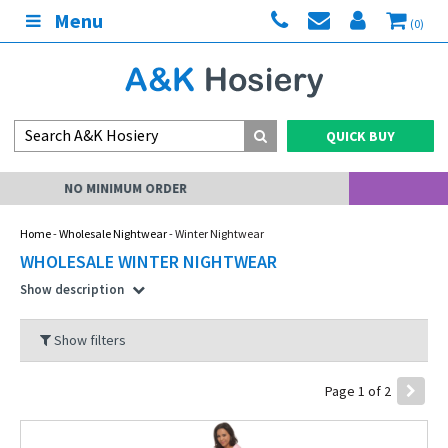
Menu
(0)
QUICK BUY
MY ACCOUNT
Home
-
Wholesale Nightwear
- Winter Nightwear
WHOLESALE WINTER NIGHTWEAR
Show description
Show filters
Page 1 of 2