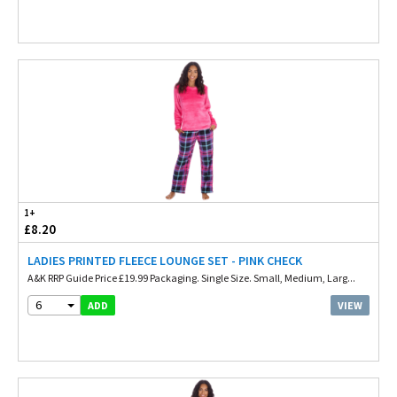
1+
£8.20
LADIES PRINTED FLEECE LOUNGE SET - PINK CHECK
A&K RRP Guide Price £19.99 Packaging. Single Size. Small, Medium, Larg...
6
VIEW
ADD