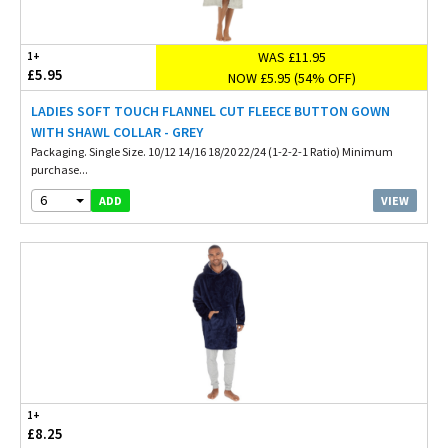
WAS £11.95
1+
£5.95
NOW £5.95 (54% OFF)
LADIES SOFT TOUCH FLANNEL CUT FLEECE BUTTON GOWN
WITH SHAWL COLLAR - GREY
Packaging. Single Size. 10/12 14/16 18/20 22/24 (1-2-2-1 Ratio) Minimum
purchase...
6
VIEW
ADD
1+
£8.25