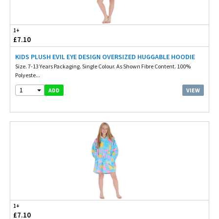
1+
£7.10
KIDS PLUSH EVIL EYE DESIGN OVERSIZED HUGGABLE HOODIE
Size. 7-13 Years Packaging. Single Colour. As Shown Fibre Content. 100%
Polyeste...
1
VIEW
ADD
1+
£7.10