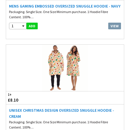
MENS GAMING EMBOSSED OVERSIZED SNUGGLE HOODIE - NAVY
Packaging. Single Size. One Size Minimum purchase. 1 Hoodie Fibre
Content. 100% ...
1
VIEW
ADD
1+
£8.10
UNISEX CHRISTMAS DESIGN OVERSIZED SNUGGLE HOODIE -
CREAM
Packaging. Single Size. One Size Minimum purchase. 1 Hoodie Fibre
Content. 100% ...