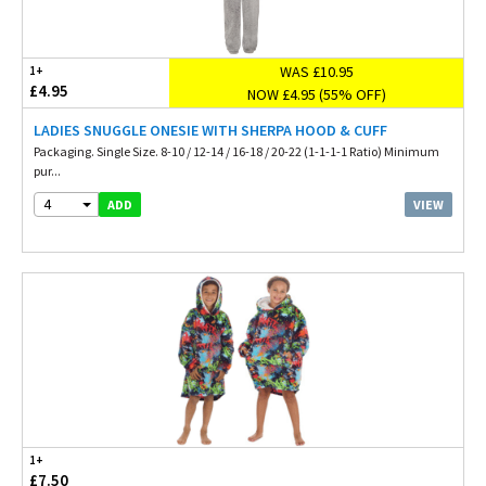
WAS £10.95
1+
£4.95
NOW £4.95 (55% OFF)
LADIES SNUGGLE ONESIE WITH SHERPA HOOD & CUFF
Packaging. Single Size. 8-10 / 12-14 / 16-18 / 20-22 (1-1-1-1 Ratio) Minimum
pur...
4
VIEW
ADD
1+
£7.50