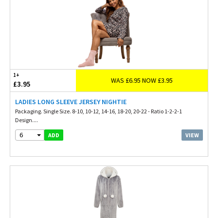
1+
WAS £6.95 NOW £3.95
£3.95
LADIES LONG SLEEVE JERSEY NIGHTIE
Packaging. Single Size. 8-10, 10-12, 14-16, 18-20, 20-22 - Ratio 1-2-2-1
Design....
6
VIEW
ADD