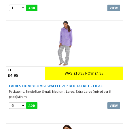
1
VIEW
ADD
1+
WAS £10.95 NOW £4.95
£4.95
LADIES HONEYCOMBE WAFFLE ZIP BED JACKET - LILAC
Packaging. SingleSize. Small, Medium, Large, Extra Large (mixed per 6
pack)Minim...
6
VIEW
ADD