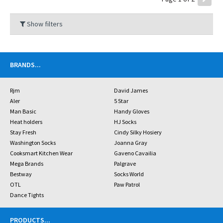
Show filters
BRANDS
...
Rjm
David James
Aler
5 Star
Man Basic
Handy Gloves
Heat holders
HJ Socks
Stay Fresh
Cindy Silky Hosiery
Washington Socks
Joanna Gray
Cooksmart Kitchen Wear
Gaveno Cavailia
Mega Brands
Palgrave
Bestway
Socks World
OTL
Paw Patrol
Dance Tights
PRODUCTS
...