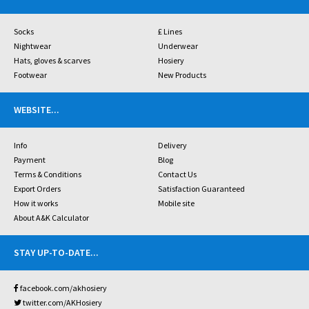
Socks
£ Lines
Nightwear
Underwear
Hats, gloves & scarves
Hosiery
Footwear
New Products
WEBSITE
...
Info
Delivery
Payment
Blog
Terms & Conditions
Contact Us
Export Orders
Satisfaction Guaranteed
How it works
Mobile site
About A&K Calculator
STAY UP-TO-DATE
...
facebook.com/akhosiery
twitter.com/AKHosiery