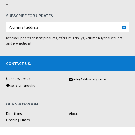
...
SUBSCRIBE FOR UPDATES
Receive updates on new products, offers, multibuys, volume buyer discounts
and promotions!
CONTACT US
...
0113 243 2121
info@akhosiery.co.uk
send an enquiry
...
OUR SHOWROOM
Directions
About
Opening Times