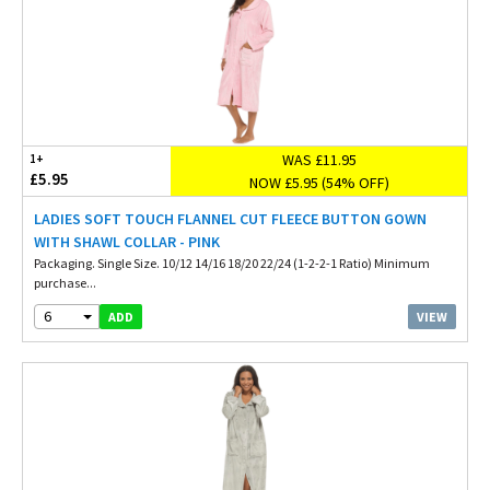
WAS £11.95
1+
£5.95
NOW £5.95 (54% OFF)
LADIES SOFT TOUCH FLANNEL CUT FLEECE BUTTON GOWN
WITH SHAWL COLLAR - PINK
Packaging. Single Size. 10/12 14/16 18/20 22/24 (1-2-2-1 Ratio) Minimum
purchase...
6
VIEW
ADD