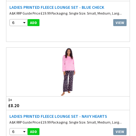
LADIES PRINTED FLEECE LOUNGE SET - BLUE CHECK
A&K RRP Guide Price £19.99 Packaging. Single Size. Small, Medium, Larg...
6
VIEW
ADD
1+
£8.20
LADIES PRINTED FLEECE LOUNGE SET - NAVY HEARTS
A&K RRP Guide Price £19.99 Packaging. Single Size. Small, Medium, Larg...
6
VIEW
ADD