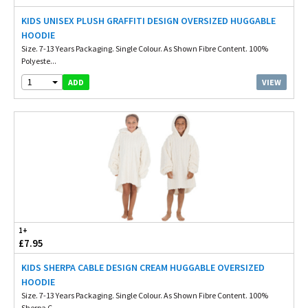
KIDS UNISEX PLUSH GRAFFITI DESIGN OVERSIZED HUGGABLE
HOODIE
Size. 7-13 Years Packaging. Single Colour. As Shown Fibre Content. 100%
Polyeste...
1
VIEW
ADD
1+
£7.95
KIDS SHERPA CABLE DESIGN CREAM HUGGABLE OVERSIZED
HOODIE
Size. 7-13 Years Packaging. Single Colour. As Shown Fibre Content. 100%
Sherpa C...