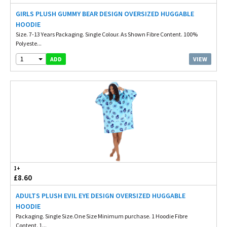
GIRLS PLUSH GUMMY BEAR DESIGN OVERSIZED HUGGABLE
HOODIE
Size. 7-13 Years Packaging. Single Colour. As Shown Fibre Content. 100%
Polyeste...
1
VIEW
ADD
1+
£8.60
ADULTS PLUSH EVIL EYE DESIGN OVERSIZED HUGGABLE
HOODIE
Packaging. Single Size.One Size Minimum purchase. 1 Hoodie Fibre
Content. 1...