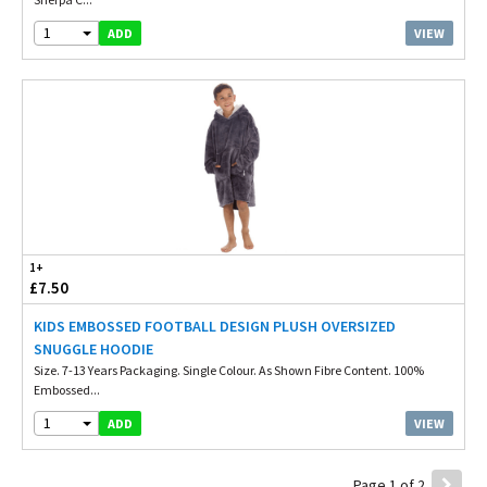
1
VIEW
ADD
1+
£7.50
KIDS EMBOSSED FOOTBALL DESIGN PLUSH OVERSIZED
SNUGGLE HOODIE
Size. 7-13 Years Packaging. Single Colour. As Shown Fibre Content. 100%
Embossed...
1
VIEW
ADD
Page 1 of 2