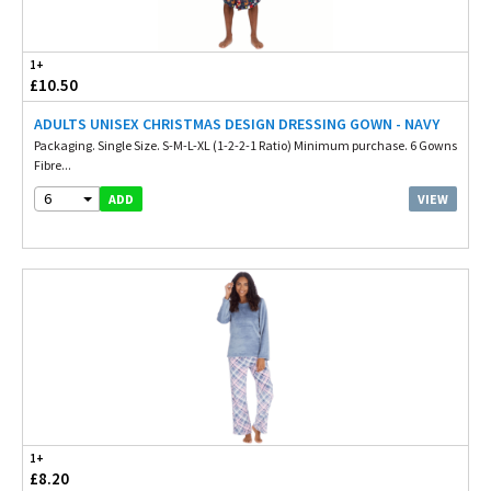
1+
£10.50
ADULTS UNISEX CHRISTMAS DESIGN DRESSING GOWN - NAVY
Packaging. Single Size. S-M-L-XL (1-2-2-1 Ratio) Minimum purchase. 6 Gowns
Fibre...
6
VIEW
ADD
1+
£8.20