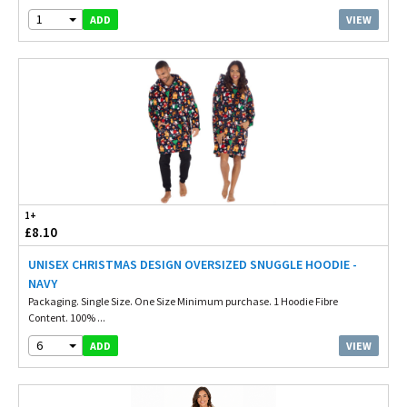
1
VIEW
ADD
1+
£8.10
UNISEX CHRISTMAS DESIGN OVERSIZED SNUGGLE HOODIE -
NAVY
Packaging. Single Size. One Size Minimum purchase. 1 Hoodie Fibre
Content. 100% ...
6
VIEW
ADD