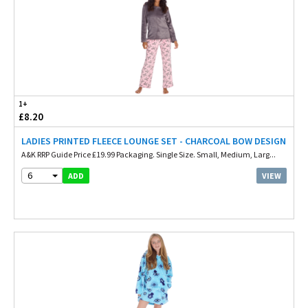
1+
£8.20
LADIES PRINTED FLEECE LOUNGE SET - CHARCOAL BOW DESIGN
A&K RRP Guide Price £19.99 Packaging. Single Size. Small, Medium, Larg...
6
VIEW
ADD