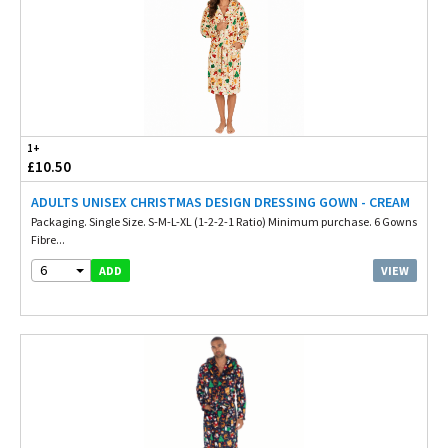
1+
£10.50
ADULTS UNISEX CHRISTMAS DESIGN DRESSING GOWN - CREAM
Packaging. Single Size. S-M-L-XL (1-2-2-1 Ratio) Minimum purchase. 6 Gowns
Fibre...
6
VIEW
ADD