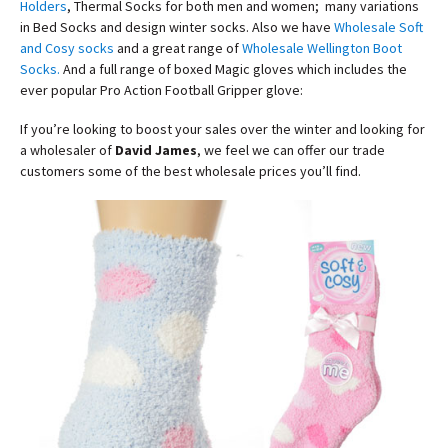
Holders
, Thermal Socks for both men and women; many variations
in Bed Socks and design winter socks. Also we have
Wholesale Soft
and Cosy socks
and a great range of
Wholesale Wellington Boot
Socks
.
And a full range of boxed Magic gloves which includes the
ever popular Pro Action Football Gripper glove:
If you’re looking to boost your sales over the winter and looking for
a wholesaler of
David James
, we feel we can offer our trade
customers some of the best wholesale prices you’ll find.