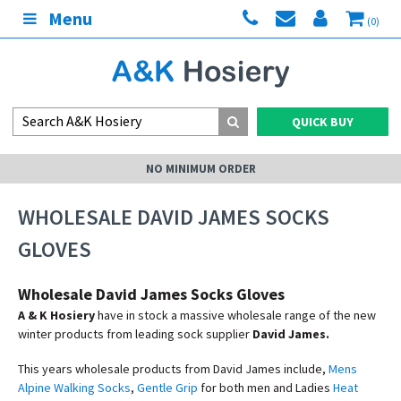
Menu
(0)
QUICK BUY
NO MINIMUM ORDER
WHOLESALE DAVID JAMES SOCKS
GLOVES
Wholesale David James Socks Gloves
A & K Hosiery
have in stock a massive wholesale range of the new
winter products from leading sock supplier
David James.
This years wholesale products from David James include,
Mens
Alpine Walking Socks
,
Gentle Grip
for both men and Ladies
Heat