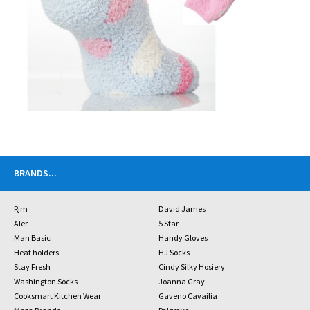
BRANDS
...
Rjm
David James
Aler
5 Star
Man Basic
Handy Gloves
Heat holders
HJ Socks
Stay Fresh
Cindy Silky Hosiery
Washington Socks
Joanna Gray
Cooksmart Kitchen Wear
Gaveno Cavailia