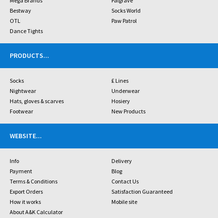
Mega Brands
Palgrave
Bestway
Socks World
OTL
Paw Patrol
Dance Tights
PRODUCTS
...
Socks
£ Lines
Nightwear
Underwear
Hats, gloves & scarves
Hosiery
Footwear
New Products
WEBSITE
...
Info
Delivery
Payment
Blog
Terms & Conditions
Contact Us
Export Orders
Satisfaction Guaranteed
How it works
Mobile site
About A&K Calculator