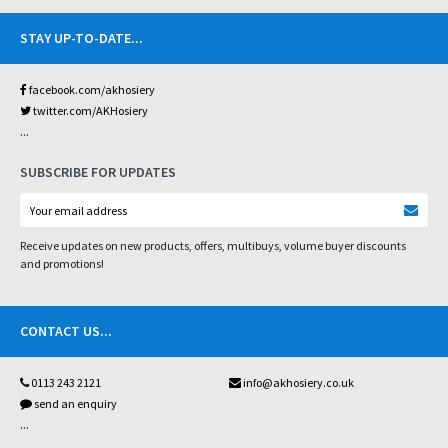
STAY UP-TO-DATE
...
facebook.com/akhosiery
twitter.com/AKHosiery
...
SUBSCRIBE FOR UPDATES
Receive updates on new products, offers, multibuys, volume buyer discounts
and promotions!
CONTACT US
...
0113 243 2121
info@akhosiery.co.uk
send an enquiry
...