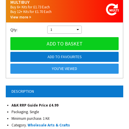
MULTIBUY
Buy 6+ Kits for £1.73 Each
Buy 12+ Kits for £1.70 Each
View more
Qty:
1
ADD TO BASKET
ADD TO FAVOURITES
YOU'VE VIEWED
DESCRIPTION
A&K RRP Guide Price £4.99
Packaging. Single
Minimum purchase. 1 Kit
Category.
Wholesale Arts & Crafts