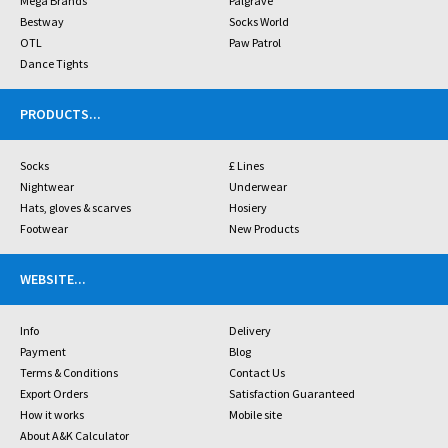
Mega Brands
Palgrave
Bestway
Socks World
OTL
Paw Patrol
Dance Tights
PRODUCTS
...
Socks
£ Lines
Nightwear
Underwear
Hats, gloves & scarves
Hosiery
Footwear
New Products
WEBSITE
...
Info
Delivery
Payment
Blog
Terms & Conditions
Contact Us
Export Orders
Satisfaction Guaranteed
How it works
Mobile site
About A&K Calculator