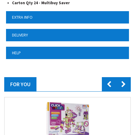
Carton Qty 24 - Multibuy Saver
EXTRA INFO
DELIVERY
HELP
FOR YOU