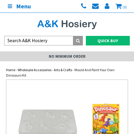
Menu
(0)
QUICK BUY
NO MINIMUM ORDER
Home
-
Wholesale Accessories
-
Arts & Crafts
- Mould And Paint Your Own
Dinosaurs Kit