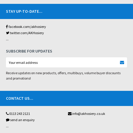
STAY UP-TO-DATE
...
facebook.com/akhosiery
twitter.com/AKHosiery
...
SUBSCRIBE FOR UPDATES
Receive updates on new products, offers, multibuys, volume buyer discounts
and promotions!
CONTACT US
...
0113 243 2121
info@akhosiery.co.uk
send an enquiry
...