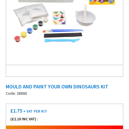
MOULD AND PAINT YOUR OWN DINOSAURS KIT
Code: 28860
£
1.75
+ VAT
PER KIT
(£
2.10
INC VAT) :