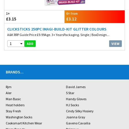
1+
6+ from
£3.15
£3.12
CLICKSTICKS 250PC IMAGI-BUILD-KIT GLITTER COLOURS
A&K RRP Guide Price £9.99Age. 3+ YearsPackaging. Single / BoxDesign...
1
VIEW
ADD
BRANDS
...
Rjm
David James
Aler
5 Star
Man Basic
Handy Gloves
Heat holders
HJ Socks
Stay Fresh
Cindy Silky Hosiery
Washington Socks
Joanna Gray
Cooksmart Kitchen Wear
Gaveno Cavailia