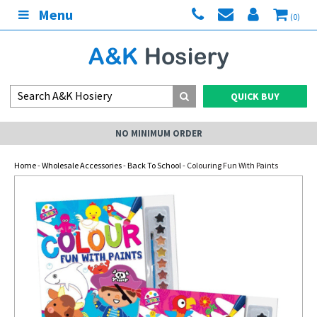
Menu
(0)
QUICK BUY
NO MINIMUM ORDER
Home
-
Wholesale Accessories
-
Back To School
- Colouring Fun With Paints