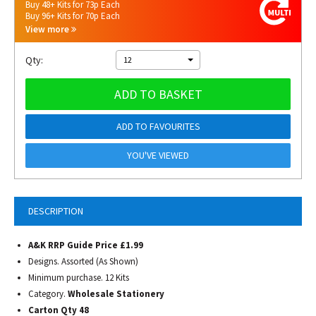
Buy 48+ Kits for 73p Each
Buy 96+ Kits for 70p Each
View more
Qty:
12
ADD TO BASKET
ADD TO FAVOURITES
YOU'VE VIEWED
DESCRIPTION
A&K RRP Guide Price £1.99
Designs. Assorted (As Shown)
Minimum purchase. 12 Kits
Category.
Wholesale Stationery
Carton Qty 48