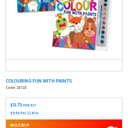
COLOURING FUN WITH PAINTS
Code: 25725
£
0.75
PER KIT
£9.00 Per 12 Kits
MULTIBUY