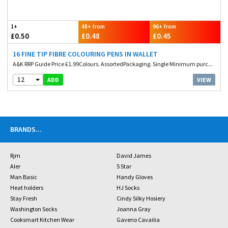
1+
48+ from
96+ from
£0.50
£0.48
£0.45
16 FINE TIP FIBRE COLOURING PENS IN WALLET
A&K RRP Guide Price £1.99Colours. AssortedPackaging. Single Minimum purc...
12
VIEW
ADD
BRANDS
...
Rjm
David James
Aler
5 Star
Man Basic
Handy Gloves
Heat holders
HJ Socks
Stay Fresh
Cindy Silky Hosiery
Washington Socks
Joanna Gray
Cooksmart Kitchen Wear
Gaveno Cavailia