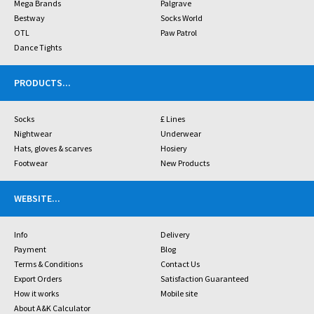
Mega Brands
Palgrave
Bestway
Socks World
OTL
Paw Patrol
Dance Tights
PRODUCTS
...
Socks
£ Lines
Nightwear
Underwear
Hats, gloves & scarves
Hosiery
Footwear
New Products
WEBSITE
...
Info
Delivery
Payment
Blog
Terms & Conditions
Contact Us
Export Orders
Satisfaction Guaranteed
How it works
Mobile site
About A&K Calculator