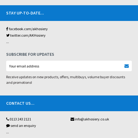
STAY UP-TO-DATE
...
facebook.com/akhosiery
twitter.com/AKHosiery
...
SUBSCRIBE FOR UPDATES
Receive updates on new products, offers, multibuys, volume buyer discounts
and promotions!
CONTACT US
...
0113 243 2121
info@akhosiery.co.uk
send an enquiry
...