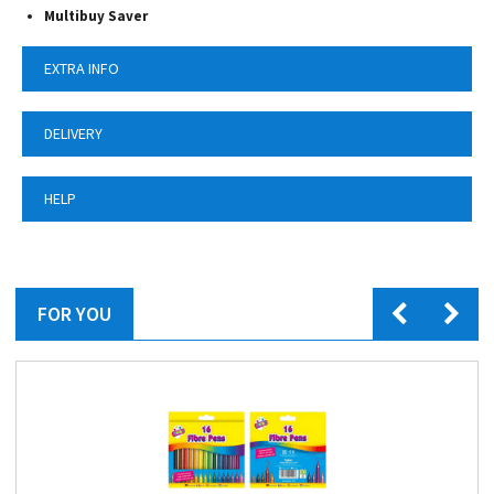
Multibuy Saver
EXTRA INFO
DELIVERY
HELP
FOR YOU