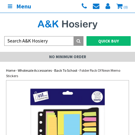
Menu
(0)
QUICK BUY
NO MINIMUM ORDER
Home
-
Wholesale Accessories
-
Back To School
- Folder Pack Of Neon Memo
Stickers