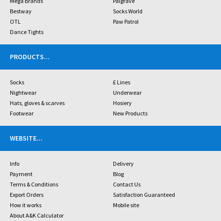
Mega Brands
Palgrave
Bestway
Socks World
OTL
Paw Patrol
Dance Tights
PRODUCTS
...
Socks
£ Lines
Nightwear
Underwear
Hats, gloves & scarves
Hosiery
Footwear
New Products
WEBSITE
...
Info
Delivery
Payment
Blog
Terms & Conditions
Contact Us
Export Orders
Satisfaction Guaranteed
How it works
Mobile site
About A&K Calculator