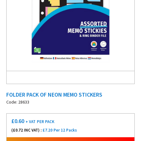
FOLDER PACK OF NEON MEMO STICKERS
Code: 28633
£
0.60
+ VAT
PER PACK
(£
0.72
INC VAT) :
£7.20 Per 12 Packs