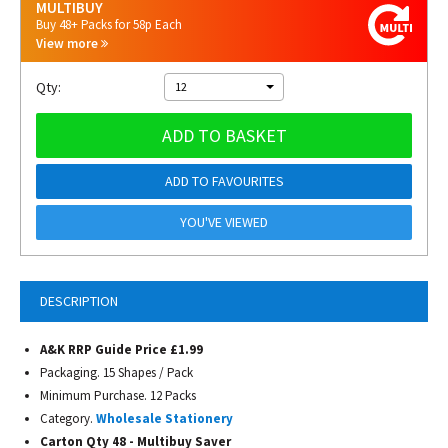
MULTIBUY
Buy 48+ Packs for 58p Each
View more
Qty:
12
ADD TO BASKET
ADD TO FAVOURITES
YOU'VE VIEWED
DESCRIPTION
A&K RRP Guide Price £1.99
Packaging. 15 Shapes / Pack
Minimum Purchase. 12 Packs
Category.
Wholesale Stationery
Carton Qty 48 - Multibuy Saver