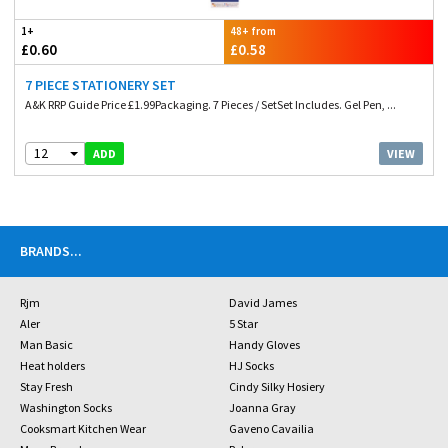
1+
48+ from
£0.60
£0.58
7 PIECE STATIONERY SET
A&K RRP Guide Price £1.99Packaging. 7 Pieces / SetSet Includes. Gel Pen, ...
12
VIEW
ADD
BRANDS
...
Rjm
David James
Aler
5 Star
Man Basic
Handy Gloves
Heat holders
HJ Socks
Stay Fresh
Cindy Silky Hosiery
Washington Socks
Joanna Gray
Cooksmart Kitchen Wear
Gaveno Cavailia