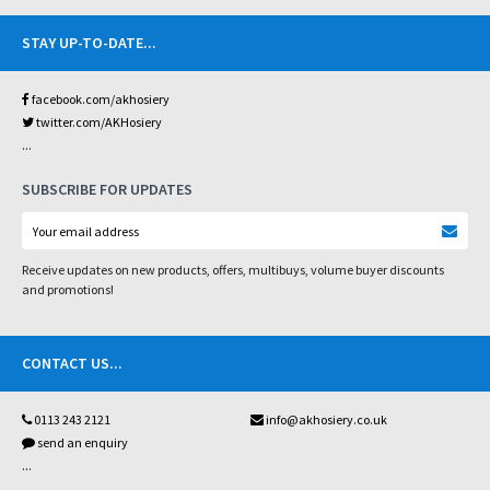
STAY UP-TO-DATE
...
facebook.com/akhosiery
twitter.com/AKHosiery
...
SUBSCRIBE FOR UPDATES
Receive updates on new products, offers, multibuys, volume buyer discounts
and promotions!
CONTACT US
...
0113 243 2121
info@akhosiery.co.uk
send an enquiry
...