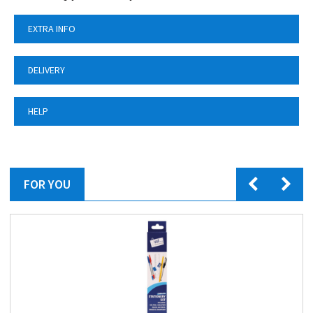
EXTRA INFO
DELIVERY
HELP
FOR YOU