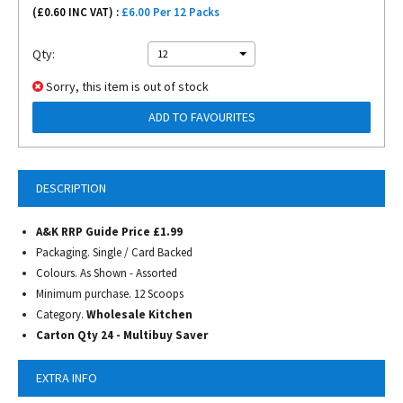
(£
0.60
INC VAT) :
£6.00 Per 12 Packs
Qty:
12
Sorry, this item is out of stock
ADD TO FAVOURITES
DESCRIPTION
A&K RRP Guide Price £1.99
Packaging. Single / Card Backed
Colours. As Shown - Assorted
Minimum purchase. 12 Scoops
Category.
Wholesale Kitchen
Carton Qty 24 - Multibuy Saver
EXTRA INFO