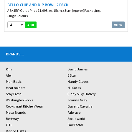
BELLO CHIP AND DIP BOWL 2 PACK
A&K RRP Guide Price £1.99Size. 15cm x 3cm (Approx)Packaging.
SingleColours....
4
VIEW
ADD
BRANDS
...
Rjm
David James
Aler
5 Star
Man Basic
Handy Gloves
Heat holders
HJ Socks
Stay Fresh
Cindy Silky Hosiery
Washington Socks
Joanna Gray
Cooksmart Kitchen Wear
Gaveno Cavailia
Mega Brands
Palgrave
Bestway
Socks World
OTL
Paw Patrol
Dance Tights