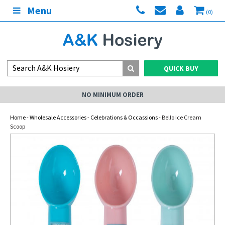
Menu
(0)
QUICK BUY
NO MINIMUM ORDER
Home
-
Wholesale Accessories
-
Celebrations & Occassions
- Bello Ice Cream
Scoop