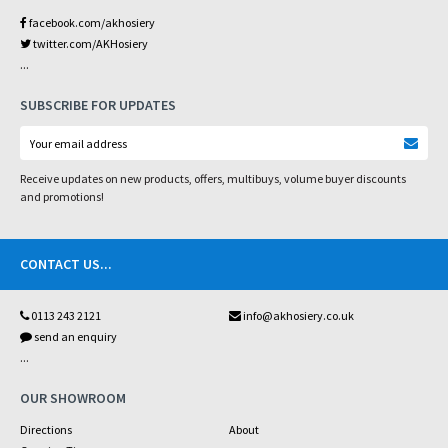
facebook.com/akhosiery
twitter.com/AKHosiery
...
SUBSCRIBE FOR UPDATES
Receive updates on new products, offers, multibuys, volume buyer discounts
and promotions!
CONTACT US
...
0113 243 2121
info@akhosiery.co.uk
send an enquiry
...
OUR SHOWROOM
Directions
About