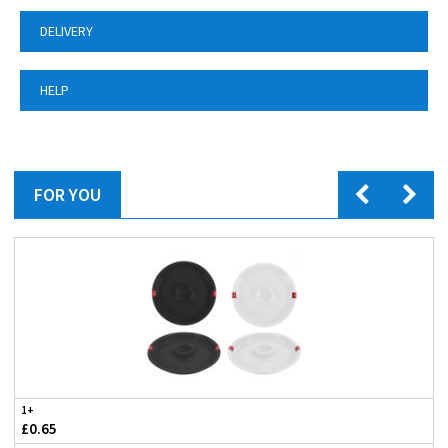
DELIVERY
HELP
FOR YOU
1+
£0.65