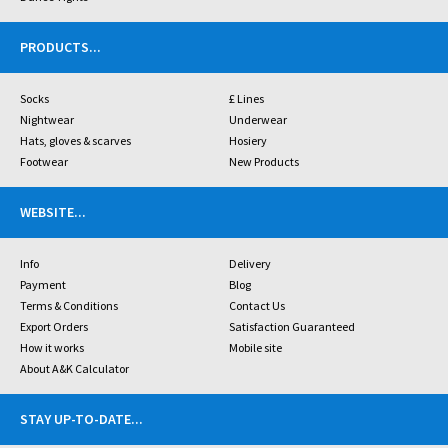
PRODUCTS
...
Socks
£ Lines
Nightwear
Underwear
Hats, gloves & scarves
Hosiery
Footwear
New Products
WEBSITE
...
Info
Delivery
Payment
Blog
Terms & Conditions
Contact Us
Export Orders
Satisfaction Guaranteed
How it works
Mobile site
About A&K Calculator
STAY UP-TO-DATE
...