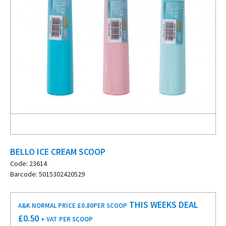
BELLO ICE CREAM SCOOP
Code: 23614
Barcode: 5015302420529
THIS WEEKS DEAL
A&K NORMAL PRICE £0.80
PER SCOOP
£
0.50
+ VAT
PER SCOOP