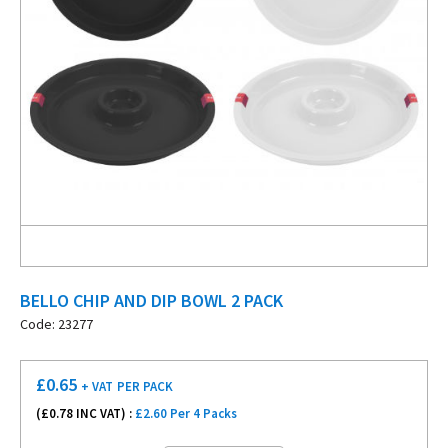
BELLO CHIP AND DIP BOWL 2 PACK
Code: 23277
£
0.65
+ VAT
PER PACK
(£
0.78
INC VAT) :
£2.60 Per 4 Packs