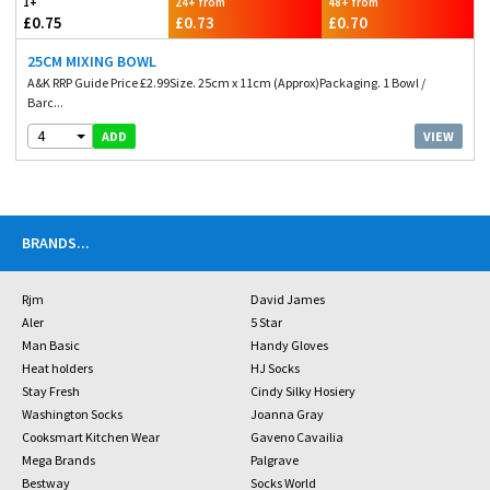
1+
24+ from
48+ from
£0.75
£0.73
£0.70
25CM MIXING BOWL
A&K RRP Guide Price £2.99Size. 25cm x 11cm (Approx)Packaging. 1 Bowl /
Barc...
4
VIEW
ADD
BRANDS
...
Rjm
David James
Aler
5 Star
Man Basic
Handy Gloves
Heat holders
HJ Socks
Stay Fresh
Cindy Silky Hosiery
Washington Socks
Joanna Gray
Cooksmart Kitchen Wear
Gaveno Cavailia
Mega Brands
Palgrave
Bestway
Socks World