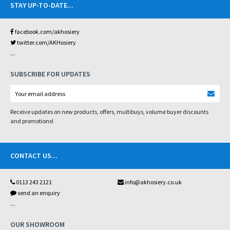
STAY UP-TO-DATE
...
facebook.com/akhosiery
twitter.com/AKHosiery
...
SUBSCRIBE FOR UPDATES
Receive updates on new products, offers, multibuys, volume buyer discounts
and promotions!
CONTACT US
...
0113 243 2121
info@akhosiery.co.uk
send an enquiry
...
OUR SHOWROOM