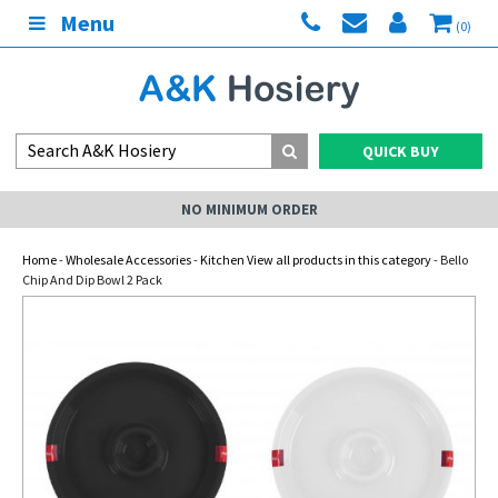
Menu
(0)
QUICK BUY
NO MINIMUM ORDER
Home
-
Wholesale Accessories
-
Kitchen View all products in this category
- Bello
Chip And Dip Bowl 2 Pack