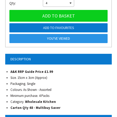
Qty:
4
ADD TO BASKET
ADD TO FAVOURITES
YOU'VE VIEWED
DESCRIPTION
A&K RRP Guide Price £1.99
Size. 15cm x 3cm (Approx)
Packaging. Single
Colours. As Shown - Assorted
Minimum purchase. 4 Packs
Category.
Wholesale Kitchen
Carton Qty 48 - Multibuy Saver