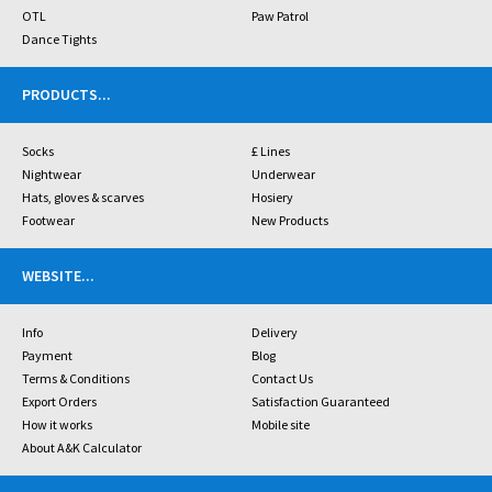
OTL
Paw Patrol
Dance Tights
PRODUCTS
...
Socks
£ Lines
Nightwear
Underwear
Hats, gloves & scarves
Hosiery
Footwear
New Products
WEBSITE
...
Info
Delivery
Payment
Blog
Terms & Conditions
Contact Us
Export Orders
Satisfaction Guaranteed
How it works
Mobile site
About A&K Calculator