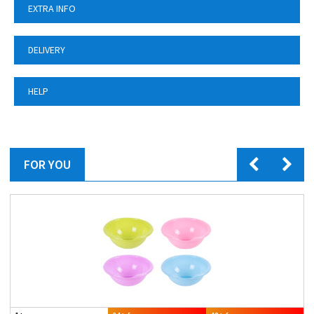
EXTRA INFO
DELIVERY
HELP
FOR YOU