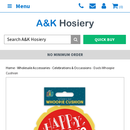
Menu
(0)
QUICK BUY
NO MINIMUM ORDER
Home
-
Wholesale Accessories
-
Celebrations & Occassions
- Dads Whoopie
Cushion