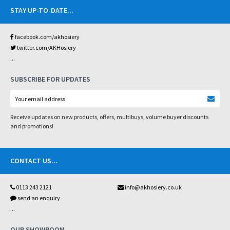
STAY UP-TO-DATE
...
facebook.com/akhosiery
twitter.com/AKHosiery
...
SUBSCRIBE FOR UPDATES
Receive updates on new products, offers, multibuys, volume buyer discounts
and promotions!
CONTACT US
...
0113 243 2121
info@akhosiery.co.uk
send an enquiry
...
OUR SHOWROOM