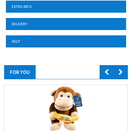
EXTRA INFO
DELIVERY
HELP
FOR YOU