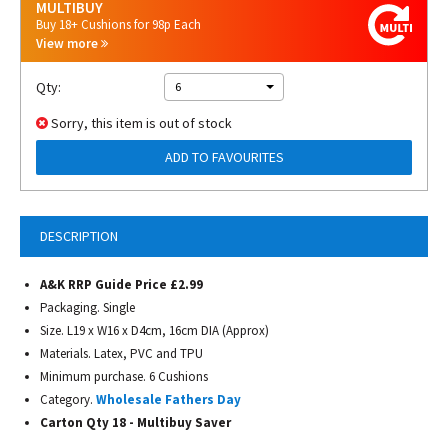
MULTIBUY
Buy 18+ Cushions for 98p Each
View more
Qty:
6
Sorry, this item is out of stock
ADD TO FAVOURITES
DESCRIPTION
A&K RRP Guide Price £2.99
Packaging. Single
Size. L19 x W16 x D4cm, 16cm DIA (Approx)
Materials. Latex, PVC and TPU
Minimum purchase. 6 Cushions
Category.
Wholesale Fathers Day
Carton Qty 18 - Multibuy Saver