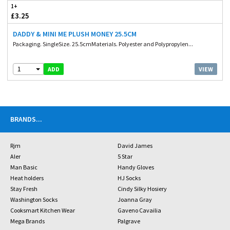
1+
£3.25
DADDY & MINI ME PLUSH MONEY 25.5CM
Packaging. SingleSize. 25.5cmMaterials. Polyester and Polypropylen...
1
VIEW
ADD
BRANDS
...
Rjm
David James
Aler
5 Star
Man Basic
Handy Gloves
Heat holders
HJ Socks
Stay Fresh
Cindy Silky Hosiery
Washington Socks
Joanna Gray
Cooksmart Kitchen Wear
Gaveno Cavailia
Mega Brands
Palgrave