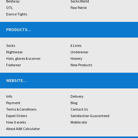
Bestway
Socks World
OTL
Paw Patrol
Dance Tights
PRODUCTS
...
Socks
£ Lines
Nightwear
Underwear
Hats, gloves & scarves
Hosiery
Footwear
New Products
WEBSITE
...
Info
Delivery
Payment
Blog
Terms & Conditions
Contact Us
Export Orders
Satisfaction Guaranteed
How it works
Mobile site
About A&K Calculator