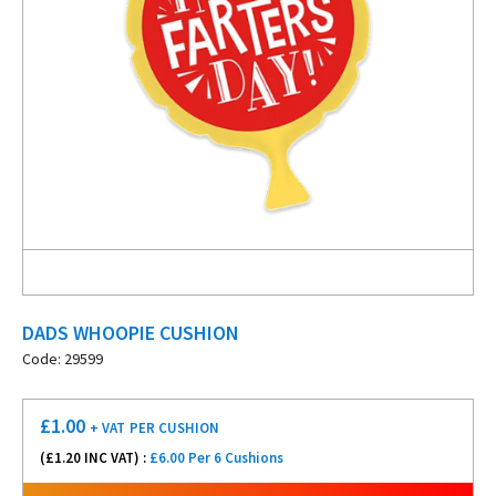
DADS WHOOPIE CUSHION
Code: 29599
£
1.00
+ VAT
PER CUSHION
(£
1.20
INC VAT) :
£6.00 Per 6 Cushions