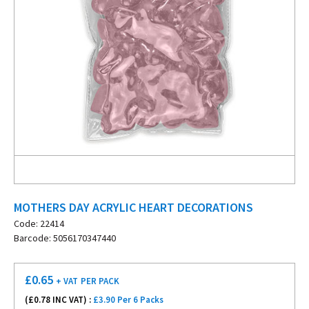
MOTHERS DAY ACRYLIC HEART DECORATIONS
Code: 22414
Barcode: 5056170347440
£
0.65
+ VAT
PER PACK
(£
0.78
INC VAT) :
£3.90 Per 6 Packs