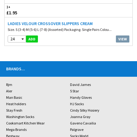
1+
£1.95
LADIES VELOUR CROSSOVER SLIPPERS CREAM
Size. S (3-4) M (5-6) L (7-8) (Assorted) Packaging. Single Pairs Colou...
24
VIEW
ADD
BRANDS
...
Rjm
David James
Aler
5 Star
Man Basic
Handy Gloves
Heat holders
HJ Socks
Stay Fresh
Cindy Silky Hosiery
Washington Socks
Joanna Gray
Cooksmart Kitchen Wear
Gaveno Cavailia
Mega Brands
Palgrave
Bestway
Socks World