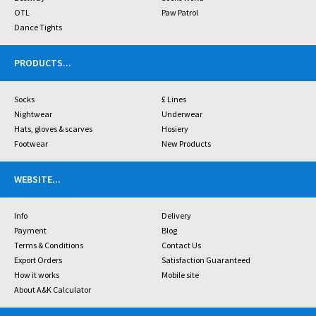
OTL
Paw Patrol
Dance Tights
PRODUCTS
...
Socks
£ Lines
Nightwear
Underwear
Hats, gloves & scarves
Hosiery
Footwear
New Products
WEBSITE
...
Info
Delivery
Payment
Blog
Terms & Conditions
Contact Us
Export Orders
Satisfaction Guaranteed
How it works
Mobile site
About A&K Calculator