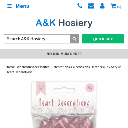
Menu
(0)
QUICK BUY
NO MINIMUM ORDER
Home
-
Wholesale Accessories
-
Celebrations & Occassions
- Mothers Day Acrylic
Heart Decorations