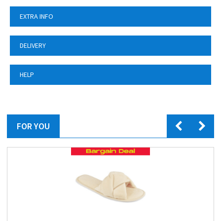
EXTRA INFO
DELIVERY
HELP
FOR YOU