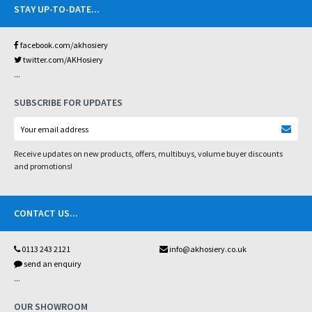
STAY UP-TO-DATE
...
facebook.com/akhosiery
twitter.com/AKHosiery
...
SUBSCRIBE FOR UPDATES
Receive updates on new products, offers, multibuys, volume buyer discounts
and promotions!
CONTACT US
...
0113 243 2121
info@akhosiery.co.uk
send an enquiry
...
OUR SHOWROOM