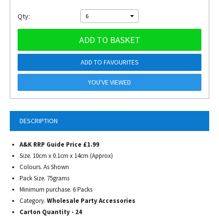
Qty:
6
ADD TO BASKET
ADD TO FAVOURITES
YOU'VE VIEWED
DESCRIPTION
A&K RRP Guide Price £1.99
Size. 10cm x 0.1cm x 14cm (Approx)
Colours. As Shown
Pack Size. 75grams
Minimum purchase. 6 Packs
Category.
Wholesale Party Accessories
Carton Quantity - 24