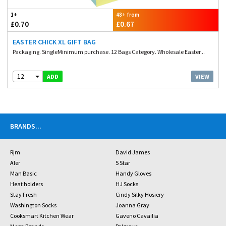
1+
48+ from
£0.70
£0.67
EASTER CHICK XL GIFT BAG
Packaging. SingleMinimum purchase. 12 Bags Category. Wholesale Easter...
12
VIEW
ADD
BRANDS
...
Rjm
David James
Aler
5 Star
Man Basic
Handy Gloves
Heat holders
HJ Socks
Stay Fresh
Cindy Silky Hosiery
Washington Socks
Joanna Gray
Cooksmart Kitchen Wear
Gaveno Cavailia