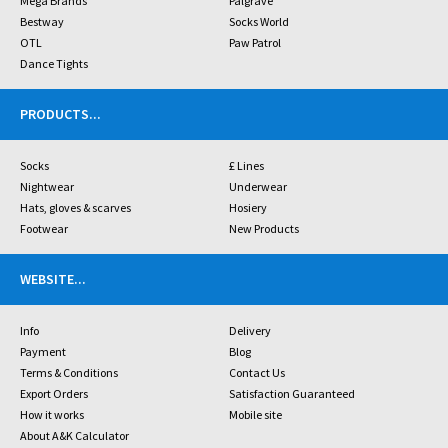
Mega Brands
Palgrave
Bestway
Socks World
OTL
Paw Patrol
Dance Tights
PRODUCTS
...
Socks
£ Lines
Nightwear
Underwear
Hats, gloves & scarves
Hosiery
Footwear
New Products
WEBSITE
...
Info
Delivery
Payment
Blog
Terms & Conditions
Contact Us
Export Orders
Satisfaction Guaranteed
How it works
Mobile site
About A&K Calculator