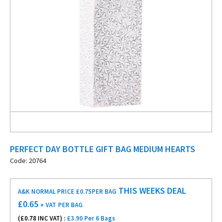
PERFECT DAY BOTTLE GIFT BAG MEDIUM HEARTS
Code: 20764
THIS WEEKS DEAL
A&K NORMAL PRICE £0.75
PER BAG
£
0.65
+ VAT
PER BAG
(£
0.78
INC VAT) :
£3.90 Per 6 Bags