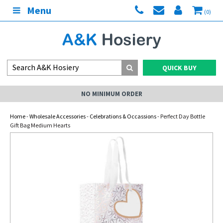
Menu
(0)
QUICK BUY
NO MINIMUM ORDER
Home
-
Wholesale Accessories
-
Celebrations & Occassions
- Perfect Day Bottle
Gift Bag Medium Hearts