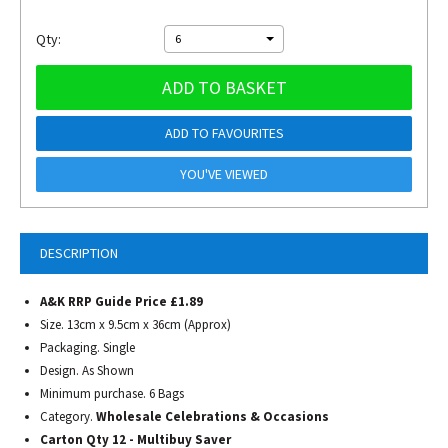
Qty:
6
ADD TO BASKET
ADD TO FAVOURITES
YOU'VE VIEWED
DESCRIPTION
A&K RRP Guide Price £1.89
Size. 13cm x 9.5cm x 36cm (Approx)
Packaging. Single
Design. As Shown
Minimum purchase. 6 Bags
Category.
Wholesale Celebrations & Occasions
Carton Qty 12 - Multibuy Saver