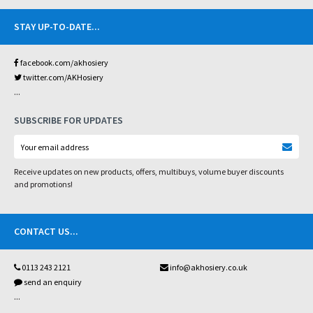
STAY UP-TO-DATE
...
facebook.com/akhosiery
twitter.com/AKHosiery
...
SUBSCRIBE FOR UPDATES
Receive updates on new products, offers, multibuys, volume buyer discounts
and promotions!
CONTACT US
...
0113 243 2121
info@akhosiery.co.uk
send an enquiry
...