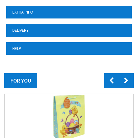
EXTRA INFO
DELIVERY
HELP
FOR YOU