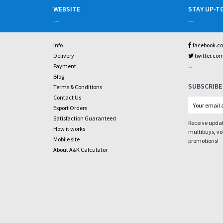
WEBSITE
STAY UP-T
...
...
Info
facebook.c
Delivery
twitter.co
...
Payment
Blog
SUBSCRIBE
Terms & Conditions
Contact Us
Export Orders
Satisfaction Guaranteed
Receive updat
How it works
multibuys, v
Mobile site
promotions!
About A&K Calculator