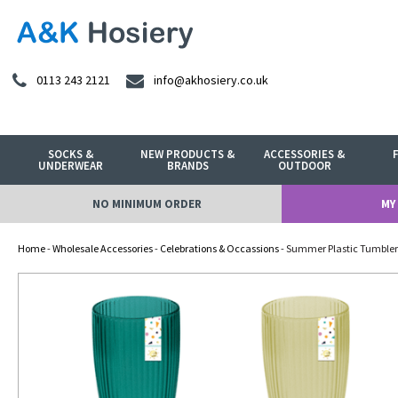
0113 243 2121
info@akhosiery.co.uk
SOCKS &
NEW PRODUCTS &
ACCESSORIES &
UNDERWEAR
BRANDS
OUTDOOR
NO MINIMUM ORDER
MY
Home
-
Wholesale Accessories
-
Celebrations & Occassions
- Summer Plastic Tumbler