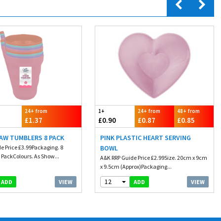
24+ from
1+
24+ from
48+ from
£1.37
£0.90
£0.87
£0.85
AW TUMBLERS 8 PACK
PINK PLASTIC HEART SERVING
e Price £3.99Packaging. 8
BOWL
 PackColours. As Show...
A&K RRP Guide Price £2.99Size. 20cm x 9cm
x 9.5cm (Approx)Packaging...
12
VIEW
VIEW
ADD
ADD