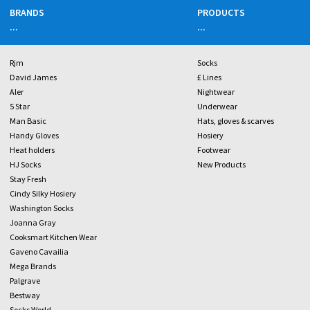
BRANDS
PRODUCTS
...
...
Rjm
Socks
David James
£ Lines
Aler
Nightwear
5 Star
Underwear
Man Basic
Hats, gloves & scarves
Handy Gloves
Hosiery
Heat holders
Footwear
HJ Socks
New Products
Stay Fresh
Cindy Silky Hosiery
Washington Socks
Joanna Gray
Cooksmart Kitchen Wear
Gaveno Cavailia
Mega Brands
Palgrave
Bestway
Socks World