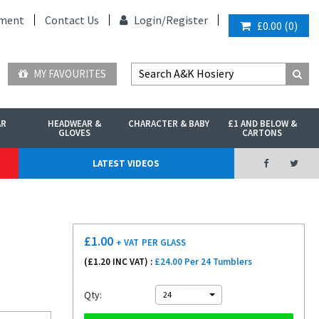
ment
Contact Us
Login/
Register
£0.00
(
0
)
MY FAVOURITES
AR
HEADWEAR &
CHARACTER & BABY
£1 AND BELOW &
GLOVES
CARTONS
LATEST VIDEOS
£
1.00
+ VAT
PER GLASS
(£
1.20
INC VAT) :
£24.00 Per 24 Tumblers
Qty:
24