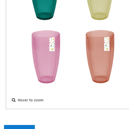
Hover to zoom