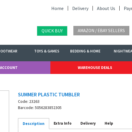
Home
Delivery
About Us
Pay
AMAZON / EBAY SELLERS
QUICK BUY
FOOTWEAR
TOYS & GAMES
BEDDING & HOME
NIGHTWE
 ACCOUNT
WAREHOUSE DEALS
SUMMER PLASTIC TUMBLER
Code: 23263
Barcode: 5056283852305
Extra Info
Delivery
Help
Description