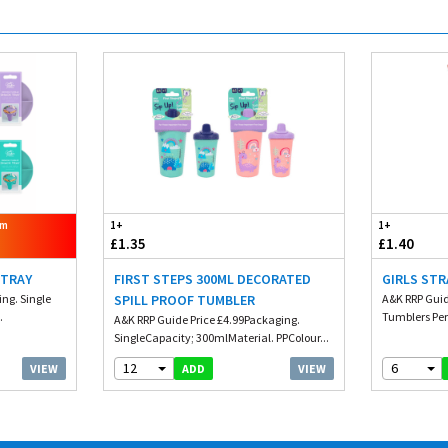
om
1+
1+
£1.35
£1.40
 TRAY
FIRST STEPS 300ML DECORATED
GIRLS STR
ng. Single
SPILL PROOF TUMBLER
A&K RRP Guid
.
Tumblers Per
A&K RRP Guide Price £4.99Packaging.
SingleCapacity; 300mlMaterial. PPColour...
12
6
VIEW
VIEW
ADD