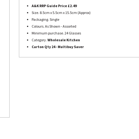
A&K RRP Guide Price £2.49
Size. 8.5cm x 5.5cm x 15.5cm (Approx)
Packaging. Single
Colours. As Shown - Assorted
Minimum purchase. 24 Glasses
Category.
Wholesale Kitchen
Carton Qty 24 - Multibuy Saver