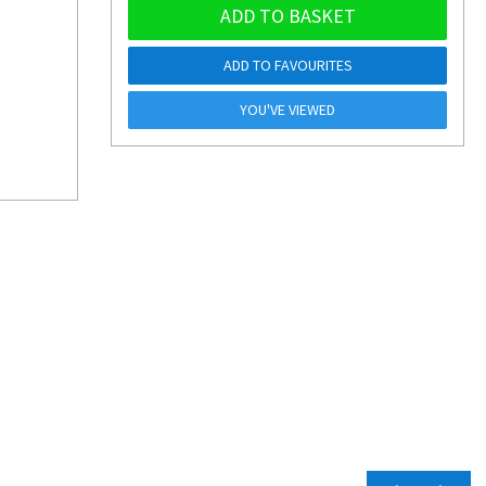
ADD TO BASKET
ADD TO FAVOURITES
YOU'VE VIEWED