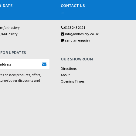
O-DATE
CONTACT US
...
om/akhosiery
0113 243 2121
m/AKHosiery
info@akhosiery.co.uk
send an enquiry
...
 FOR UPDATES
OUR SHOWROOM
Directions
es on new products, offers,
About
olume buyer discounts and
Opening Times