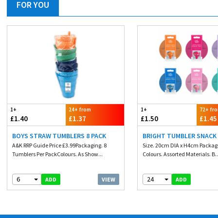
FOR YOU
1+
24+ from
1+
72+ fr
£1.40
£1.37
£1.50
£1.45
BOYS STRAW TUMBLERS 8 PACK
BRIGHT TUMBLER SNACK
A&K RRP Guide Price £3.99Packaging. 8
Size. 20cm DIA x H4cm Packagi
Tumblers Per PackColours. As Show...
Colours. Assorted Materials. B..
6
24
VIEW
ADD
ADD