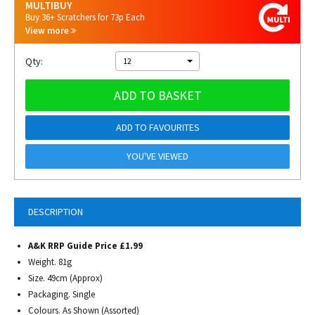
MULTIBUY
Buy 36+ Scratchers for 73p Each
View more
Qty:
12
ADD TO BASKET
ADD TO FAVOURITES
YOU'VE VIEWED
DESCRIPTION
A&K RRP Guide Price £1.99
Weight. 81g
Size. 49cm (Approx)
Packaging. Single
Colours. As Shown (Assorted)