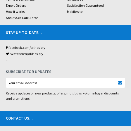
Export Orders
Satisfaction Guaranteed
How it works
Mobile site
About A&K Calculator
STAY UP-TO-DATE
...
facebook.com/akhosiery
twitter.com/AKHosiery
...
SUBSCRIBE FOR UPDATES
Receive updates on new products, offers, multibuys, volume buyer discounts
and promotions!
CONTACT US
...