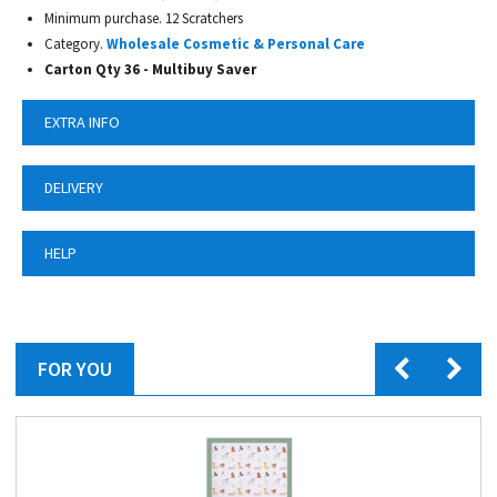
Minimum purchase. 12 Scratchers
Category.
Wholesale Cosmetic & Personal Care
Carton Qty 36 - Multibuy Saver
EXTRA INFO
DELIVERY
HELP
FOR YOU