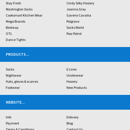
Stay Fresh
Cindy Silky Hosiery
Washington Socks
Joanna Gray
Cooksmart Kitchen Wear
Gaveno Cavailia
Mega Brands
Palgrave
Bestway
Socks World
OTL
Paw Patrol
Dance Tights
PRODUCTS
...
Socks
£ Lines
Nightwear
Underwear
Hats, gloves & scarves
Hosiery
Footwear
New Products
WEBSITE
...
Info
Delivery
Payment
Blog
Terms & Conditions
Contact Us