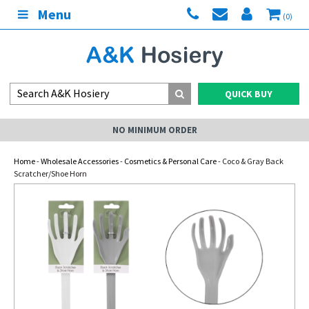
Menu
(0)
QUICK BUY
NO MINIMUM ORDER
Home
-
Wholesale Accessories
-
Cosmetics & Personal Care
- Coco & Gray Back
Scratcher/Shoe Horn