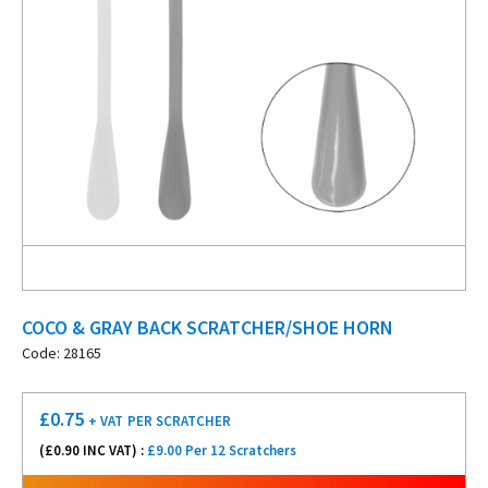
COCO & GRAY BACK SCRATCHER/SHOE HORN
Code: 28165
£
0.75
+ VAT
PER SCRATCHER
(£
0.90
INC VAT) :
£9.00 Per 12 Scratchers