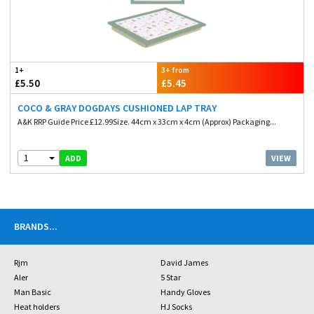
1+
3+ from
£5.50
£5.45
COCO & GRAY DOGDAYS CUSHIONED LAP TRAY
A&K RRP Guide Price £12.99Size. 44cm x 33cm x 4cm (Approx) Packaging...
1
VIEW
ADD
BRANDS
...
Rjm
David James
Aler
5 Star
Man Basic
Handy Gloves
Heat holders
HJ Socks