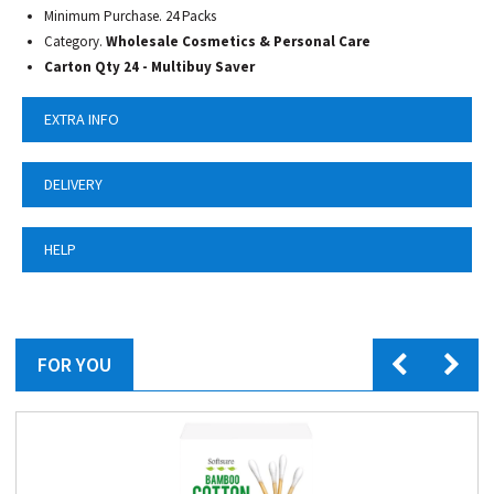
Minimum Purchase. 24 Packs
Category.
Wholesale Cosmetics & Personal Care
Carton Qty 24 - Multibuy Saver
EXTRA INFO
DELIVERY
HELP
FOR YOU