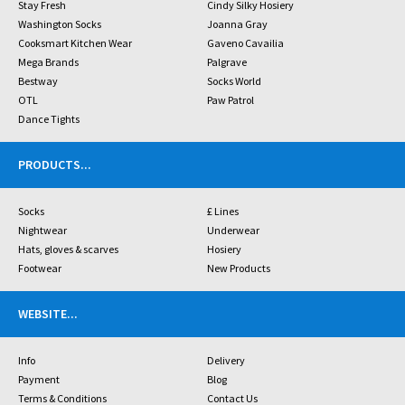
Stay Fresh
Cindy Silky Hosiery
Washington Socks
Joanna Gray
Cooksmart Kitchen Wear
Gaveno Cavailia
Mega Brands
Palgrave
Bestway
Socks World
OTL
Paw Patrol
Dance Tights
PRODUCTS
...
Socks
£ Lines
Nightwear
Underwear
Hats, gloves & scarves
Hosiery
Footwear
New Products
WEBSITE
...
Info
Delivery
Payment
Blog
Terms & Conditions
Contact Us