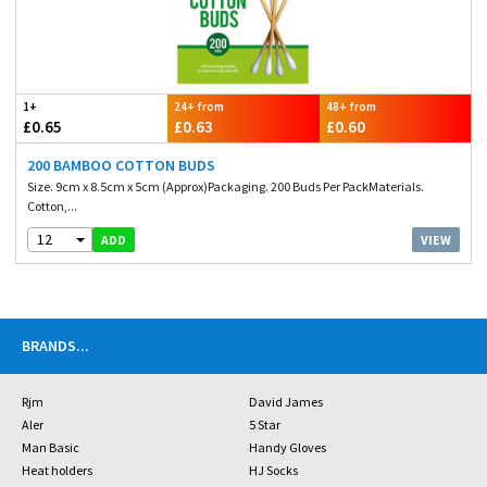
1+
24+ from
48+ from
£0.65
£0.63
£0.60
200 BAMBOO COTTON BUDS
Size. 9cm x 8.5cm x 5cm (Approx)Packaging. 200 Buds Per PackMaterials.
Cotton,...
12
VIEW
ADD
BRANDS
...
Rjm
David James
Aler
5 Star
Man Basic
Handy Gloves
Heat holders
HJ Socks