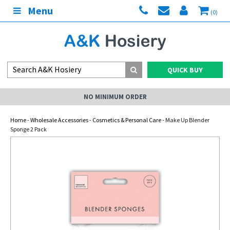
Menu
(0)
QUICK BUY
NO MINIMUM ORDER
Home
-
Wholesale Accessories
-
Cosmetics & Personal Care
- Make Up Blender
Sponge 2 Pack