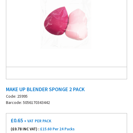
MAKE UP BLENDER SPONGE 2 PACK
Code: 25995
Barcode: 5056170343442
£
0.65
+ VAT
PER PACK
(£
0.78
INC VAT) :
£15.60 Per 24 Packs