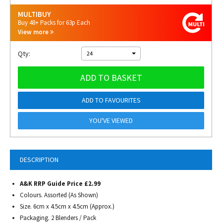
MULTIBUY
Buy 48+ Packs for 63p Each
View more
Qty:
24
ADD TO BASKET
ADD TO FAVOURITES
YOU'VE VIEWED
DESCRIPTION
A&K RRP Guide Price £2.99
Colours. Assorted (As Shown)
Size. 6cm x 4.5cm x 4.5cm (Approx.)
Packaging. 2 Blenders / Pack