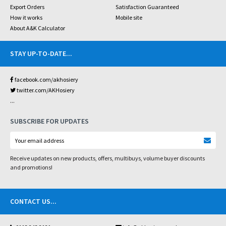
Export Orders
Satisfaction Guaranteed
How it works
Mobile site
About A&K Calculator
STAY UP-TO-DATE
...
facebook.com/akhosiery
twitter.com/AKHosiery
...
SUBSCRIBE FOR UPDATES
Receive updates on new products, offers, multibuys, volume buyer discounts
and promotions!
CONTACT US
...