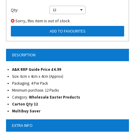
Qty:
12
Sorry, this item is out of stock
ADD TO FAVOURITES
DESCRIPTION
A&K RRP Guide Price £4.99
Size. 6cm x 4cm x 4cm (Approx)
Packaging. 4 Per Pack
Minimum purchase. 12 Packs
Category.
Wholesale Easter Products
Carton Qty 12
Multibuy Saver
EXTRA INFO