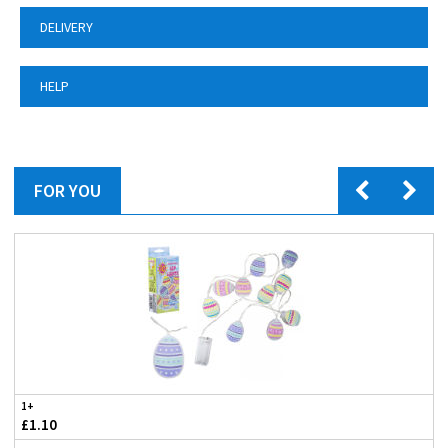
DELIVERY
HELP
FOR YOU
1+
£1.10