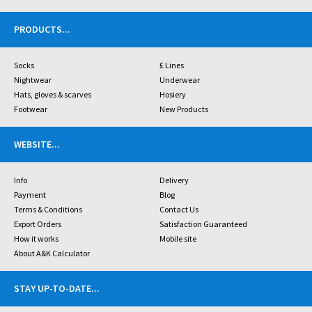
PRODUCTS
...
Socks
£ Lines
Nightwear
Underwear
Hats, gloves & scarves
Hosiery
Footwear
New Products
WEBSITE
...
Info
Delivery
Payment
Blog
Terms & Conditions
Contact Us
Export Orders
Satisfaction Guaranteed
How it works
Mobile site
About A&K Calculator
STAY UP-TO-DATE
...