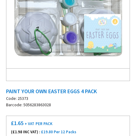
PAINT YOUR OWN EASTER EGGS 4 PACK
Code: 25373
Barcode: 5056283863028
£
1.65
+ VAT
PER PACK
(£
1.98
INC VAT) :
£19.80 Per 12 Packs