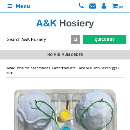
Menu
(0)
QUICK BUY
NO MINIMUM ORDER
Home
-
Wholesale Accessories
-
Easter Products
- Paint Your Own Easter Eggs 4
Pack