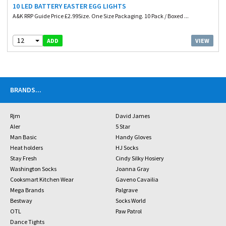
10 LED BATTERY EASTER EGG LIGHTS
A&K RRP Guide Price £2.99Size. One Size Packaging. 10 Pack / Boxed ...
12
VIEW
ADD
BRANDS
...
Rjm
David James
Aler
5 Star
Man Basic
Handy Gloves
Heat holders
HJ Socks
Stay Fresh
Cindy Silky Hosiery
Washington Socks
Joanna Gray
Cooksmart Kitchen Wear
Gaveno Cavailia
Mega Brands
Palgrave
Bestway
Socks World
OTL
Paw Patrol
Dance Tights