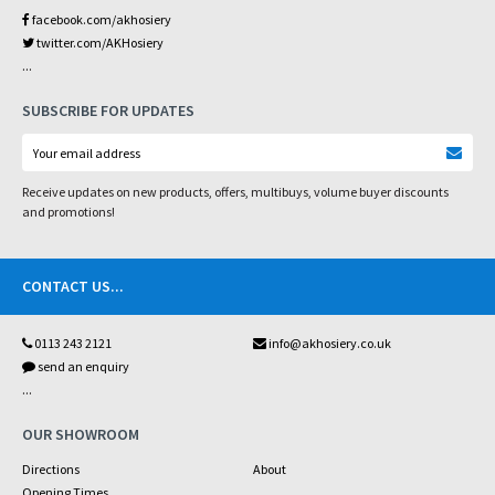
facebook.com/akhosiery
twitter.com/AKHosiery
...
SUBSCRIBE FOR UPDATES
Receive updates on new products, offers, multibuys, volume buyer discounts
and promotions!
CONTACT US
...
0113 243 2121
info@akhosiery.co.uk
send an enquiry
...
OUR SHOWROOM
Directions
About
Opening Times