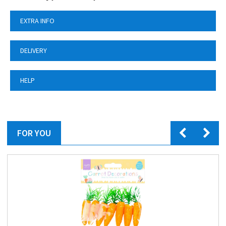
EXTRA INFO
DELIVERY
HELP
FOR YOU