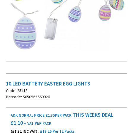
10 LED BATTERY EASTER EGG LIGHTS
Code: 25413
Barcode: 5050565669926
THIS WEEKS DEAL
A&K NORMAL PRICE £1.35
PER PACK
£
1.10
+ VAT
PER PACK
(£
1.32
INC VAT) :
£13.20 Per 12 Packs