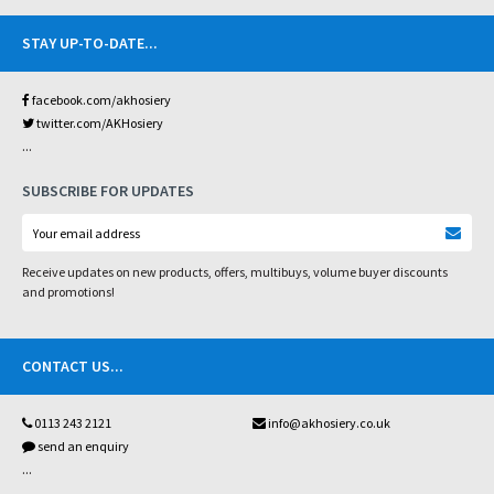
STAY UP-TO-DATE
...
facebook.com/akhosiery
twitter.com/AKHosiery
...
SUBSCRIBE FOR UPDATES
Receive updates on new products, offers, multibuys, volume buyer discounts
and promotions!
CONTACT US
...
0113 243 2121
info@akhosiery.co.uk
send an enquiry
...