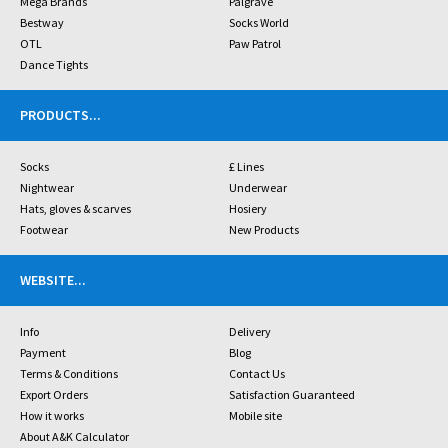
Mega Brands
Palgrave
Bestway
Socks World
OTL
Paw Patrol
Dance Tights
PRODUCTS
...
Socks
£ Lines
Nightwear
Underwear
Hats, gloves & scarves
Hosiery
Footwear
New Products
WEBSITE
...
Info
Delivery
Payment
Blog
Terms & Conditions
Contact Us
Export Orders
Satisfaction Guaranteed
How it works
Mobile site
About A&K Calculator