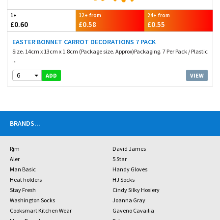
1+
12+ from
24+ from
£0.60
£0.58
£0.55
EASTER BONNET CARROT DECORATIONS 7 PACK
Size. 14cm x 13cm x 1.8cm (Package size. Approx)Packaging. 7 Per Pack / Plastic
...
6
VIEW
ADD
BRANDS
...
Rjm
David James
Aler
5 Star
Man Basic
Handy Gloves
Heat holders
HJ Socks
Stay Fresh
Cindy Silky Hosiery
Washington Socks
Joanna Gray
Cooksmart Kitchen Wear
Gaveno Cavailia