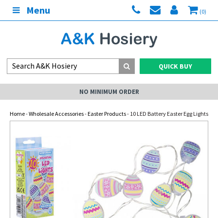
Menu
(0)
QUICK BUY
NO MINIMUM ORDER
Home
-
Wholesale Accessories
-
Easter Products
- 10 LED Battery Easter Egg Lights