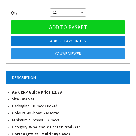
Qty:
12
ADD TO BASKET
ADD TO FAVOURITES
YOU'VE VIEWED
DESCRIPTION
A&K RRP Guide Price £2.99
Size. One Size
Packaging. 10 Pack / Boxed
Colours. As Shown - Assorted
Minimum purchase. 12 Packs
Category.
Wholesale Easter Products
Carton Qty 72 - Multibuy Saver