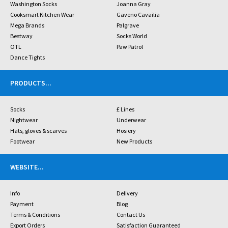
Washington Socks
Joanna Gray
Cooksmart Kitchen Wear
Gaveno Cavailia
Mega Brands
Palgrave
Bestway
Socks World
OTL
Paw Patrol
Dance Tights
PRODUCTS
...
Socks
£ Lines
Nightwear
Underwear
Hats, gloves & scarves
Hosiery
Footwear
New Products
WEBSITE
...
Info
Delivery
Payment
Blog
Terms & Conditions
Contact Us
Export Orders
Satisfaction Guaranteed