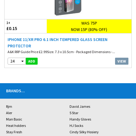
WAS 75P
1+
£0.15
NOW 15P (80% OFF)
IPHONE 11/XR PRO 6.1 INCH TEMPERED GLASS SCREEN
PROTECTOR
A&K RRP Guide Price £2.99Size. 7.3 x 10.5cm - Packaged Dimensions -...
24
VIEW
ADD
BRANDS
...
Rjm
David James
Aler
5 Star
Man Basic
Handy Gloves
Heat holders
HJ Socks
Stay Fresh
Cindy Silky Hosiery