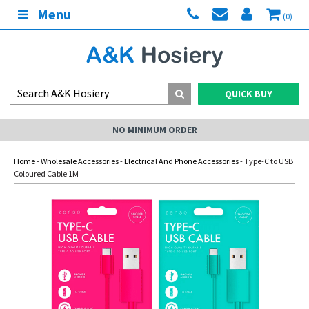
Menu
(0)
QUICK BUY
NO MINIMUM ORDER
Home
-
Wholesale Accessories
-
Electrical And Phone Accessories
- Type-C to USB
Coloured Cable 1M