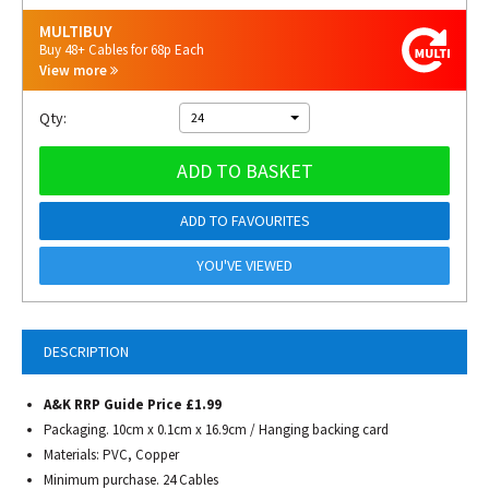
MULTIBUY
Buy 48+ Cables for 68p Each
View more
Qty:
24
ADD TO BASKET
ADD TO FAVOURITES
YOU'VE VIEWED
DESCRIPTION
A&K RRP Guide Price £1.99
Packaging. 10cm x 0.1cm x 16.9cm / Hanging backing card
Materials: PVC, Copper
Minimum purchase. 24 Cables