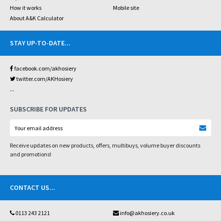
How it works
Mobile site
About A&K Calculator
STAY UP-TO-DATE
...
facebook.com/akhosiery
twitter.com/AKHosiery
...
SUBSCRIBE FOR UPDATES
Receive updates on new products, offers, multibuys, volume buyer discounts
and promotions!
CONTACT US
...
0113 243 2121
info@akhosiery.co.uk