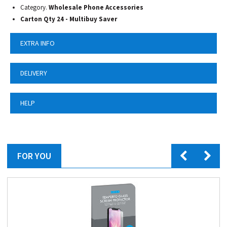
Category.
Wholesale Phone Accessories
Carton Qty 24 - Multibuy Saver
EXTRA INFO
DELIVERY
HELP
FOR YOU