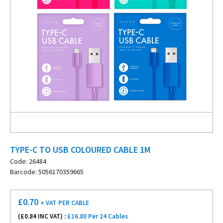
TYPE-C TO USB COLOURED CABLE 1M
Code: 26484
Barcode: 5056170359665
£
0.70
+ VAT
PER CABLE
(£
0.84
INC VAT) :
£16.80 Per 24 Cables