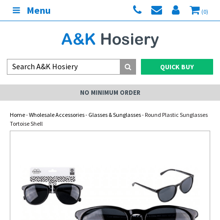
Menu
(0)
QUICK BUY
NO MINIMUM ORDER
Home
-
Wholesale Accessories
-
Glasses & Sunglasses
- Round Plastic Sunglasses
Tortoise Shell