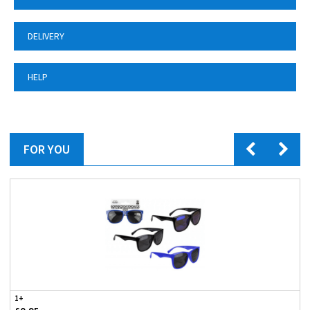
DELIVERY
HELP
FOR YOU
1+