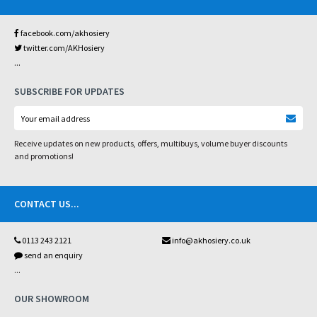
facebook.com/akhosiery
twitter.com/AKHosiery
...
SUBSCRIBE FOR UPDATES
Receive updates on new products, offers, multibuys, volume buyer discounts
and promotions!
CONTACT US
...
0113 243 2121
info@akhosiery.co.uk
send an enquiry
...
OUR SHOWROOM