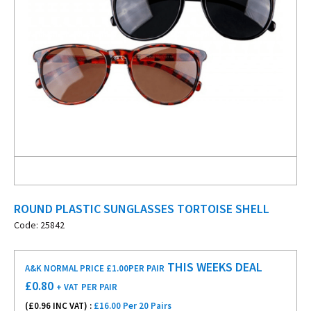
ROUND PLASTIC SUNGLASSES TORTOISE SHELL
Code: 25842
THIS WEEKS DEAL
A&K NORMAL PRICE £1.00
PER PAIR
£
0.80
+ VAT
PER PAIR
(£
0.96
INC VAT) :
£16.00 Per 20 Pairs