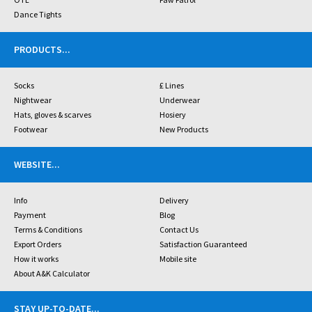
Dance Tights
PRODUCTS
...
Socks
£ Lines
Nightwear
Underwear
Hats, gloves & scarves
Hosiery
Footwear
New Products
WEBSITE
...
Info
Delivery
Payment
Blog
Terms & Conditions
Contact Us
Export Orders
Satisfaction Guaranteed
How it works
Mobile site
About A&K Calculator
STAY UP-TO-DATE
...