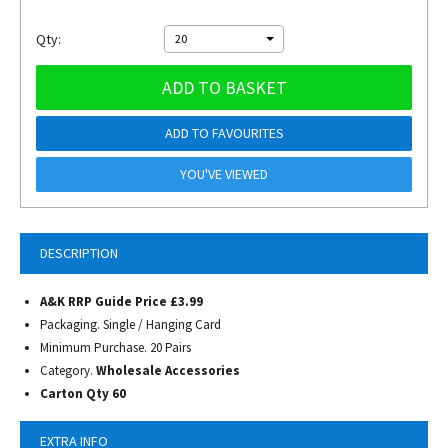
Qty:
20
ADD TO BASKET
ADD TO FAVOURITES
YOU'VE VIEWED
DESCRIPTION
A&K RRP Guide Price £3.99
Packaging. Single / Hanging Card
Minimum Purchase. 20 Pairs
Category.
Wholesale Accessories
Carton Qty 60
EXTRA INFO