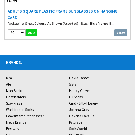
£0.95
ADULTS SQUARE PLASTIC FRAME SUNGLASSES ON HANGING
CARD
Packaging. SingleColours. As Shown (Assorted) - Black Blue Frame, B...
20
VIEW
ADD
BRANDS
...
Rjm
David James
Aler
5 Star
Man Basic
Handy Gloves
Heat holders
HJ Socks
Stay Fresh
Cindy Silky Hosiery
Washington Socks
Joanna Gray
Cooksmart Kitchen Wear
Gaveno Cavailia
Mega Brands
Palgrave
Bestway
Socks World
OTL
Paw Patrol